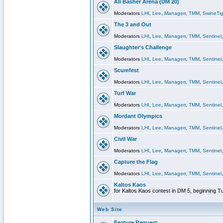
All Basher Arena (DM 20)
Moderators
LHI
,
Lee
,
Managerr
,
TMM
,
SwineTig
The 3 and Out
Moderators
LHI
,
Lee
,
Managerr
,
TMM
,
Sentinel
Slaughter's Challenge
Moderators
LHI
,
Lee
,
Managerr
,
TMM
,
Sentinel
Scumfest
Moderators
LHI
,
Lee
,
Managerr
,
TMM
,
Sentinel
Turf War
Moderators
LHI
,
Lee
,
Managerr
,
TMM
,
Sentinel
Mordant Olympics
Moderators
LHI
,
Lee
,
Managerr
,
TMM
,
Sentinel
Civil War
Moderators
LHI
,
Lee
,
Managerr
,
TMM
,
Sentinel
Capture the Flag
Moderators
LHI
,
Lee
,
Managerr
,
TMM
,
Sentinel
Kaltos Kaos
for Kaltos Kaos contest in DM 5, beginning T
Web Site
Feature Request