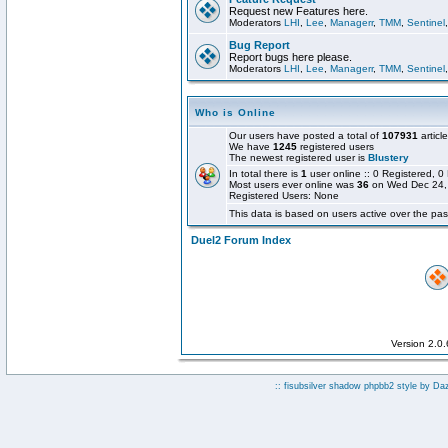
Request new Features here.
Moderators
LHI
,
Lee
,
Managerr
,
TMM
,
Sentinel
Bug Report
Report bugs here please.
Moderators
LHI
,
Lee
,
Managerr
,
TMM
,
Sentinel
Who is Online
Our users have posted a total of
107931
articl
We have
1245
registered users
The newest registered user is
Blustery
In total there is
1
user online :: 0 Registered,
Most users ever online was
36
on Wed Dec 24,
Registered Users: None
This data is based on users active over the pas
Duel2 Forum Index
Version 2.0
:: fisubsilver shadow phpbb2 style by
Da