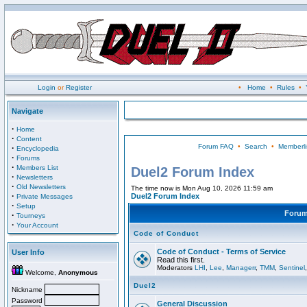
Login
or
Register
•
Home
•
Rules
•
Navigate
·
Home
·
Content
Forum FAQ
•
Search
•
Memberli
·
Encyclopedia
·
Forums
·
Members List
Duel2 Forum Index
·
Newsletters
·
Old Newsletters
The time now is Mon Aug 10, 2026 11:59 am
·
Duel2 Forum Index
Private Messages
·
Setup
Foru
·
Tourneys
·
Your Account
Code of Conduct
Code of Conduct - Terms of Service
User Info
Read this first.
Moderators
LHI
,
Lee
,
Managerr
,
TMM
,
Sentinel
Welcome,
Anonymous
Duel2
Nickname
Password
General Discussion