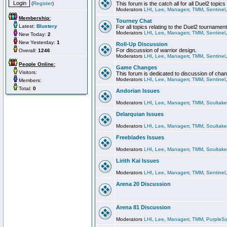
(
Register
)
This forum is the catch all for all Duel2 topics
Moderators
LHI
,
Lee
,
Managerr
,
TMM
,
Sentinel
Membership:
Tourney Chat
Latest:
Blustery
For all topics relating to the Duel2 tournament
Moderators
LHI
,
Lee
,
Managerr
,
TMM
,
Sentinel
New Today:
2
New Yesterday:
1
Roll-Up Discussion
For discussion of warrior design.
Overall:
1246
Moderators
LHI
,
Lee
,
Managerr
,
TMM
,
Sentinel
People Online:
Game Changes
Visitors:
This forum is dedicated to discussion of cha
Moderators
LHI
,
Lee
,
Managerr
,
TMM
,
Sentinel
Members:
Total:
0
Andorian Issues
Moderators
LHI
,
Lee
,
Managerr
,
TMM
,
Soultake
Delarquian Issues
Moderators
LHI
,
Lee
,
Managerr
,
TMM
,
Soultake
Freeblades Issues
Moderators
LHI
,
Lee
,
Managerr
,
TMM
,
Soultake
Lirith Kai Issues
Moderators
LHI
,
Lee
,
Managerr
,
TMM
,
Sentinel
Arena 20 Discussion
Arena 81 Discussion
Moderators
LHI
,
Lee
,
Managerr
,
TMM
,
PurpleS