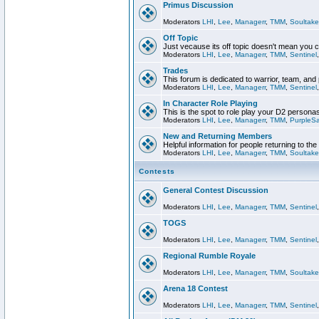
Primus Discussion
Moderators
LHI
,
Lee
,
Managerr
,
TMM
,
Soultake
Off Topic
Just vecause its off topic doesn't mean you 
Moderators
LHI
,
Lee
,
Managerr
,
TMM
,
Sentinel
Trades
This forum is dedicated to warrior, team, and 
Moderators
LHI
,
Lee
,
Managerr
,
TMM
,
Sentinel
In Character Role Playing
This is the spot to role play your D2 persona
Moderators
LHI
,
Lee
,
Managerr
,
TMM
,
PurpleS
New and Returning Members
Helpful information for people returning to th
Moderators
LHI
,
Lee
,
Managerr
,
TMM
,
Soultake
Contests
General Contest Discussion
Moderators
LHI
,
Lee
,
Managerr
,
TMM
,
Sentinel
TOGS
Moderators
LHI
,
Lee
,
Managerr
,
TMM
,
Sentinel
Regional Rumble Royale
Moderators
LHI
,
Lee
,
Managerr
,
TMM
,
Soultake
Arena 18 Contest
Moderators
LHI
,
Lee
,
Managerr
,
TMM
,
Sentinel