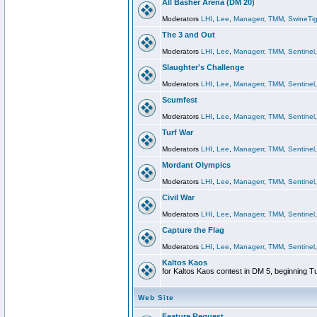
All Basher Arena (DM 20)
Moderators
LHI
,
Lee
,
Managerr
,
TMM
,
SwineTig
The 3 and Out
Moderators
LHI
,
Lee
,
Managerr
,
TMM
,
Sentinel
Slaughter's Challenge
Moderators
LHI
,
Lee
,
Managerr
,
TMM
,
Sentinel
Scumfest
Moderators
LHI
,
Lee
,
Managerr
,
TMM
,
Sentinel
Turf War
Moderators
LHI
,
Lee
,
Managerr
,
TMM
,
Sentinel
Mordant Olympics
Moderators
LHI
,
Lee
,
Managerr
,
TMM
,
Sentinel
Civil War
Moderators
LHI
,
Lee
,
Managerr
,
TMM
,
Sentinel
Capture the Flag
Moderators
LHI
,
Lee
,
Managerr
,
TMM
,
Sentinel
Kaltos Kaos
for Kaltos Kaos contest in DM 5, beginning T
Web Site
Feature Request