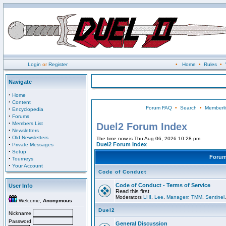
Login
or
Register
•
Home
•
Rules
•
Navigate
·
Home
·
Content
Forum FAQ
•
Search
•
Memberli
·
Encyclopedia
·
Forums
·
Members List
Duel2 Forum Index
·
Newsletters
·
Old Newsletters
The time now is Thu Aug 06, 2026 10:28 pm
·
Duel2 Forum Index
Private Messages
·
Setup
Foru
·
Tourneys
·
Your Account
Code of Conduct
Code of Conduct - Terms of Service
User Info
Read this first.
Moderators
LHI
,
Lee
,
Managerr
,
TMM
,
Sentinel
Welcome,
Anonymous
Duel2
Nickname
Password
General Discussion