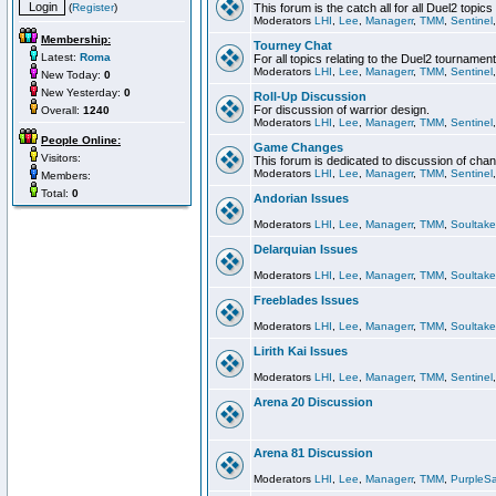
(
Register
)
This forum is the catch all for all Duel2 topics
Moderators
LHI
,
Lee
,
Managerr
,
TMM
,
Sentinel
Membership:
Tourney Chat
Latest:
Roma
For all topics relating to the Duel2 tournament
Moderators
LHI
,
Lee
,
Managerr
,
TMM
,
Sentinel
New Today:
0
New Yesterday:
0
Roll-Up Discussion
For discussion of warrior design.
Overall:
1240
Moderators
LHI
,
Lee
,
Managerr
,
TMM
,
Sentinel
People Online:
Game Changes
Visitors:
This forum is dedicated to discussion of cha
Moderators
LHI
,
Lee
,
Managerr
,
TMM
,
Sentinel
Members:
Total:
0
Andorian Issues
Moderators
LHI
,
Lee
,
Managerr
,
TMM
,
Soultake
Delarquian Issues
Moderators
LHI
,
Lee
,
Managerr
,
TMM
,
Soultake
Freeblades Issues
Moderators
LHI
,
Lee
,
Managerr
,
TMM
,
Soultake
Lirith Kai Issues
Moderators
LHI
,
Lee
,
Managerr
,
TMM
,
Sentinel
Arena 20 Discussion
Arena 81 Discussion
Moderators
LHI
,
Lee
,
Managerr
,
TMM
,
PurpleS