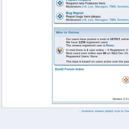
Request new Features here.
Moderators
LHI
,
Lee
,
Managerr
,
TMM
,
Sentinel
Bug Report
Report bugs here please.
Moderators
LHI
,
Lee
,
Managerr
,
TMM
,
Sentinel
Who is Online
Our users have posted a total of
107917
articl
We have
1239
registered users
The newest registered user is
Roma
In total there is
1
user online :: 0 Registered,
Most users ever online was
36
on Wed Dec 24,
Registered Users: None
This data is based on users active over the pas
Duel2 Forum Index
Version 2.0
:: fisubsilver shadow phpbb2 style by
Da