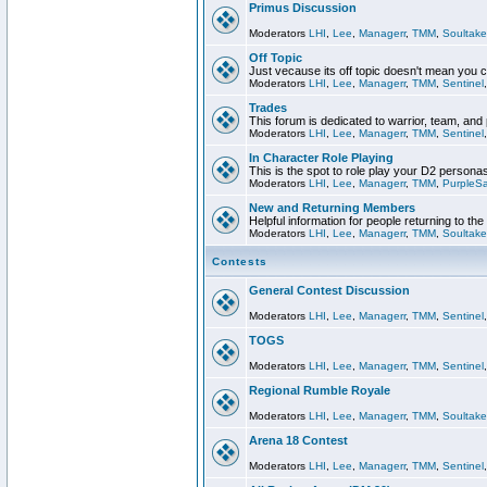
Primus Discussion
Moderators
LHI
,
Lee
,
Managerr
,
TMM
,
Soultake
Off Topic
Just vecause its off topic doesn't mean you 
Moderators
LHI
,
Lee
,
Managerr
,
TMM
,
Sentinel
Trades
This forum is dedicated to warrior, team, and 
Moderators
LHI
,
Lee
,
Managerr
,
TMM
,
Sentinel
In Character Role Playing
This is the spot to role play your D2 persona
Moderators
LHI
,
Lee
,
Managerr
,
TMM
,
PurpleS
New and Returning Members
Helpful information for people returning to th
Moderators
LHI
,
Lee
,
Managerr
,
TMM
,
Soultake
Contests
General Contest Discussion
Moderators
LHI
,
Lee
,
Managerr
,
TMM
,
Sentinel
TOGS
Moderators
LHI
,
Lee
,
Managerr
,
TMM
,
Sentinel
Regional Rumble Royale
Moderators
LHI
,
Lee
,
Managerr
,
TMM
,
Soultake
Arena 18 Contest
Moderators
LHI
,
Lee
,
Managerr
,
TMM
,
Sentinel