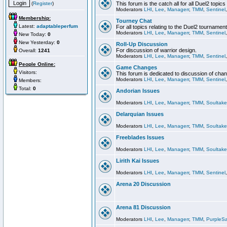
(
Register
)
This forum is the catch all for all Duel2 topics
Moderators
LHI
,
Lee
,
Managerr
,
TMM
,
Sentinel
Membership:
Tourney Chat
Latest:
adaptableperfum
For all topics relating to the Duel2 tournament
Moderators
LHI
,
Lee
,
Managerr
,
TMM
,
Sentinel
New Today:
0
New Yesterday:
0
Roll-Up Discussion
For discussion of warrior design.
Overall:
1241
Moderators
LHI
,
Lee
,
Managerr
,
TMM
,
Sentinel
People Online:
Game Changes
Visitors:
This forum is dedicated to discussion of cha
Moderators
LHI
,
Lee
,
Managerr
,
TMM
,
Sentinel
Members:
Total:
0
Andorian Issues
Moderators
LHI
,
Lee
,
Managerr
,
TMM
,
Soultake
Delarquian Issues
Moderators
LHI
,
Lee
,
Managerr
,
TMM
,
Soultake
Freeblades Issues
Moderators
LHI
,
Lee
,
Managerr
,
TMM
,
Soultake
Lirith Kai Issues
Moderators
LHI
,
Lee
,
Managerr
,
TMM
,
Sentinel
Arena 20 Discussion
Arena 81 Discussion
Moderators
LHI
,
Lee
,
Managerr
,
TMM
,
PurpleS