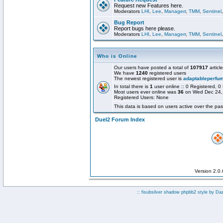
Request new Features here.
Moderators
LHI
,
Lee
,
Managerr
,
TMM
,
Sentinel
Bug Report
Report bugs here please.
Moderators
LHI
,
Lee
,
Managerr
,
TMM
,
Sentinel
Who is Online
Our users have posted a total of
107917
articl
We have
1240
registered users
The newest registered user is
adaptableperfu
In total there is
1
user online :: 0 Registered,
Most users ever online was
36
on Wed Dec 24,
Registered Users: None
This data is based on users active over the pas
Duel2 Forum Index
Version 2.0
:: fisubsilver shadow phpbb2 style by
Da