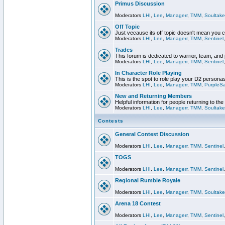
Primus Discussion
Moderators
LHI
,
Lee
,
Managerr
,
TMM
,
Soultake
Off Topic
Just vecause its off topic doesn't mean you 
Moderators
LHI
,
Lee
,
Managerr
,
TMM
,
Sentinel
Trades
This forum is dedicated to warrior, team, and 
Moderators
LHI
,
Lee
,
Managerr
,
TMM
,
Sentinel
In Character Role Playing
This is the spot to role play your D2 persona
Moderators
LHI
,
Lee
,
Managerr
,
TMM
,
PurpleS
New and Returning Members
Helpful information for people returning to th
Moderators
LHI
,
Lee
,
Managerr
,
TMM
,
Soultake
Contests
General Contest Discussion
Moderators
LHI
,
Lee
,
Managerr
,
TMM
,
Sentinel
TOGS
Moderators
LHI
,
Lee
,
Managerr
,
TMM
,
Sentinel
Regional Rumble Royale
Moderators
LHI
,
Lee
,
Managerr
,
TMM
,
Soultake
Arena 18 Contest
Moderators
LHI
,
Lee
,
Managerr
,
TMM
,
Sentinel