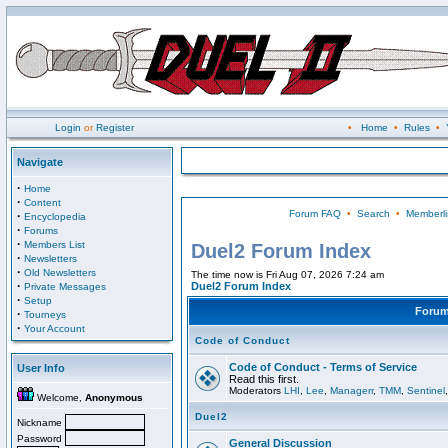
Login
or
Register
•
Home
•
Rules
•
Navigate
·
Home
·
Content
Forum FAQ
•
Search
•
Memberli
·
Encyclopedia
·
Forums
·
Members List
Duel2 Forum Index
·
Newsletters
·
Old Newsletters
The time now is Fri Aug 07, 2026 7:24 am
·
Duel2 Forum Index
Private Messages
·
Setup
Foru
·
Tourneys
·
Your Account
Code of Conduct
Code of Conduct - Terms of Service
User Info
Read this first.
Moderators
LHI
,
Lee
,
Managerr
,
TMM
,
Sentinel
Welcome,
Anonymous
Duel2
Nickname
Password
General Discussion