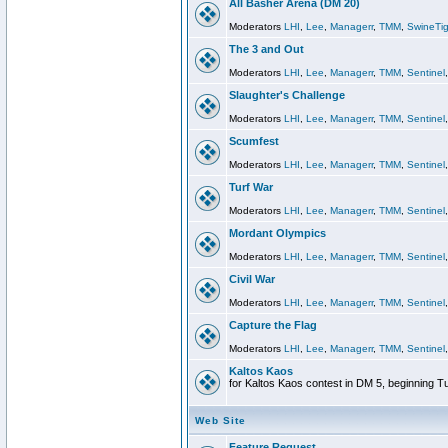
All Basher Arena (DM 20)
Moderators
LHI
,
Lee
,
Managerr
,
TMM
,
SwineTig
The 3 and Out
Moderators
LHI
,
Lee
,
Managerr
,
TMM
,
Sentinel
Slaughter's Challenge
Moderators
LHI
,
Lee
,
Managerr
,
TMM
,
Sentinel
Scumfest
Moderators
LHI
,
Lee
,
Managerr
,
TMM
,
Sentinel
Turf War
Moderators
LHI
,
Lee
,
Managerr
,
TMM
,
Sentinel
Mordant Olympics
Moderators
LHI
,
Lee
,
Managerr
,
TMM
,
Sentinel
Civil War
Moderators
LHI
,
Lee
,
Managerr
,
TMM
,
Sentinel
Capture the Flag
Moderators
LHI
,
Lee
,
Managerr
,
TMM
,
Sentinel
Kaltos Kaos
for Kaltos Kaos contest in DM 5, beginning T
Web Site
Feature Request