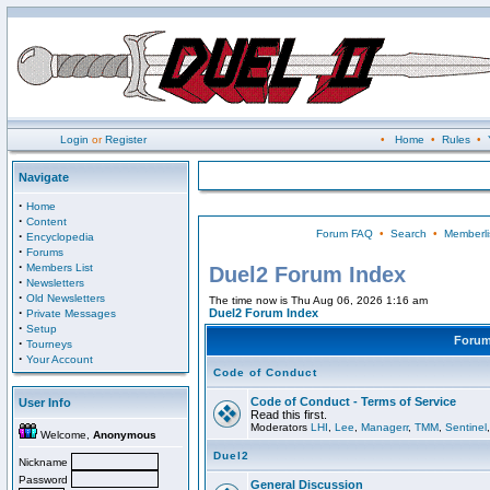
Login
or
Register
•
Home
•
Rules
•
Navigate
·
Home
·
Content
Forum FAQ
•
Search
•
Memberli
·
Encyclopedia
·
Forums
·
Members List
Duel2 Forum Index
·
Newsletters
·
Old Newsletters
The time now is Thu Aug 06, 2026 1:16 am
·
Duel2 Forum Index
Private Messages
·
Setup
Foru
·
Tourneys
·
Your Account
Code of Conduct
Code of Conduct - Terms of Service
User Info
Read this first.
Moderators
LHI
,
Lee
,
Managerr
,
TMM
,
Sentinel
Welcome,
Anonymous
Duel2
Nickname
Password
General Discussion