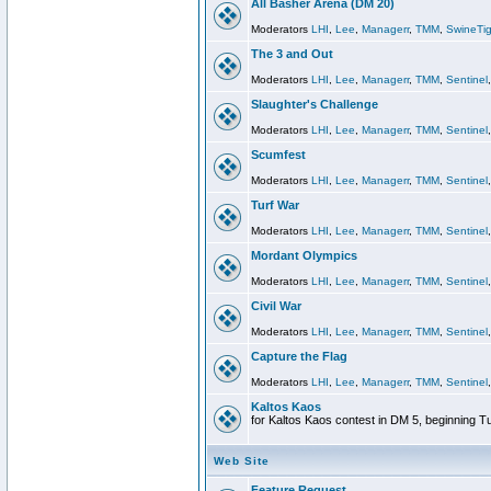
All Basher Arena (DM 20)
Moderators
LHI
,
Lee
,
Managerr
,
TMM
,
SwineTig
The 3 and Out
Moderators
LHI
,
Lee
,
Managerr
,
TMM
,
Sentinel
Slaughter's Challenge
Moderators
LHI
,
Lee
,
Managerr
,
TMM
,
Sentinel
Scumfest
Moderators
LHI
,
Lee
,
Managerr
,
TMM
,
Sentinel
Turf War
Moderators
LHI
,
Lee
,
Managerr
,
TMM
,
Sentinel
Mordant Olympics
Moderators
LHI
,
Lee
,
Managerr
,
TMM
,
Sentinel
Civil War
Moderators
LHI
,
Lee
,
Managerr
,
TMM
,
Sentinel
Capture the Flag
Moderators
LHI
,
Lee
,
Managerr
,
TMM
,
Sentinel
Kaltos Kaos
for Kaltos Kaos contest in DM 5, beginning T
Web Site
Feature Request