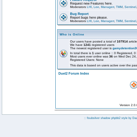
Request new Features here.
Moderators
LHI
,
Lee
,
Managerr
,
TMM
,
Sentinel
Bug Report
Report bugs here please.
Moderators
LHI
,
Lee
,
Managerr
,
TMM
,
Sentinel
Who is Online
Our users have posted a total of
107914
articl
We have
1241
registered users
The newest registered user is
gamydetention3
In total there is
1
user online :: 0 Registered,
Most users ever online was
36
on Wed Dec 24,
Registered Users: None
This data is based on users active over the pas
Duel2 Forum Index
Version 2.0
:: fisubsilver shadow phpbb2 style by
Da