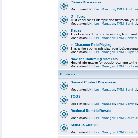
Primus Discussion
Moderators
LHI
,
Lee
,
Managerr
,
TMM
,
Soultake
Off Topic
Just vecause its off topic doesn't mean you 
Moderators
LHI
,
Lee
,
Managerr
,
TMM
,
Sentinel
Trades
This forum is dedicated to warrior, team, and 
Moderators
LHI
,
Lee
,
Managerr
,
TMM
,
Sentinel
In Character Role Playing
This is the spot to role play your D2 persona
Moderators
LHI
,
Lee
,
Managerr
,
TMM
,
PurpleS
New and Returning Members
Helpful information for people returning to th
Moderators
LHI
,
Lee
,
Managerr
,
TMM
,
Soultake
Contests
General Contest Discussion
Moderators
LHI
,
Lee
,
Managerr
,
TMM
,
Sentinel
TOGS
Moderators
LHI
,
Lee
,
Managerr
,
TMM
,
Sentinel
Regional Rumble Royale
Moderators
LHI
,
Lee
,
Managerr
,
TMM
,
Soultake
Arena 18 Contest
Moderators
LHI
,
Lee
,
Managerr
,
TMM
,
Sentinel