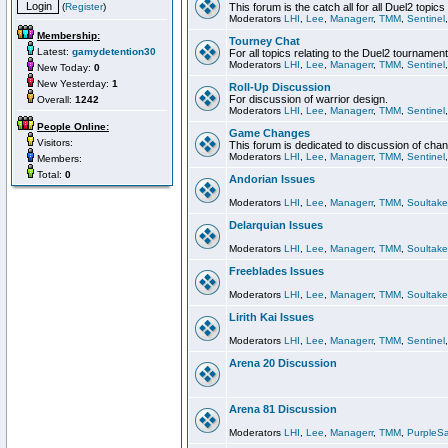
(
Register
)
This forum is the catch all for all Duel2 topics
Moderators
LHI
,
Lee
,
Managerr
,
TMM
,
Sentinel
Membership:
Tourney Chat
Latest:
gamydetention30
For all topics relating to the Duel2 tournament
Moderators
LHI
,
Lee
,
Managerr
,
TMM
,
Sentinel
New Today:
0
New Yesterday:
1
Roll-Up Discussion
For discussion of warrior design.
Overall:
1242
Moderators
LHI
,
Lee
,
Managerr
,
TMM
,
Sentinel
People Online:
Game Changes
Visitors:
This forum is dedicated to discussion of cha
Moderators
LHI
,
Lee
,
Managerr
,
TMM
,
Sentinel
Members:
Total:
0
Andorian Issues
Moderators
LHI
,
Lee
,
Managerr
,
TMM
,
Soultake
Delarquian Issues
Moderators
LHI
,
Lee
,
Managerr
,
TMM
,
Soultake
Freeblades Issues
Moderators
LHI
,
Lee
,
Managerr
,
TMM
,
Soultake
Lirith Kai Issues
Moderators
LHI
,
Lee
,
Managerr
,
TMM
,
Sentinel
Arena 20 Discussion
Arena 81 Discussion
Moderators
LHI
,
Lee
,
Managerr
,
TMM
,
PurpleS