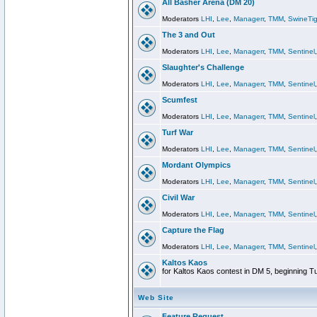
All Basher Arena (DM 20)
Moderators
LHI
,
Lee
,
Managerr
,
TMM
,
SwineTig
The 3 and Out
Moderators
LHI
,
Lee
,
Managerr
,
TMM
,
Sentinel
Slaughter's Challenge
Moderators
LHI
,
Lee
,
Managerr
,
TMM
,
Sentinel
Scumfest
Moderators
LHI
,
Lee
,
Managerr
,
TMM
,
Sentinel
Turf War
Moderators
LHI
,
Lee
,
Managerr
,
TMM
,
Sentinel
Mordant Olympics
Moderators
LHI
,
Lee
,
Managerr
,
TMM
,
Sentinel
Civil War
Moderators
LHI
,
Lee
,
Managerr
,
TMM
,
Sentinel
Capture the Flag
Moderators
LHI
,
Lee
,
Managerr
,
TMM
,
Sentinel
Kaltos Kaos
for Kaltos Kaos contest in DM 5, beginning T
Web Site
Feature Request