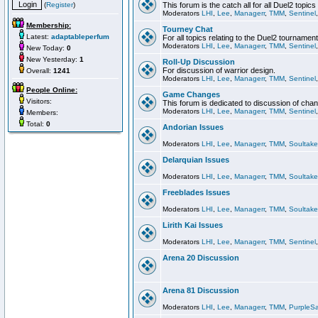
(
Register
)
This forum is the catch all for all Duel2 topics
Moderators
LHI
,
Lee
,
Managerr
,
TMM
,
Sentinel
Membership:
Tourney Chat
Latest:
adaptableperfum
For all topics relating to the Duel2 tournament
Moderators
LHI
,
Lee
,
Managerr
,
TMM
,
Sentinel
New Today:
0
New Yesterday:
1
Roll-Up Discussion
For discussion of warrior design.
Overall:
1241
Moderators
LHI
,
Lee
,
Managerr
,
TMM
,
Sentinel
People Online:
Game Changes
Visitors:
This forum is dedicated to discussion of cha
Moderators
LHI
,
Lee
,
Managerr
,
TMM
,
Sentinel
Members:
Total:
0
Andorian Issues
Moderators
LHI
,
Lee
,
Managerr
,
TMM
,
Soultake
Delarquian Issues
Moderators
LHI
,
Lee
,
Managerr
,
TMM
,
Soultake
Freeblades Issues
Moderators
LHI
,
Lee
,
Managerr
,
TMM
,
Soultake
Lirith Kai Issues
Moderators
LHI
,
Lee
,
Managerr
,
TMM
,
Sentinel
Arena 20 Discussion
Arena 81 Discussion
Moderators
LHI
,
Lee
,
Managerr
,
TMM
,
PurpleS