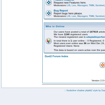
Request new Features here.
Moderators
LHI
,
Lee
,
Managerr
,
TMM
,
Sentinel
Bug Report
Report bugs here please.
Moderators
LHI
,
Lee
,
Managerr
,
TMM
,
Sentinel
Who is Online
Our users have posted a total of
107919
articl
We have
1240
registered users
The newest registered user is
adaptableperfu
In total there is
1
user online :: 0 Registered,
Most users ever online was
36
on Wed Dec 24,
Registered Users: None
This data is based on users active over the pas
Duel2 Forum Index
Version 2.0
:: fisubsilver shadow phpbb2 style by
Da