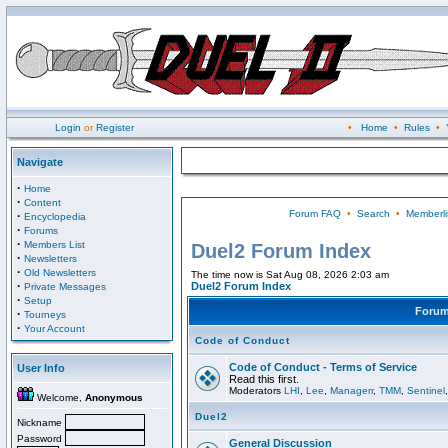
Login
or
Register
•
Home
•
Rules
•
Navigate
·
Home
·
Content
Forum FAQ
•
Search
•
Memberli
·
Encyclopedia
·
Forums
·
Members List
Duel2 Forum Index
·
Newsletters
·
Old Newsletters
The time now is Sat Aug 08, 2026 2:03 am
·
Duel2 Forum Index
Private Messages
·
Setup
Foru
·
Tourneys
·
Your Account
Code of Conduct
Code of Conduct - Terms of Service
User Info
Read this first.
Moderators
LHI
,
Lee
,
Managerr
,
TMM
,
Sentinel
Welcome,
Anonymous
Duel2
Nickname
Password
General Discussion