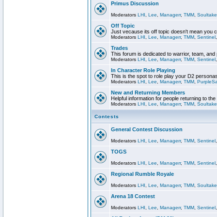
Primus Discussion
Moderators
LHI
,
Lee
,
Managerr
,
TMM
,
Soultake
Off Topic
Just vecause its off topic doesn't mean you 
Moderators
LHI
,
Lee
,
Managerr
,
TMM
,
Sentinel
Trades
This forum is dedicated to warrior, team, and 
Moderators
LHI
,
Lee
,
Managerr
,
TMM
,
Sentinel
In Character Role Playing
This is the spot to role play your D2 persona
Moderators
LHI
,
Lee
,
Managerr
,
TMM
,
PurpleS
New and Returning Members
Helpful information for people returning to th
Moderators
LHI
,
Lee
,
Managerr
,
TMM
,
Soultake
Contests
General Contest Discussion
Moderators
LHI
,
Lee
,
Managerr
,
TMM
,
Sentinel
TOGS
Moderators
LHI
,
Lee
,
Managerr
,
TMM
,
Sentinel
Regional Rumble Royale
Moderators
LHI
,
Lee
,
Managerr
,
TMM
,
Soultake
Arena 18 Contest
Moderators
LHI
,
Lee
,
Managerr
,
TMM
,
Sentinel