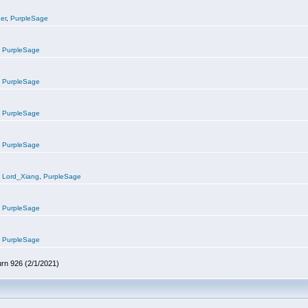
er
,
PurpleSage
,
PurpleSage
,
PurpleSage
,
PurpleSage
,
PurpleSage
,
Lord_Xiang
,
PurpleSage
,
PurpleSage
,
PurpleSage
urn 926 (2/1/2021)