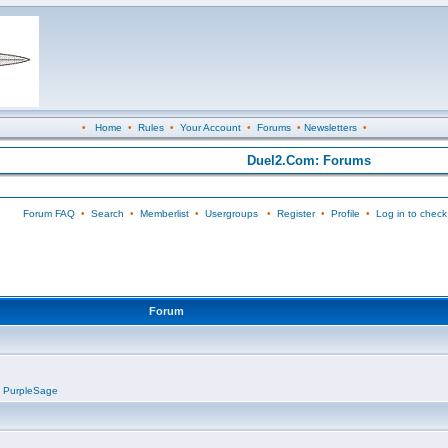
•
Home
•
Rules
•
Your Account
•
Forums
•
Newsletters
•
Duel2.Com: Forums
Forum FAQ
•
Search
•
Memberlist
•
Usergroups
•
Register
•
Profile
•
Log in to check
Forum
,
PurpleSage