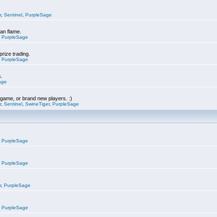
r
,
Sentinel
,
PurpleSage
can flame.
,
PurpleSage
prize trading.
,
PurpleSage
s.
age
e game, or brand new players. :)
r
,
Sentinel
,
SwineTiger
,
PurpleSage
,
PurpleSage
,
PurpleSage
r
,
PurpleSage
,
PurpleSage