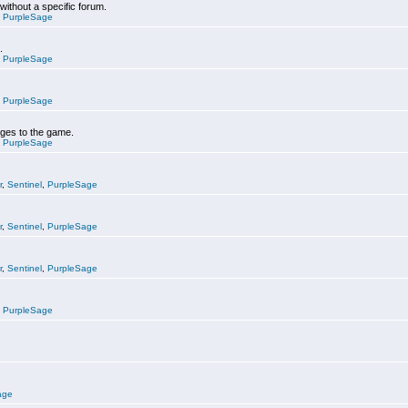
 without a specific forum.
,
PurpleSage
.
,
PurpleSage
,
PurpleSage
nges to the game.
,
PurpleSage
r
,
Sentinel
,
PurpleSage
r
,
Sentinel
,
PurpleSage
r
,
Sentinel
,
PurpleSage
,
PurpleSage
age