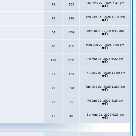
Thu Nov 27, 2025 5:41 pm
38
263
Thu Jan 15, 2026 12:11 pm
19
188
Mon Jul 27, 2026 5:49 am
54
479
Mon Jun 22, 2026 2:05 pm
30
113
Fri Mar 06, 2026 6:23 am
180
3031
Thu May 07, 2026 12:00 pm
31
155
Tue Dec 02, 2025 11:50 am
22
610
Fri Jun 26, 2026 8:25 am
27
65
Sat Aug 01, 2026 9:23 am
17
48