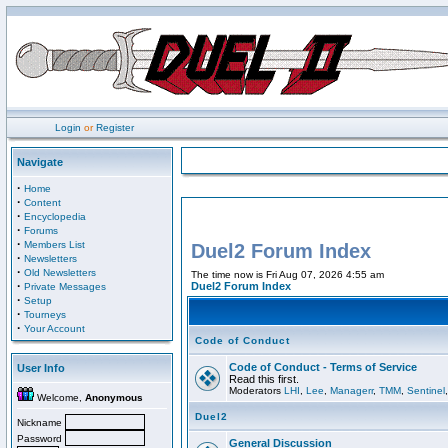
Login
or
Register
Navigate
·
Home
·
Content
·
Encyclopedia
·
Forums
·
Members List
Duel2 Forum Index
·
Newsletters
·
Old Newsletters
The time now is Fri Aug 07, 2026 4:55 am
·
Duel2 Forum Index
Private Messages
·
Setup
·
Tourneys
·
Your Account
Code of Conduct
Code of Conduct - Terms of Service
User Info
Read this first.
Moderators
LHI
,
Lee
,
Managerr
,
TMM
,
Sentinel
Welcome,
Anonymous
Duel2
Nickname
Password
General Discussion