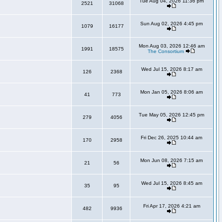
Tue Aug 04, 2026 11:36 pm
2521
31068
Sun Aug 02, 2026 4:45 pm
1079
16177
Mon Aug 03, 2026 12:46 am
1991
18575
The Consortium
Wed Jul 15, 2026 8:17 am
126
2368
Mon Jan 05, 2026 8:06 am
41
773
Tue May 05, 2026 12:45 pm
279
4056
Fri Dec 26, 2025 10:44 am
170
2958
Mon Jun 08, 2026 7:15 am
21
56
Wed Jul 15, 2026 8:45 am
35
95
Fri Apr 17, 2026 4:21 am
482
9936