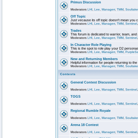
Primus Discussion
Moderators
LHI
,
Lee
,
Managerr
,
TMM
,
Soultake
Off Topic
Just vecause its off topic doesn't mean you 
Moderators
LHI
,
Lee
,
Managerr
,
TMM
,
Sentinel
Trades
This forum is dedicated to warrior, team, and 
Moderators
LHI
,
Lee
,
Managerr
,
TMM
,
Sentinel
In Character Role Playing
This is the spot to role play your D2 persona
Moderators
LHI
,
Lee
,
Managerr
,
TMM
,
PurpleS
New and Returning Members
Helpful information for people returning to th
Moderators
LHI
,
Lee
,
Managerr
,
TMM
,
Soultake
Contests
General Contest Discussion
Moderators
LHI
,
Lee
,
Managerr
,
TMM
,
Sentinel
TOGS
Moderators
LHI
,
Lee
,
Managerr
,
TMM
,
Sentinel
Regional Rumble Royale
Moderators
LHI
,
Lee
,
Managerr
,
TMM
,
Soultake
Arena 18 Contest
Moderators
LHI
,
Lee
,
Managerr
,
TMM
,
Sentinel