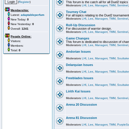
(
Register
)
This forum is the catch all for all Duel2 topics
Moderators
LHI
,
Lee
,
Managerr
,
TMM
,
Sentinel
Membership:
Tourney Chat
Latest:
adaptableperfum
For all topics relating to the Duel2 tournament
Moderators
LHI
,
Lee
,
Managerr
,
TMM
,
Sentinel
New Today:
0
New Yesterday:
0
Roll-Up Discussion
For discussion of warrior design.
Overall:
1241
Moderators
LHI
,
Lee
,
Managerr
,
TMM
,
Sentinel
People Online:
Game Changes
Visitors:
This forum is dedicated to discussion of cha
Moderators
LHI
,
Lee
,
Managerr
,
TMM
,
Sentinel
Members:
Total:
0
Andorian Issues
Moderators
LHI
,
Lee
,
Managerr
,
TMM
,
Soultake
Delarquian Issues
Moderators
LHI
,
Lee
,
Managerr
,
TMM
,
Soultake
Freeblades Issues
Moderators
LHI
,
Lee
,
Managerr
,
TMM
,
Soultake
Lirith Kai Issues
Moderators
LHI
,
Lee
,
Managerr
,
TMM
,
Sentinel
Arena 20 Discussion
Arena 81 Discussion
Moderators
LHI
,
Lee
,
Managerr
,
TMM
,
PurpleS