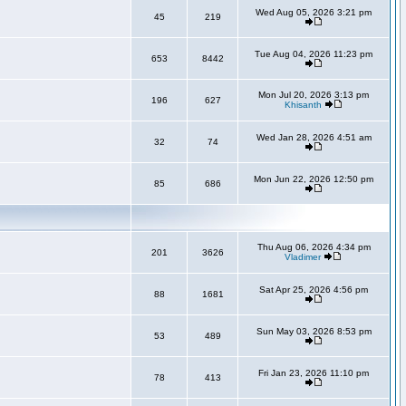
Wed Aug 05, 2026 3:21 pm
45
219
Tue Aug 04, 2026 11:23 pm
653
8442
Mon Jul 20, 2026 3:13 pm
196
627
Khisanth
Wed Jan 28, 2026 4:51 am
32
74
Mon Jun 22, 2026 12:50 pm
85
686
Thu Aug 06, 2026 4:34 pm
201
3626
Vladimer
Sat Apr 25, 2026 4:56 pm
88
1681
Sun May 03, 2026 8:53 pm
53
489
Fri Jan 23, 2026 11:10 pm
78
413