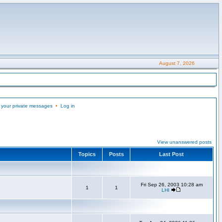
August 7, 2026
 your private messages
•
Log in
View unanswered posts
Topics
Posts
Last Post
Fri Sep 26, 2003 10:28 am
1
1
LHI