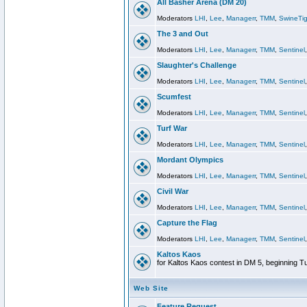
All Basher Arena (DM 20)
Moderators
LHI
,
Lee
,
Managerr
,
TMM
,
SwineTig
The 3 and Out
Moderators
LHI
,
Lee
,
Managerr
,
TMM
,
Sentinel
Slaughter's Challenge
Moderators
LHI
,
Lee
,
Managerr
,
TMM
,
Sentinel
Scumfest
Moderators
LHI
,
Lee
,
Managerr
,
TMM
,
Sentinel
Turf War
Moderators
LHI
,
Lee
,
Managerr
,
TMM
,
Sentinel
Mordant Olympics
Moderators
LHI
,
Lee
,
Managerr
,
TMM
,
Sentinel
Civil War
Moderators
LHI
,
Lee
,
Managerr
,
TMM
,
Sentinel
Capture the Flag
Moderators
LHI
,
Lee
,
Managerr
,
TMM
,
Sentinel
Kaltos Kaos
for Kaltos Kaos contest in DM 5, beginning T
Web Site
Feature Request