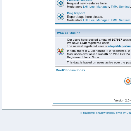
Request new Features here.
Moderators
LHI
,
Lee
,
Managerr
,
TMM
,
Sentinel
Bug Report
Report bugs here please.
Moderators
LHI
,
Lee
,
Managerr
,
TMM
,
Sentinel
Who is Online
Our users have posted a total of
107917
articl
We have
1240
registered users
The newest registered user is
adaptableperfu
In total there is
1
user online :: 0 Registered,
Most users ever online was
36
on Wed Dec 24,
Registered Users: None
This data is based on users active over the pas
Duel2 Forum Index
Version 2.0
:: fisubsilver shadow phpbb2 style by
Da