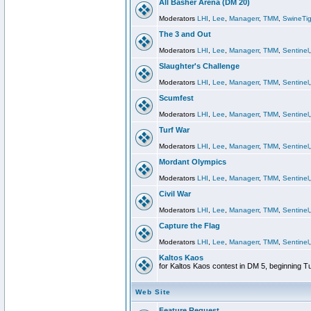
All Basher Arena (DM 20)
Moderators
LHI
,
Lee
,
Managerr
,
TMM
,
SwineTig
The 3 and Out
Moderators
LHI
,
Lee
,
Managerr
,
TMM
,
Sentinel
Slaughter's Challenge
Moderators
LHI
,
Lee
,
Managerr
,
TMM
,
Sentinel
Scumfest
Moderators
LHI
,
Lee
,
Managerr
,
TMM
,
Sentinel
Turf War
Moderators
LHI
,
Lee
,
Managerr
,
TMM
,
Sentinel
Mordant Olympics
Moderators
LHI
,
Lee
,
Managerr
,
TMM
,
Sentinel
Civil War
Moderators
LHI
,
Lee
,
Managerr
,
TMM
,
Sentinel
Capture the Flag
Moderators
LHI
,
Lee
,
Managerr
,
TMM
,
Sentinel
Kaltos Kaos
for Kaltos Kaos contest in DM 5, beginning T
Web Site
Feature Request