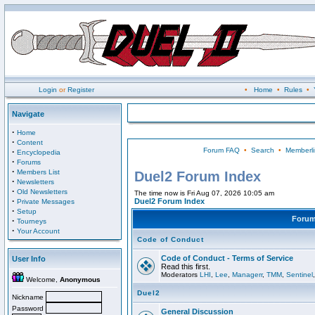
Login
or
Register
•
Home
•
Rules
•
Navigate
·
Home
·
Content
Forum FAQ
•
Search
•
Memberli
·
Encyclopedia
·
Forums
·
Members List
Duel2 Forum Index
·
Newsletters
·
Old Newsletters
The time now is Fri Aug 07, 2026 10:05 am
·
Duel2 Forum Index
Private Messages
·
Setup
Foru
·
Tourneys
·
Your Account
Code of Conduct
Code of Conduct - Terms of Service
User Info
Read this first.
Moderators
LHI
,
Lee
,
Managerr
,
TMM
,
Sentinel
Welcome,
Anonymous
Duel2
Nickname
Password
General Discussion