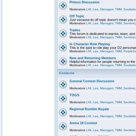
Primus Discussion
Moderators
LHI
,
Lee
,
Managerr
,
TMM
,
Soultake
Off Topic
Just vecause its off topic doesn't mean you 
Moderators
LHI
,
Lee
,
Managerr
,
TMM
,
Sentinel
Trades
This forum is dedicated to warrior, team, and 
Moderators
LHI
,
Lee
,
Managerr
,
TMM
,
Sentinel
In Character Role Playing
This is the spot to role play your D2 persona
Moderators
LHI
,
Lee
,
Managerr
,
TMM
,
PurpleS
New and Returning Members
Helpful information for people returning to th
Moderators
LHI
,
Lee
,
Managerr
,
TMM
,
Soultake
Contests
General Contest Discussion
Moderators
LHI
,
Lee
,
Managerr
,
TMM
,
Sentinel
TOGS
Moderators
LHI
,
Lee
,
Managerr
,
TMM
,
Sentinel
Regional Rumble Royale
Moderators
LHI
,
Lee
,
Managerr
,
TMM
,
Soultake
Arena 18 Contest
Moderators
LHI
,
Lee
,
Managerr
,
TMM
,
Sentinel