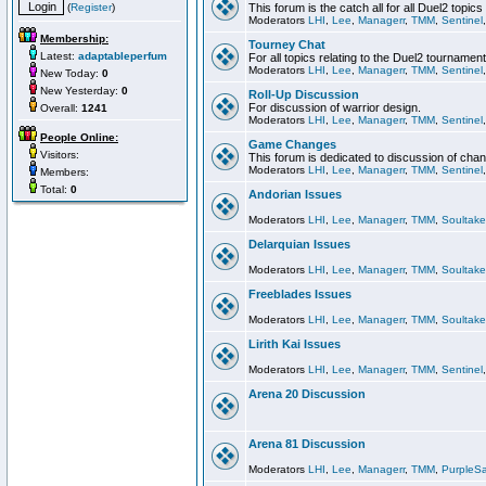
(
Register
)
This forum is the catch all for all Duel2 topics
Moderators
LHI
,
Lee
,
Managerr
,
TMM
,
Sentinel
Membership:
Tourney Chat
Latest:
adaptableperfum
For all topics relating to the Duel2 tournament
Moderators
LHI
,
Lee
,
Managerr
,
TMM
,
Sentinel
New Today:
0
New Yesterday:
0
Roll-Up Discussion
For discussion of warrior design.
Overall:
1241
Moderators
LHI
,
Lee
,
Managerr
,
TMM
,
Sentinel
People Online:
Game Changes
Visitors:
This forum is dedicated to discussion of cha
Moderators
LHI
,
Lee
,
Managerr
,
TMM
,
Sentinel
Members:
Total:
0
Andorian Issues
Moderators
LHI
,
Lee
,
Managerr
,
TMM
,
Soultake
Delarquian Issues
Moderators
LHI
,
Lee
,
Managerr
,
TMM
,
Soultake
Freeblades Issues
Moderators
LHI
,
Lee
,
Managerr
,
TMM
,
Soultake
Lirith Kai Issues
Moderators
LHI
,
Lee
,
Managerr
,
TMM
,
Sentinel
Arena 20 Discussion
Arena 81 Discussion
Moderators
LHI
,
Lee
,
Managerr
,
TMM
,
PurpleS