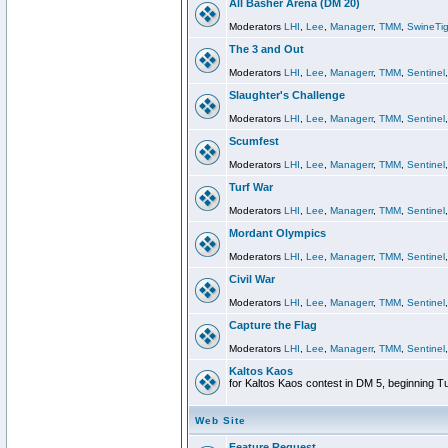
All Basher Arena (DM 20)
Moderators
LHI
,
Lee
,
Managerr
,
TMM
,
SwineTig
The 3 and Out
Moderators
LHI
,
Lee
,
Managerr
,
TMM
,
Sentinel
Slaughter's Challenge
Moderators
LHI
,
Lee
,
Managerr
,
TMM
,
Sentinel
Scumfest
Moderators
LHI
,
Lee
,
Managerr
,
TMM
,
Sentinel
Turf War
Moderators
LHI
,
Lee
,
Managerr
,
TMM
,
Sentinel
Mordant Olympics
Moderators
LHI
,
Lee
,
Managerr
,
TMM
,
Sentinel
Civil War
Moderators
LHI
,
Lee
,
Managerr
,
TMM
,
Sentinel
Capture the Flag
Moderators
LHI
,
Lee
,
Managerr
,
TMM
,
Sentinel
Kaltos Kaos
for Kaltos Kaos contest in DM 5, beginning T
Web Site
Feature Request