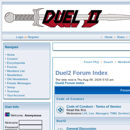
Login
or
Register
•
Home
•
Rules
•
Navigate
·
Home
·
Content
Forum FAQ
•
Search
•
Memberli
·
Encyclopedia
·
Forums
·
Members List
Duel2 Forum Index
·
Newsletters
·
Old Newsletters
The time now is Thu Aug 06, 2026 5:53 am
·
Duel2 Forum Index
Private Messages
·
Setup
Foru
·
Tourneys
·
Your Account
Code of Conduct
Code of Conduct - Terms of Service
User Info
Read this first.
Moderators
LHI
,
Lee
,
Managerr
,
TMM
,
Sentinel
Welcome,
Anonymous
Duel2
Nickname
Password
General Discussion