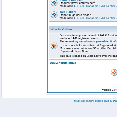
Request new Features here.
Moderators
LHI
,
Lee
,
Managerr
,
TMM
,
Sentinel
Bug Report
Report bugs here please.
Moderators
LHI
,
Lee
,
Managerr
,
TMM
,
Sentinel
Who is Online
Our users have posted a total of
107915
articl
We have
1241
registered users
The newest registered user is
gamydetention3
In total there is
1
user online :: 0 Registered,
Most users ever online was
36
on Wed Dec 24,
Registered Users: None
This data is based on users active over the pas
Duel2 Forum Index
Version 2.0
:: fisubsilver shadow phpbb2 style by
Da