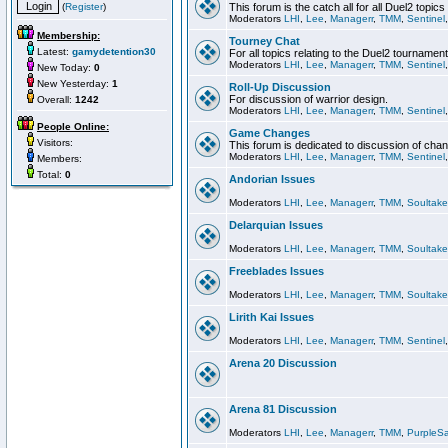
(
Register
)
This forum is the catch all for all Duel2 topics
Moderators
LHI
,
Lee
,
Managerr
,
TMM
,
Sentinel
Membership:
Tourney Chat
Latest:
gamydetention30
For all topics relating to the Duel2 tournament
Moderators
LHI
,
Lee
,
Managerr
,
TMM
,
Sentinel
New Today:
0
New Yesterday:
1
Roll-Up Discussion
For discussion of warrior design.
Overall:
1242
Moderators
LHI
,
Lee
,
Managerr
,
TMM
,
Sentinel
People Online:
Game Changes
Visitors:
This forum is dedicated to discussion of cha
Moderators
LHI
,
Lee
,
Managerr
,
TMM
,
Sentinel
Members:
Total:
0
Andorian Issues
Moderators
LHI
,
Lee
,
Managerr
,
TMM
,
Soultake
Delarquian Issues
Moderators
LHI
,
Lee
,
Managerr
,
TMM
,
Soultake
Freeblades Issues
Moderators
LHI
,
Lee
,
Managerr
,
TMM
,
Soultake
Lirith Kai Issues
Moderators
LHI
,
Lee
,
Managerr
,
TMM
,
Sentinel
Arena 20 Discussion
Arena 81 Discussion
Moderators
LHI
,
Lee
,
Managerr
,
TMM
,
PurpleS