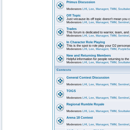
Primus Discussion
Moderators
LHI
,
Lee
,
Managerr
,
TMM
,
Soultake
Off Topic
Just vecause its off topic doesn't mean you 
Moderators
LHI
,
Lee
,
Managerr
,
TMM
,
Sentinel
Trades
This forum is dedicated to warrior, team, and 
Moderators
LHI
,
Lee
,
Managerr
,
TMM
,
Sentinel
In Character Role Playing
This is the spot to role play your D2 persona
Moderators
LHI
,
Lee
,
Managerr
,
TMM
,
PurpleS
New and Returning Members
Helpful information for people returning to th
Moderators
LHI
,
Lee
,
Managerr
,
TMM
,
Soultake
Contests
General Contest Discussion
Moderators
LHI
,
Lee
,
Managerr
,
TMM
,
Sentinel
TOGS
Moderators
LHI
,
Lee
,
Managerr
,
TMM
,
Sentinel
Regional Rumble Royale
Moderators
LHI
,
Lee
,
Managerr
,
TMM
,
Soultake
Arena 18 Contest
Moderators
LHI
,
Lee
,
Managerr
,
TMM
,
Sentinel