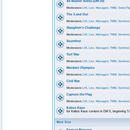
All Basher Arena (DM 20)
Moderators
LHI
,
Lee
,
Managerr
,
TMM
,
SwineTig
The 3 and Out
Moderators
LHI
,
Lee
,
Managerr
,
TMM
,
Sentinel
Slaughter's Challenge
Moderators
LHI
,
Lee
,
Managerr
,
TMM
,
Sentinel
Scumfest
Moderators
LHI
,
Lee
,
Managerr
,
TMM
,
Sentinel
Turf War
Moderators
LHI
,
Lee
,
Managerr
,
TMM
,
Sentinel
Mordant Olympics
Moderators
LHI
,
Lee
,
Managerr
,
TMM
,
Sentinel
Civil War
Moderators
LHI
,
Lee
,
Managerr
,
TMM
,
Sentinel
Capture the Flag
Moderators
LHI
,
Lee
,
Managerr
,
TMM
,
Sentinel
Kaltos Kaos
for Kaltos Kaos contest in DM 5, beginning T
Web Site
Feature Request