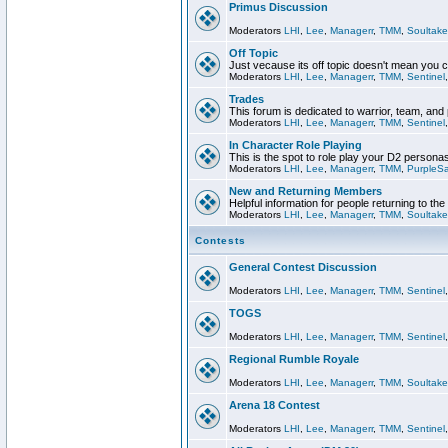
Primus Discussion
Moderators
LHI
,
Lee
,
Managerr
,
TMM
,
Soultake
Off Topic
Just vecause its off topic doesn't mean you 
Moderators
LHI
,
Lee
,
Managerr
,
TMM
,
Sentinel
Trades
This forum is dedicated to warrior, team, and 
Moderators
LHI
,
Lee
,
Managerr
,
TMM
,
Sentinel
In Character Role Playing
This is the spot to role play your D2 persona
Moderators
LHI
,
Lee
,
Managerr
,
TMM
,
PurpleS
New and Returning Members
Helpful information for people returning to th
Moderators
LHI
,
Lee
,
Managerr
,
TMM
,
Soultake
Contests
General Contest Discussion
Moderators
LHI
,
Lee
,
Managerr
,
TMM
,
Sentinel
TOGS
Moderators
LHI
,
Lee
,
Managerr
,
TMM
,
Sentinel
Regional Rumble Royale
Moderators
LHI
,
Lee
,
Managerr
,
TMM
,
Soultake
Arena 18 Contest
Moderators
LHI
,
Lee
,
Managerr
,
TMM
,
Sentinel