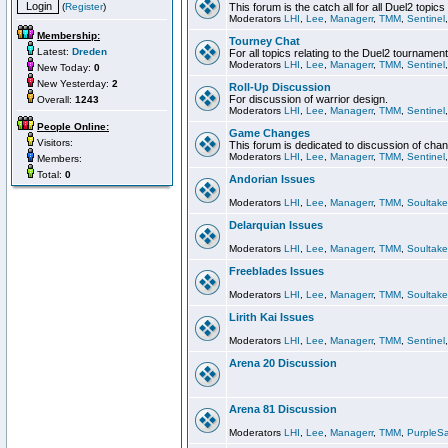
(
Register
)
This forum is the catch all for all Duel2 topics
Moderators
LHI
,
Lee
,
Managerr
,
TMM
,
Sentinel
Membership:
Tourney Chat
Latest:
Dreden
For all topics relating to the Duel2 tournament
Moderators
LHI
,
Lee
,
Managerr
,
TMM
,
Sentinel
New Today:
0
New Yesterday:
2
Roll-Up Discussion
For discussion of warrior design.
Overall:
1243
Moderators
LHI
,
Lee
,
Managerr
,
TMM
,
Sentinel
People Online:
Game Changes
Visitors:
This forum is dedicated to discussion of cha
Moderators
LHI
,
Lee
,
Managerr
,
TMM
,
Sentinel
Members:
Total:
0
Andorian Issues
Moderators
LHI
,
Lee
,
Managerr
,
TMM
,
Soultake
Delarquian Issues
Moderators
LHI
,
Lee
,
Managerr
,
TMM
,
Soultake
Freeblades Issues
Moderators
LHI
,
Lee
,
Managerr
,
TMM
,
Soultake
Lirith Kai Issues
Moderators
LHI
,
Lee
,
Managerr
,
TMM
,
Sentinel
Arena 20 Discussion
Arena 81 Discussion
Moderators
LHI
,
Lee
,
Managerr
,
TMM
,
PurpleS