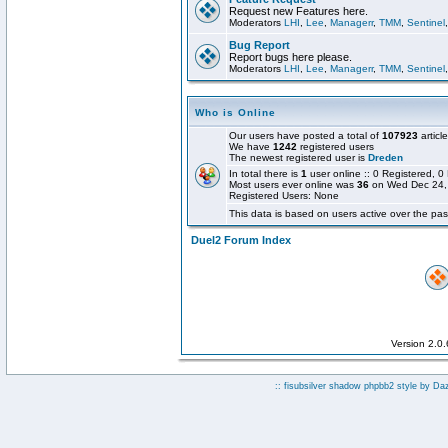
Request new Features here.
Moderators
LHI
,
Lee
,
Managerr
,
TMM
,
Sentinel
Bug Report
Report bugs here please.
Moderators
LHI
,
Lee
,
Managerr
,
TMM
,
Sentinel
Who is Online
Our users have posted a total of
107923
articl
We have
1242
registered users
The newest registered user is
Dreden
In total there is
1
user online :: 0 Registered,
Most users ever online was
36
on Wed Dec 24,
Registered Users: None
This data is based on users active over the pas
Duel2 Forum Index
Version 2.0
:: fisubsilver shadow phpbb2 style by
Da