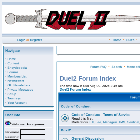
Login
or
Register
•
Home
•
Rules
•
Navigate
·
Home
·
Content
Forum FAQ
•
Search
•
Memberli
·
Encyclopedia
·
Forums
·
Members List
Duel2 Forum Index
·
Newsletters
·
Old Newsletters
The time now is Sun Aug 09, 2026 2:45 am
·
Duel2 Forum Index
Private Messages
·
Setup
Foru
·
Tourneys
·
Your Account
Code of Conduct
Code of Conduct - Terms of Service
User Info
Read this first.
Moderators
LHI
,
Lee
,
Managerr
,
TMM
,
Sentinel
Welcome,
Anonymous
Duel2
Nickname
Password
General Discussion