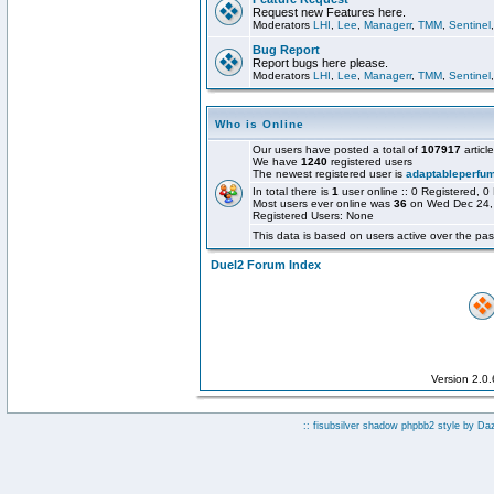
Request new Features here.
Moderators
LHI
,
Lee
,
Managerr
,
TMM
,
Sentinel
Bug Report
Report bugs here please.
Moderators
LHI
,
Lee
,
Managerr
,
TMM
,
Sentinel
Who is Online
Our users have posted a total of
107917
articl
We have
1240
registered users
The newest registered user is
adaptableperfu
In total there is
1
user online :: 0 Registered,
Most users ever online was
36
on Wed Dec 24,
Registered Users: None
This data is based on users active over the pas
Duel2 Forum Index
Version 2.0
:: fisubsilver shadow phpbb2 style by
Da