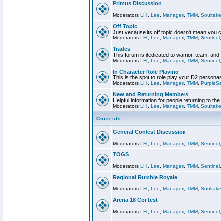
Primus Discussion
Moderators
LHI
,
Lee
,
Managerr
,
TMM
,
Soultake
Off Topic
Just vecause its off topic doesn't mean you 
Moderators
LHI
,
Lee
,
Managerr
,
TMM
,
Sentinel
Trades
This forum is dedicated to warrior, team, and 
Moderators
LHI
,
Lee
,
Managerr
,
TMM
,
Sentinel
In Character Role Playing
This is the spot to role play your D2 persona
Moderators
LHI
,
Lee
,
Managerr
,
TMM
,
PurpleS
New and Returning Members
Helpful information for people returning to th
Moderators
LHI
,
Lee
,
Managerr
,
TMM
,
Soultake
Contests
General Contest Discussion
Moderators
LHI
,
Lee
,
Managerr
,
TMM
,
Sentinel
TOGS
Moderators
LHI
,
Lee
,
Managerr
,
TMM
,
Sentinel
Regional Rumble Royale
Moderators
LHI
,
Lee
,
Managerr
,
TMM
,
Soultake
Arena 18 Contest
Moderators
LHI
,
Lee
,
Managerr
,
TMM
,
Sentinel