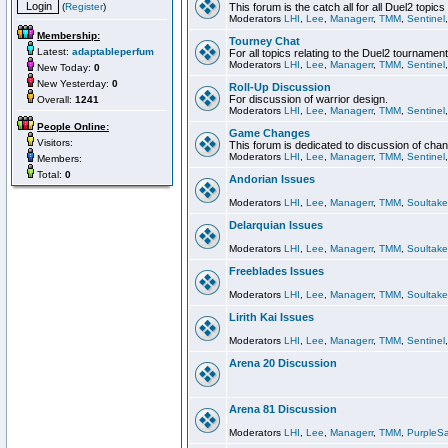
(
Register
)
This forum is the catch all for all Duel2 topics
Moderators
LHI
,
Lee
,
Managerr
,
TMM
,
Sentinel
Membership:
Tourney Chat
Latest:
adaptableperfum
For all topics relating to the Duel2 tournament
Moderators
LHI
,
Lee
,
Managerr
,
TMM
,
Sentinel
New Today:
0
New Yesterday:
0
Roll-Up Discussion
For discussion of warrior design.
Overall:
1241
Moderators
LHI
,
Lee
,
Managerr
,
TMM
,
Sentinel
People Online:
Game Changes
Visitors:
This forum is dedicated to discussion of cha
Moderators
LHI
,
Lee
,
Managerr
,
TMM
,
Sentinel
Members:
Total:
0
Andorian Issues
Moderators
LHI
,
Lee
,
Managerr
,
TMM
,
Soultake
Delarquian Issues
Moderators
LHI
,
Lee
,
Managerr
,
TMM
,
Soultake
Freeblades Issues
Moderators
LHI
,
Lee
,
Managerr
,
TMM
,
Soultake
Lirith Kai Issues
Moderators
LHI
,
Lee
,
Managerr
,
TMM
,
Sentinel
Arena 20 Discussion
Arena 81 Discussion
Moderators
LHI
,
Lee
,
Managerr
,
TMM
,
PurpleS