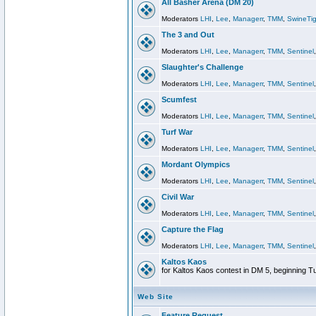
All Basher Arena (DM 20)
Moderators
LHI
,
Lee
,
Managerr
,
TMM
,
SwineTig
The 3 and Out
Moderators
LHI
,
Lee
,
Managerr
,
TMM
,
Sentinel
Slaughter's Challenge
Moderators
LHI
,
Lee
,
Managerr
,
TMM
,
Sentinel
Scumfest
Moderators
LHI
,
Lee
,
Managerr
,
TMM
,
Sentinel
Turf War
Moderators
LHI
,
Lee
,
Managerr
,
TMM
,
Sentinel
Mordant Olympics
Moderators
LHI
,
Lee
,
Managerr
,
TMM
,
Sentinel
Civil War
Moderators
LHI
,
Lee
,
Managerr
,
TMM
,
Sentinel
Capture the Flag
Moderators
LHI
,
Lee
,
Managerr
,
TMM
,
Sentinel
Kaltos Kaos
for Kaltos Kaos contest in DM 5, beginning T
Web Site
Feature Request