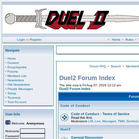
Login
or
Register
•
Home
•
Rules
•
Navigate
·
Home
·
Content
Forum FAQ
•
Search
•
Memberli
·
Encyclopedia
·
Forums
·
Members List
Duel2 Forum Index
·
Newsletters
·
Old Newsletters
The time now is Fri Aug 07, 2026 12:12 pm
·
Duel2 Forum Index
Private Messages
·
Setup
Foru
·
Tourneys
·
Your Account
Code of Conduct
Code of Conduct - Terms of Service
User Info
Read this first.
Moderators
LHI
,
Lee
,
Managerr
,
TMM
,
Sentinel
Welcome,
Anonymous
Duel2
Nickname
Password
General Discussion