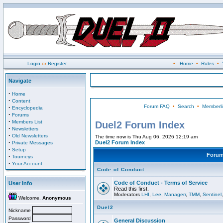
Login
or
Register
•
Home
•
Rules
•
Navigate
·
Home
·
Content
Forum FAQ
•
Search
•
Memberli
·
Encyclopedia
·
Forums
·
Members List
Duel2 Forum Index
·
Newsletters
·
Old Newsletters
The time now is Thu Aug 06, 2026 12:19 am
·
Duel2 Forum Index
Private Messages
·
Setup
Foru
·
Tourneys
·
Your Account
Code of Conduct
Code of Conduct - Terms of Service
User Info
Read this first.
Moderators
LHI
,
Lee
,
Managerr
,
TMM
,
Sentinel
Welcome,
Anonymous
Duel2
Nickname
Password
General Discussion