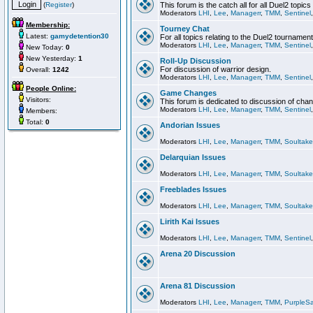
(
Register
)
This forum is the catch all for all Duel2 topics
Moderators
LHI
,
Lee
,
Managerr
,
TMM
,
Sentinel
Membership:
Tourney Chat
Latest:
gamydetention30
For all topics relating to the Duel2 tournament
Moderators
LHI
,
Lee
,
Managerr
,
TMM
,
Sentinel
New Today:
0
New Yesterday:
1
Roll-Up Discussion
For discussion of warrior design.
Overall:
1242
Moderators
LHI
,
Lee
,
Managerr
,
TMM
,
Sentinel
People Online:
Game Changes
Visitors:
This forum is dedicated to discussion of cha
Moderators
LHI
,
Lee
,
Managerr
,
TMM
,
Sentinel
Members:
Total:
0
Andorian Issues
Moderators
LHI
,
Lee
,
Managerr
,
TMM
,
Soultake
Delarquian Issues
Moderators
LHI
,
Lee
,
Managerr
,
TMM
,
Soultake
Freeblades Issues
Moderators
LHI
,
Lee
,
Managerr
,
TMM
,
Soultake
Lirith Kai Issues
Moderators
LHI
,
Lee
,
Managerr
,
TMM
,
Sentinel
Arena 20 Discussion
Arena 81 Discussion
Moderators
LHI
,
Lee
,
Managerr
,
TMM
,
PurpleS