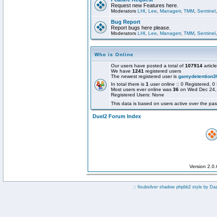
Request new Features here.
Moderators
LHI
,
Lee
,
Managerr
,
TMM
,
Sentinel
Bug Report
Report bugs here please.
Moderators
LHI
,
Lee
,
Managerr
,
TMM
,
Sentinel
Who is Online
Our users have posted a total of
107914
articl
We have
1241
registered users
The newest registered user is
gamydetention3
In total there is
1
user online :: 0 Registered,
Most users ever online was
36
on Wed Dec 24,
Registered Users: None
This data is based on users active over the pas
Duel2 Forum Index
Version 2.0
:: fisubsilver shadow phpbb2 style by
Da