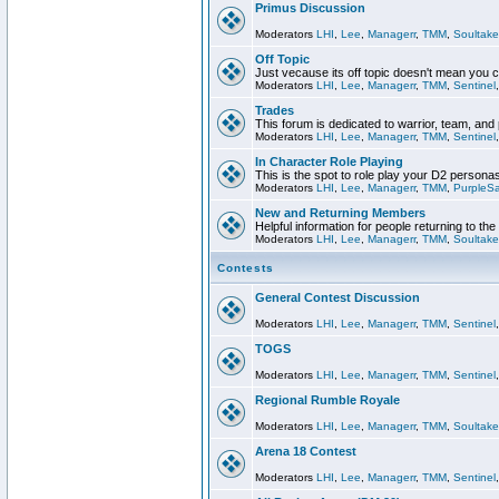
Primus Discussion
Moderators
LHI
,
Lee
,
Managerr
,
TMM
,
Soultake
Off Topic
Just vecause its off topic doesn't mean you 
Moderators
LHI
,
Lee
,
Managerr
,
TMM
,
Sentinel
Trades
This forum is dedicated to warrior, team, and 
Moderators
LHI
,
Lee
,
Managerr
,
TMM
,
Sentinel
In Character Role Playing
This is the spot to role play your D2 persona
Moderators
LHI
,
Lee
,
Managerr
,
TMM
,
PurpleS
New and Returning Members
Helpful information for people returning to th
Moderators
LHI
,
Lee
,
Managerr
,
TMM
,
Soultake
Contests
General Contest Discussion
Moderators
LHI
,
Lee
,
Managerr
,
TMM
,
Sentinel
TOGS
Moderators
LHI
,
Lee
,
Managerr
,
TMM
,
Sentinel
Regional Rumble Royale
Moderators
LHI
,
Lee
,
Managerr
,
TMM
,
Soultake
Arena 18 Contest
Moderators
LHI
,
Lee
,
Managerr
,
TMM
,
Sentinel