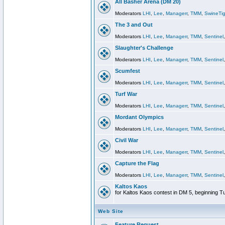
All Basher Arena (DM 20)
Moderators
LHI
,
Lee
,
Managerr
,
TMM
,
SwineTig
The 3 and Out
Moderators
LHI
,
Lee
,
Managerr
,
TMM
,
Sentinel
Slaughter's Challenge
Moderators
LHI
,
Lee
,
Managerr
,
TMM
,
Sentinel
Scumfest
Moderators
LHI
,
Lee
,
Managerr
,
TMM
,
Sentinel
Turf War
Moderators
LHI
,
Lee
,
Managerr
,
TMM
,
Sentinel
Mordant Olympics
Moderators
LHI
,
Lee
,
Managerr
,
TMM
,
Sentinel
Civil War
Moderators
LHI
,
Lee
,
Managerr
,
TMM
,
Sentinel
Capture the Flag
Moderators
LHI
,
Lee
,
Managerr
,
TMM
,
Sentinel
Kaltos Kaos
for Kaltos Kaos contest in DM 5, beginning T
Web Site
Feature Request