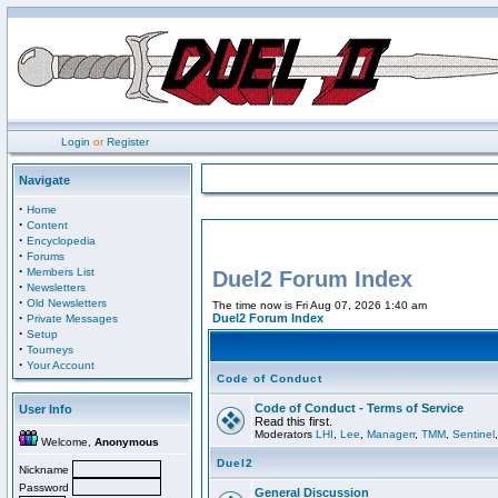
Login
or
Register
Navigate
·
Home
·
Content
·
Encyclopedia
·
Forums
·
Members List
Duel2 Forum Index
·
Newsletters
·
Old Newsletters
The time now is Fri Aug 07, 2026 1:40 am
·
Duel2 Forum Index
Private Messages
·
Setup
·
Tourneys
·
Your Account
Code of Conduct
Code of Conduct - Terms of Service
User Info
Read this first.
Moderators
LHI
,
Lee
,
Managerr
,
TMM
,
Sentinel
Welcome,
Anonymous
Duel2
Nickname
Password
General Discussion