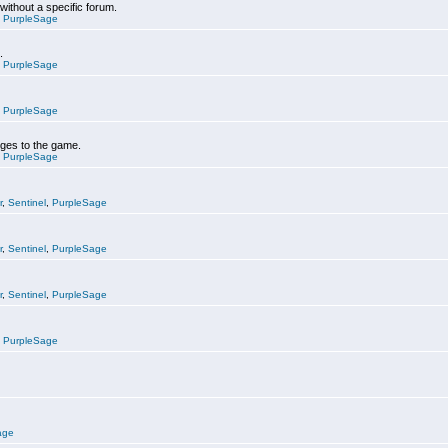
 without a specific forum.
,
PurpleSage
.
,
PurpleSage
,
PurpleSage
nges to the game.
,
PurpleSage
r
,
Sentinel
,
PurpleSage
r
,
Sentinel
,
PurpleSage
r
,
Sentinel
,
PurpleSage
,
PurpleSage
age