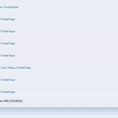
er
,
PurpleSage
,
PurpleSage
,
PurpleSage
,
PurpleSage
,
PurpleSage
,
Lord_Xiang
,
PurpleSage
,
PurpleSage
,
PurpleSage
urn 926 (2/1/2021)