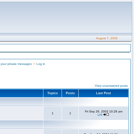
August 7, 2026
 your private messages
•
Log in
View unanswered posts
Topics
Posts
Last Post
Fri Sep 26, 2003 10:28 am
1
1
LHI