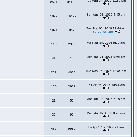
Tue Aug 04, 2026 11:36 pm
2521
31068
Sun Aug 02, 2026 4:45 pm
1079
16177
Mon Aug 03, 2026 12:46 am
1991
18575
The Consortium
Wed Jul 15, 2026 8:17 am
126
2368
Mon Jan 05, 2026 8:06 am
41
773
Tue May 05, 2026 12:45 pm
279
4056
Fri Dec 26, 2025 10:44 am
170
2958
Mon Jun 08, 2026 7:15 am
21
56
Wed Jul 15, 2026 8:45 am
35
95
Fri Apr 17, 2026 4:21 am
482
9936