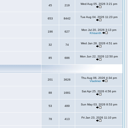
Wed Aug 05, 2026 3:21 pm
45
219
Tue Aug 04, 2026 11:23 pm
653
8442
Mon Jul 20, 2026 3:13 pm
196
627
Khisanth
Wed Jan 28, 2026 4:51 am
32
74
Mon Jun 22, 2026 12:50 pm
85
686
Thu Aug 06, 2026 4:34 pm
201
3626
Vladimer
Sat Apr 25, 2026 4:56 pm
88
1681
Sun May 03, 2026 8:53 pm
53
489
Fri Jan 23, 2026 11:10 pm
78
413