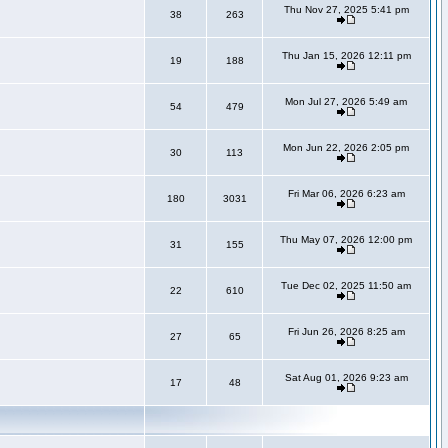
Thu Nov 27, 2025 5:41 pm
38
263
Thu Jan 15, 2026 12:11 pm
19
188
Mon Jul 27, 2026 5:49 am
54
479
Mon Jun 22, 2026 2:05 pm
30
113
Fri Mar 06, 2026 6:23 am
180
3031
Thu May 07, 2026 12:00 pm
31
155
Tue Dec 02, 2025 11:50 am
22
610
Fri Jun 26, 2026 8:25 am
27
65
Sat Aug 01, 2026 9:23 am
17
48