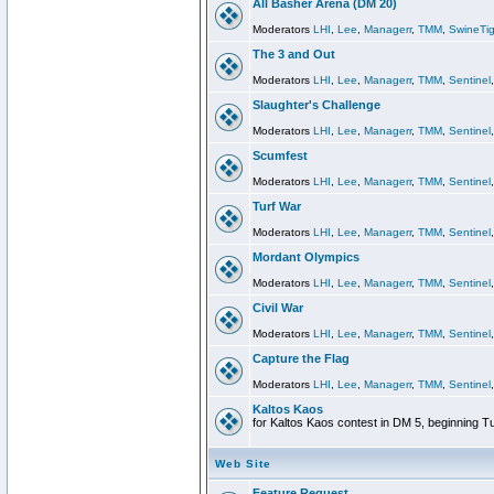
All Basher Arena (DM 20)
Moderators
LHI
,
Lee
,
Managerr
,
TMM
,
SwineTig
The 3 and Out
Moderators
LHI
,
Lee
,
Managerr
,
TMM
,
Sentinel
Slaughter's Challenge
Moderators
LHI
,
Lee
,
Managerr
,
TMM
,
Sentinel
Scumfest
Moderators
LHI
,
Lee
,
Managerr
,
TMM
,
Sentinel
Turf War
Moderators
LHI
,
Lee
,
Managerr
,
TMM
,
Sentinel
Mordant Olympics
Moderators
LHI
,
Lee
,
Managerr
,
TMM
,
Sentinel
Civil War
Moderators
LHI
,
Lee
,
Managerr
,
TMM
,
Sentinel
Capture the Flag
Moderators
LHI
,
Lee
,
Managerr
,
TMM
,
Sentinel
Kaltos Kaos
for Kaltos Kaos contest in DM 5, beginning T
Web Site
Feature Request