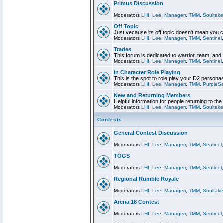
Primus Discussion
Moderators
LHI
,
Lee
,
Managerr
,
TMM
,
Soultake
Off Topic
Just vecause its off topic doesn't mean you 
Moderators
LHI
,
Lee
,
Managerr
,
TMM
,
Sentinel
Trades
This forum is dedicated to warrior, team, and 
Moderators
LHI
,
Lee
,
Managerr
,
TMM
,
Sentinel
In Character Role Playing
This is the spot to role play your D2 persona
Moderators
LHI
,
Lee
,
Managerr
,
TMM
,
PurpleS
New and Returning Members
Helpful information for people returning to th
Moderators
LHI
,
Lee
,
Managerr
,
TMM
,
Soultake
Contests
General Contest Discussion
Moderators
LHI
,
Lee
,
Managerr
,
TMM
,
Sentinel
TOGS
Moderators
LHI
,
Lee
,
Managerr
,
TMM
,
Sentinel
Regional Rumble Royale
Moderators
LHI
,
Lee
,
Managerr
,
TMM
,
Soultake
Arena 18 Contest
Moderators
LHI
,
Lee
,
Managerr
,
TMM
,
Sentinel