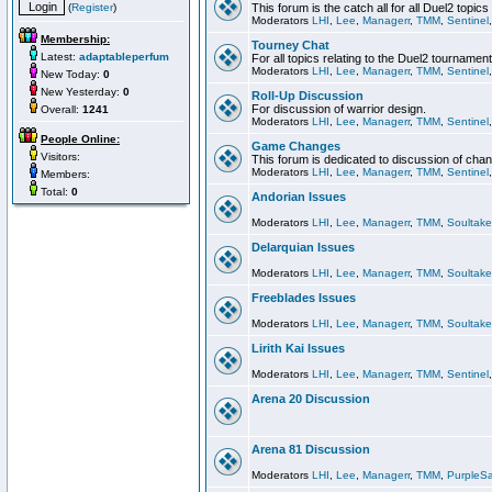
(
Register
)
This forum is the catch all for all Duel2 topics
Moderators
LHI
,
Lee
,
Managerr
,
TMM
,
Sentinel
Membership:
Tourney Chat
Latest:
adaptableperfum
For all topics relating to the Duel2 tournament
Moderators
LHI
,
Lee
,
Managerr
,
TMM
,
Sentinel
New Today:
0
New Yesterday:
0
Roll-Up Discussion
For discussion of warrior design.
Overall:
1241
Moderators
LHI
,
Lee
,
Managerr
,
TMM
,
Sentinel
People Online:
Game Changes
Visitors:
This forum is dedicated to discussion of cha
Moderators
LHI
,
Lee
,
Managerr
,
TMM
,
Sentinel
Members:
Total:
0
Andorian Issues
Moderators
LHI
,
Lee
,
Managerr
,
TMM
,
Soultake
Delarquian Issues
Moderators
LHI
,
Lee
,
Managerr
,
TMM
,
Soultake
Freeblades Issues
Moderators
LHI
,
Lee
,
Managerr
,
TMM
,
Soultake
Lirith Kai Issues
Moderators
LHI
,
Lee
,
Managerr
,
TMM
,
Sentinel
Arena 20 Discussion
Arena 81 Discussion
Moderators
LHI
,
Lee
,
Managerr
,
TMM
,
PurpleS