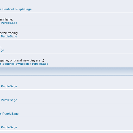
r
,
Sentinel
,
PurpleSage
can flame.
,
PurpleSage
prize trading.
,
PurpleSage
s.
age
e game, or brand new players. :)
r
,
Sentinel
,
SwineTiger
,
PurpleSage
,
PurpleSage
,
PurpleSage
r
,
PurpleSage
,
PurpleSage