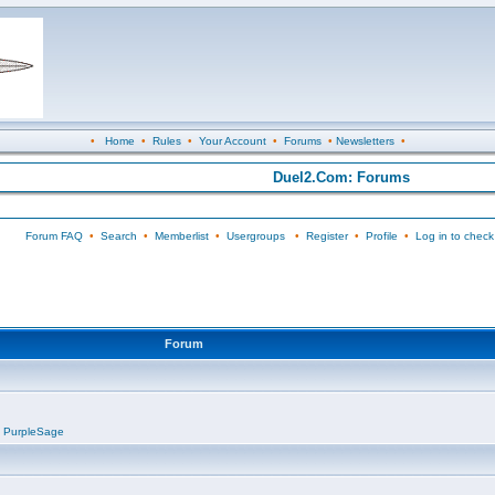
•
Home
•
Rules
•
Your Account
•
Forums
•
Newsletters
•
Duel2.Com: Forums
Forum FAQ
•
Search
•
Memberlist
•
Usergroups
•
Register
•
Profile
•
Log in to check
Forum
,
PurpleSage