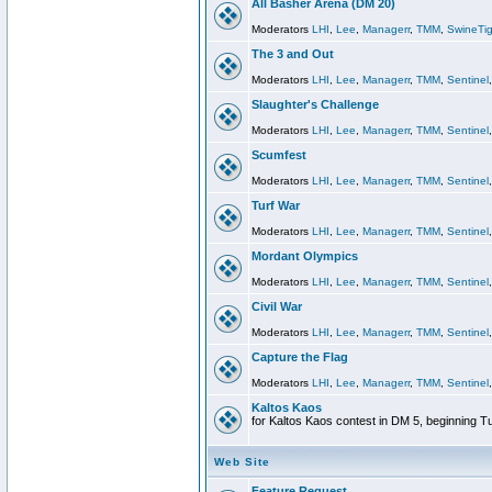
All Basher Arena (DM 20)
Moderators
LHI
,
Lee
,
Managerr
,
TMM
,
SwineTig
The 3 and Out
Moderators
LHI
,
Lee
,
Managerr
,
TMM
,
Sentinel
Slaughter's Challenge
Moderators
LHI
,
Lee
,
Managerr
,
TMM
,
Sentinel
Scumfest
Moderators
LHI
,
Lee
,
Managerr
,
TMM
,
Sentinel
Turf War
Moderators
LHI
,
Lee
,
Managerr
,
TMM
,
Sentinel
Mordant Olympics
Moderators
LHI
,
Lee
,
Managerr
,
TMM
,
Sentinel
Civil War
Moderators
LHI
,
Lee
,
Managerr
,
TMM
,
Sentinel
Capture the Flag
Moderators
LHI
,
Lee
,
Managerr
,
TMM
,
Sentinel
Kaltos Kaos
for Kaltos Kaos contest in DM 5, beginning T
Web Site
Feature Request