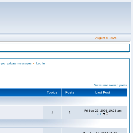
August 8, 2026
 your private messages
•
Log in
View unanswered posts
Topics
Posts
Last Post
Fri Sep 26, 2003 10:28 am
1
1
LHI