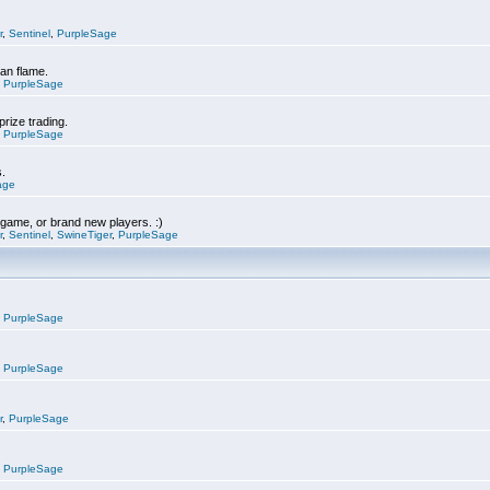
r
,
Sentinel
,
PurpleSage
can flame.
,
PurpleSage
prize trading.
,
PurpleSage
s.
age
e game, or brand new players. :)
r
,
Sentinel
,
SwineTiger
,
PurpleSage
,
PurpleSage
,
PurpleSage
r
,
PurpleSage
,
PurpleSage