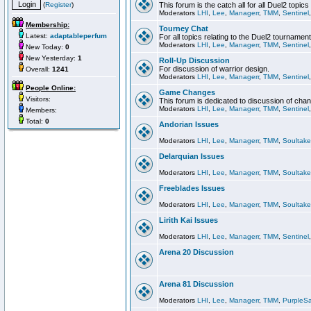
(
Register
)
This forum is the catch all for all Duel2 topics
Moderators
LHI
,
Lee
,
Managerr
,
TMM
,
Sentinel
Membership:
Tourney Chat
Latest:
adaptableperfum
For all topics relating to the Duel2 tournament
Moderators
LHI
,
Lee
,
Managerr
,
TMM
,
Sentinel
New Today:
0
New Yesterday:
1
Roll-Up Discussion
For discussion of warrior design.
Overall:
1241
Moderators
LHI
,
Lee
,
Managerr
,
TMM
,
Sentinel
People Online:
Game Changes
Visitors:
This forum is dedicated to discussion of cha
Moderators
LHI
,
Lee
,
Managerr
,
TMM
,
Sentinel
Members:
Total:
0
Andorian Issues
Moderators
LHI
,
Lee
,
Managerr
,
TMM
,
Soultake
Delarquian Issues
Moderators
LHI
,
Lee
,
Managerr
,
TMM
,
Soultake
Freeblades Issues
Moderators
LHI
,
Lee
,
Managerr
,
TMM
,
Soultake
Lirith Kai Issues
Moderators
LHI
,
Lee
,
Managerr
,
TMM
,
Sentinel
Arena 20 Discussion
Arena 81 Discussion
Moderators
LHI
,
Lee
,
Managerr
,
TMM
,
PurpleS