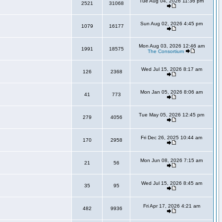
Tue Aug 04, 2026 11:36 pm
2521
31068
Sun Aug 02, 2026 4:45 pm
1079
16177
Mon Aug 03, 2026 12:46 am
1991
18575
The Consortium
Wed Jul 15, 2026 8:17 am
126
2368
Mon Jan 05, 2026 8:06 am
41
773
Tue May 05, 2026 12:45 pm
279
4056
Fri Dec 26, 2025 10:44 am
170
2958
Mon Jun 08, 2026 7:15 am
21
56
Wed Jul 15, 2026 8:45 am
35
95
Fri Apr 17, 2026 4:21 am
482
9936