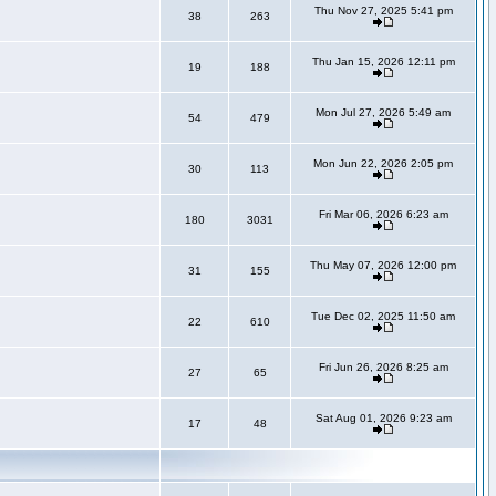
Thu Nov 27, 2025 5:41 pm
38
263
Thu Jan 15, 2026 12:11 pm
19
188
Mon Jul 27, 2026 5:49 am
54
479
Mon Jun 22, 2026 2:05 pm
30
113
Fri Mar 06, 2026 6:23 am
180
3031
Thu May 07, 2026 12:00 pm
31
155
Tue Dec 02, 2025 11:50 am
22
610
Fri Jun 26, 2026 8:25 am
27
65
Sat Aug 01, 2026 9:23 am
17
48