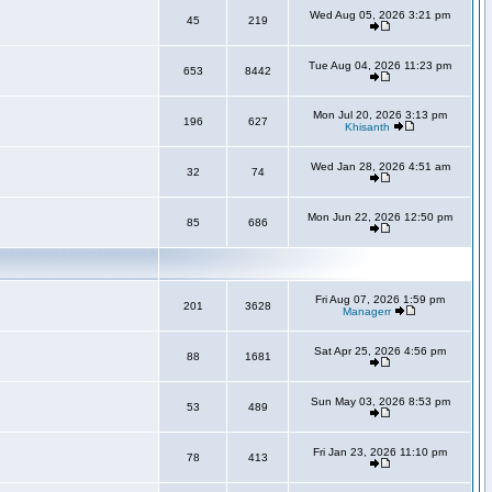
Wed Aug 05, 2026 3:21 pm
45
219
Tue Aug 04, 2026 11:23 pm
653
8442
Mon Jul 20, 2026 3:13 pm
196
627
Khisanth
Wed Jan 28, 2026 4:51 am
32
74
Mon Jun 22, 2026 12:50 pm
85
686
Fri Aug 07, 2026 1:59 pm
201
3628
Managerr
Sat Apr 25, 2026 4:56 pm
88
1681
Sun May 03, 2026 8:53 pm
53
489
Fri Jan 23, 2026 11:10 pm
78
413