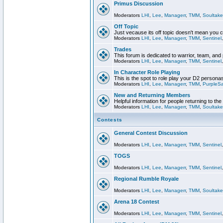
Primus Discussion
Moderators
LHI
,
Lee
,
Managerr
,
TMM
,
Soultake
Off Topic
Just vecause its off topic doesn't mean you 
Moderators
LHI
,
Lee
,
Managerr
,
TMM
,
Sentinel
Trades
This forum is dedicated to warrior, team, and 
Moderators
LHI
,
Lee
,
Managerr
,
TMM
,
Sentinel
In Character Role Playing
This is the spot to role play your D2 persona
Moderators
LHI
,
Lee
,
Managerr
,
TMM
,
PurpleS
New and Returning Members
Helpful information for people returning to th
Moderators
LHI
,
Lee
,
Managerr
,
TMM
,
Soultake
Contests
General Contest Discussion
Moderators
LHI
,
Lee
,
Managerr
,
TMM
,
Sentinel
TOGS
Moderators
LHI
,
Lee
,
Managerr
,
TMM
,
Sentinel
Regional Rumble Royale
Moderators
LHI
,
Lee
,
Managerr
,
TMM
,
Soultake
Arena 18 Contest
Moderators
LHI
,
Lee
,
Managerr
,
TMM
,
Sentinel