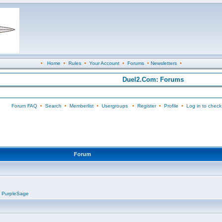
•
Home
•
Rules
•
Your Account
•
Forums
•
Newsletters
•
Duel2.Com: Forums
Forum FAQ
•
Search
•
Memberlist
•
Usergroups
•
Register
•
Profile
•
Log in to check
Forum
,
PurpleSage