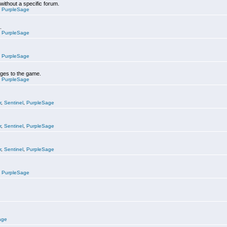
 without a specific forum.
,
PurpleSage
.
,
PurpleSage
,
PurpleSage
nges to the game.
,
PurpleSage
r
,
Sentinel
,
PurpleSage
r
,
Sentinel
,
PurpleSage
r
,
Sentinel
,
PurpleSage
,
PurpleSage
age