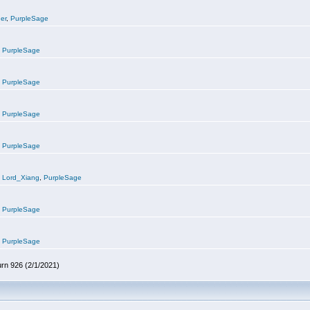
er
,
PurpleSage
,
PurpleSage
,
PurpleSage
,
PurpleSage
,
PurpleSage
,
Lord_Xiang
,
PurpleSage
,
PurpleSage
,
PurpleSage
urn 926 (2/1/2021)