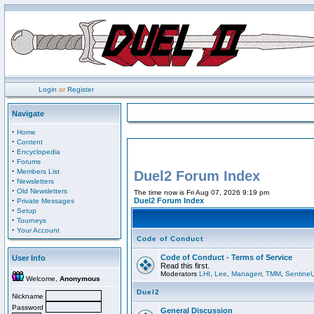
Login
or
Register
Navigate
·
Home
·
Content
·
Encyclopedia
·
Forums
·
Members List
Duel2 Forum Index
·
Newsletters
·
Old Newsletters
The time now is Fri Aug 07, 2026 9:19 pm
·
Duel2 Forum Index
Private Messages
·
Setup
·
Tourneys
·
Your Account
Code of Conduct
Code of Conduct - Terms of Service
User Info
Read this first.
Moderators
LHI
,
Lee
,
Managerr
,
TMM
,
Sentinel
Welcome,
Anonymous
Duel2
Nickname
Password
General Discussion