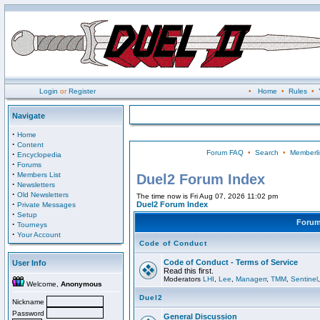
Login
or
Register
•
Home
•
Rules
•
Navigate
·
Home
·
Content
Forum FAQ
•
Search
•
Memberli
·
Encyclopedia
·
Forums
·
Members List
Duel2 Forum Index
·
Newsletters
·
Old Newsletters
The time now is Fri Aug 07, 2026 11:02 pm
·
Duel2 Forum Index
Private Messages
·
Setup
Foru
·
Tourneys
·
Your Account
Code of Conduct
Code of Conduct - Terms of Service
User Info
Read this first.
Moderators
LHI
,
Lee
,
Managerr
,
TMM
,
Sentinel
Welcome,
Anonymous
Duel2
Nickname
Password
General Discussion