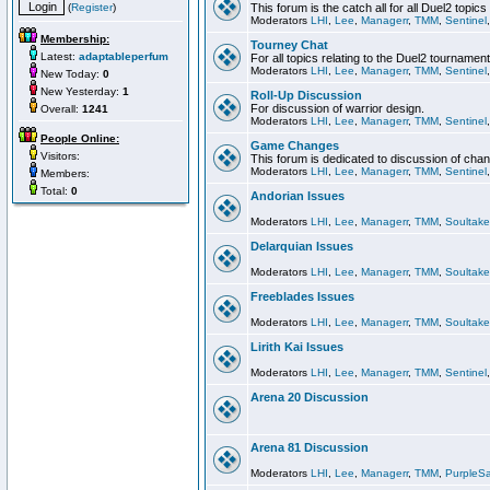
(
Register
)
This forum is the catch all for all Duel2 topics
Moderators
LHI
,
Lee
,
Managerr
,
TMM
,
Sentinel
Membership:
Tourney Chat
Latest:
adaptableperfum
For all topics relating to the Duel2 tournament
Moderators
LHI
,
Lee
,
Managerr
,
TMM
,
Sentinel
New Today:
0
New Yesterday:
1
Roll-Up Discussion
For discussion of warrior design.
Overall:
1241
Moderators
LHI
,
Lee
,
Managerr
,
TMM
,
Sentinel
People Online:
Game Changes
Visitors:
This forum is dedicated to discussion of cha
Moderators
LHI
,
Lee
,
Managerr
,
TMM
,
Sentinel
Members:
Total:
0
Andorian Issues
Moderators
LHI
,
Lee
,
Managerr
,
TMM
,
Soultake
Delarquian Issues
Moderators
LHI
,
Lee
,
Managerr
,
TMM
,
Soultake
Freeblades Issues
Moderators
LHI
,
Lee
,
Managerr
,
TMM
,
Soultake
Lirith Kai Issues
Moderators
LHI
,
Lee
,
Managerr
,
TMM
,
Sentinel
Arena 20 Discussion
Arena 81 Discussion
Moderators
LHI
,
Lee
,
Managerr
,
TMM
,
PurpleS