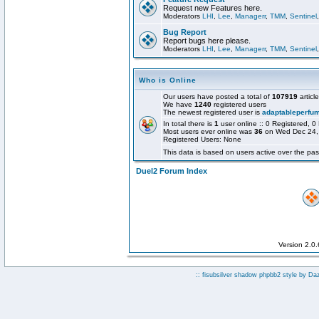
Request new Features here.
Moderators
LHI
,
Lee
,
Managerr
,
TMM
,
Sentinel
Bug Report
Report bugs here please.
Moderators
LHI
,
Lee
,
Managerr
,
TMM
,
Sentinel
Who is Online
Our users have posted a total of
107919
articl
We have
1240
registered users
The newest registered user is
adaptableperfu
In total there is
1
user online :: 0 Registered,
Most users ever online was
36
on Wed Dec 24,
Registered Users: None
This data is based on users active over the pas
Duel2 Forum Index
Version 2.0
:: fisubsilver shadow phpbb2 style by
Da