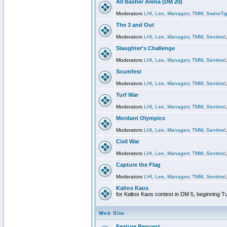
All Basher Arena (DM 20)
Moderators
LHI
,
Lee
,
Managerr
,
TMM
,
SwineTig
The 3 and Out
Moderators
LHI
,
Lee
,
Managerr
,
TMM
,
Sentinel
Slaughter's Challenge
Moderators
LHI
,
Lee
,
Managerr
,
TMM
,
Sentinel
Scumfest
Moderators
LHI
,
Lee
,
Managerr
,
TMM
,
Sentinel
Turf War
Moderators
LHI
,
Lee
,
Managerr
,
TMM
,
Sentinel
Mordant Olympics
Moderators
LHI
,
Lee
,
Managerr
,
TMM
,
Sentinel
Civil War
Moderators
LHI
,
Lee
,
Managerr
,
TMM
,
Sentinel
Capture the Flag
Moderators
LHI
,
Lee
,
Managerr
,
TMM
,
Sentinel
Kaltos Kaos
for Kaltos Kaos contest in DM 5, beginning T
Web Site
Feature Request