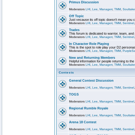
Primus Discussion
Moderators
LHI
,
Lee
,
Managerr
,
TMM
,
Soultake
Off Topic
Just vecause its off topic doesn't mean you 
Moderators
LHI
,
Lee
,
Managerr
,
TMM
,
Sentinel
Trades
This forum is dedicated to warrior, team, and 
Moderators
LHI
,
Lee
,
Managerr
,
TMM
,
Sentinel
In Character Role Playing
This is the spot to role play your D2 persona
Moderators
LHI
,
Lee
,
Managerr
,
TMM
,
PurpleS
New and Returning Members
Helpful information for people returning to th
Moderators
LHI
,
Lee
,
Managerr
,
TMM
,
Soultake
Contests
General Contest Discussion
Moderators
LHI
,
Lee
,
Managerr
,
TMM
,
Sentinel
TOGS
Moderators
LHI
,
Lee
,
Managerr
,
TMM
,
Sentinel
Regional Rumble Royale
Moderators
LHI
,
Lee
,
Managerr
,
TMM
,
Soultake
Arena 18 Contest
Moderators
LHI
,
Lee
,
Managerr
,
TMM
,
Sentinel