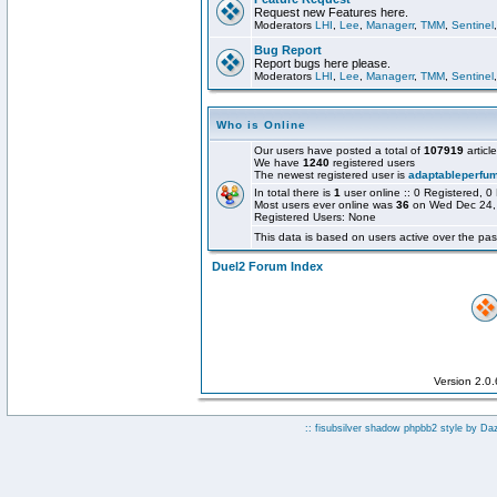
Request new Features here.
Moderators
LHI
,
Lee
,
Managerr
,
TMM
,
Sentinel
Bug Report
Report bugs here please.
Moderators
LHI
,
Lee
,
Managerr
,
TMM
,
Sentinel
Who is Online
Our users have posted a total of
107919
articl
We have
1240
registered users
The newest registered user is
adaptableperfu
In total there is
1
user online :: 0 Registered,
Most users ever online was
36
on Wed Dec 24,
Registered Users: None
This data is based on users active over the pas
Duel2 Forum Index
Version 2.0
:: fisubsilver shadow phpbb2 style by
Da