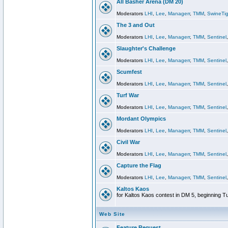
All Basher Arena (DM 20)
Moderators
LHI
,
Lee
,
Managerr
,
TMM
,
SwineTig
The 3 and Out
Moderators
LHI
,
Lee
,
Managerr
,
TMM
,
Sentinel
Slaughter's Challenge
Moderators
LHI
,
Lee
,
Managerr
,
TMM
,
Sentinel
Scumfest
Moderators
LHI
,
Lee
,
Managerr
,
TMM
,
Sentinel
Turf War
Moderators
LHI
,
Lee
,
Managerr
,
TMM
,
Sentinel
Mordant Olympics
Moderators
LHI
,
Lee
,
Managerr
,
TMM
,
Sentinel
Civil War
Moderators
LHI
,
Lee
,
Managerr
,
TMM
,
Sentinel
Capture the Flag
Moderators
LHI
,
Lee
,
Managerr
,
TMM
,
Sentinel
Kaltos Kaos
for Kaltos Kaos contest in DM 5, beginning T
Web Site
Feature Request