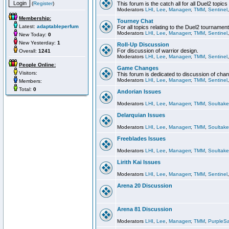
(
Register
)
This forum is the catch all for all Duel2 topics
Moderators
LHI
,
Lee
,
Managerr
,
TMM
,
Sentinel
Membership:
Tourney Chat
Latest:
adaptableperfum
For all topics relating to the Duel2 tournament
Moderators
LHI
,
Lee
,
Managerr
,
TMM
,
Sentinel
New Today:
0
New Yesterday:
1
Roll-Up Discussion
For discussion of warrior design.
Overall:
1241
Moderators
LHI
,
Lee
,
Managerr
,
TMM
,
Sentinel
People Online:
Game Changes
Visitors:
This forum is dedicated to discussion of cha
Moderators
LHI
,
Lee
,
Managerr
,
TMM
,
Sentinel
Members:
Total:
0
Andorian Issues
Moderators
LHI
,
Lee
,
Managerr
,
TMM
,
Soultake
Delarquian Issues
Moderators
LHI
,
Lee
,
Managerr
,
TMM
,
Soultake
Freeblades Issues
Moderators
LHI
,
Lee
,
Managerr
,
TMM
,
Soultake
Lirith Kai Issues
Moderators
LHI
,
Lee
,
Managerr
,
TMM
,
Sentinel
Arena 20 Discussion
Arena 81 Discussion
Moderators
LHI
,
Lee
,
Managerr
,
TMM
,
PurpleS