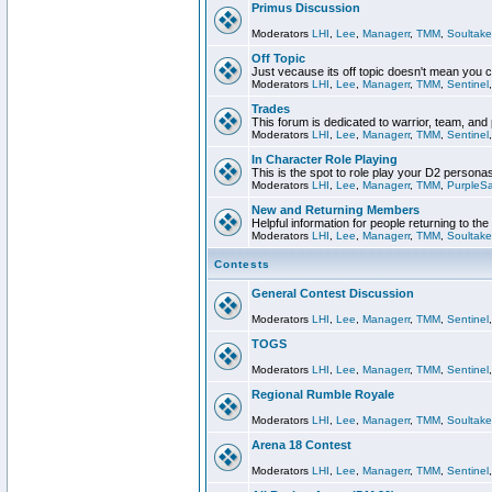
Primus Discussion
Moderators
LHI
,
Lee
,
Managerr
,
TMM
,
Soultake
Off Topic
Just vecause its off topic doesn't mean you 
Moderators
LHI
,
Lee
,
Managerr
,
TMM
,
Sentinel
Trades
This forum is dedicated to warrior, team, and 
Moderators
LHI
,
Lee
,
Managerr
,
TMM
,
Sentinel
In Character Role Playing
This is the spot to role play your D2 persona
Moderators
LHI
,
Lee
,
Managerr
,
TMM
,
PurpleS
New and Returning Members
Helpful information for people returning to th
Moderators
LHI
,
Lee
,
Managerr
,
TMM
,
Soultake
Contests
General Contest Discussion
Moderators
LHI
,
Lee
,
Managerr
,
TMM
,
Sentinel
TOGS
Moderators
LHI
,
Lee
,
Managerr
,
TMM
,
Sentinel
Regional Rumble Royale
Moderators
LHI
,
Lee
,
Managerr
,
TMM
,
Soultake
Arena 18 Contest
Moderators
LHI
,
Lee
,
Managerr
,
TMM
,
Sentinel