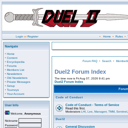
Login
or
Register
•
Home
•
Rules
•
Navigate
·
Home
·
Content
Forum FAQ
•
Search
•
Memberli
·
Encyclopedia
·
Forums
·
Members List
Duel2 Forum Index
·
Newsletters
·
Old Newsletters
The time now is Fri Aug 07, 2026 9:41 pm
·
Duel2 Forum Index
Private Messages
·
Setup
Foru
·
Tourneys
·
Your Account
Code of Conduct
Code of Conduct - Terms of Service
User Info
Read this first.
Moderators
LHI
,
Lee
,
Managerr
,
TMM
,
Sentinel
Welcome,
Anonymous
Duel2
Nickname
Password
General Discussion