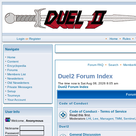
Login
or
Register
•
Home
•
Rules
•
Navigate
·
Home
·
Content
Forum FAQ
•
Search
•
Memberli
·
Encyclopedia
·
Forums
·
Members List
Duel2 Forum Index
·
Newsletters
·
Old Newsletters
The time now is Sat Aug 08, 2026 8:05 am
·
Duel2 Forum Index
Private Messages
·
Setup
Foru
·
Tourneys
·
Your Account
Code of Conduct
Code of Conduct - Terms of Service
User Info
Read this first.
Moderators
LHI
,
Lee
,
Managerr
,
TMM
,
Sentinel
Welcome,
Anonymous
Duel2
Nickname
Password
General Discussion