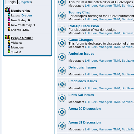
(
Register
)
This forum is the catch all for all Duel2 topics
Moderators
LHI
,
Lee
,
Managerr
,
TMM
,
Sentinel
Membership:
Tourney Chat
Latest:
Dreden
For all topics relating to the Duel2 tournament
Moderators
LHI
,
Lee
,
Managerr
,
TMM
,
Sentinel
New Today:
0
New Yesterday:
1
Roll-Up Discussion
For discussion of warrior design.
Overall:
1243
Moderators
LHI
,
Lee
,
Managerr
,
TMM
,
Sentinel
People Online:
Game Changes
Visitors:
This forum is dedicated to discussion of cha
Moderators
LHI
,
Lee
,
Managerr
,
TMM
,
Sentinel
Members:
Total:
0
Andorian Issues
Moderators
LHI
,
Lee
,
Managerr
,
TMM
,
Soultake
Delarquian Issues
Moderators
LHI
,
Lee
,
Managerr
,
TMM
,
Soultake
Freeblades Issues
Moderators
LHI
,
Lee
,
Managerr
,
TMM
,
Soultake
Lirith Kai Issues
Moderators
LHI
,
Lee
,
Managerr
,
TMM
,
Sentinel
Arena 20 Discussion
Arena 81 Discussion
Moderators
LHI
,
Lee
,
Managerr
,
TMM
,
PurpleS