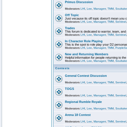
Primus Discussion
Moderators
LHI
,
Lee
,
Managerr
,
TMM
,
Soultake
Off Topic
Just vecause its off topic doesn't mean you 
Moderators
LHI
,
Lee
,
Managerr
,
TMM
,
Sentinel
Trades
This forum is dedicated to warrior, team, and 
Moderators
LHI
,
Lee
,
Managerr
,
TMM
,
Sentinel
In Character Role Playing
This is the spot to role play your D2 persona
Moderators
LHI
,
Lee
,
Managerr
,
TMM
,
PurpleS
New and Returning Members
Helpful information for people returning to th
Moderators
LHI
,
Lee
,
Managerr
,
TMM
,
Soultake
Contests
General Contest Discussion
Moderators
LHI
,
Lee
,
Managerr
,
TMM
,
Sentinel
TOGS
Moderators
LHI
,
Lee
,
Managerr
,
TMM
,
Sentinel
Regional Rumble Royale
Moderators
LHI
,
Lee
,
Managerr
,
TMM
,
Soultake
Arena 18 Contest
Moderators
LHI
,
Lee
,
Managerr
,
TMM
,
Sentinel