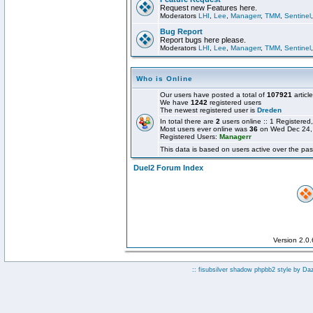
Request new Features here.
Moderators
LHI
,
Lee
,
Managerr
,
TMM
,
Sentinel
Bug Report
Report bugs here please.
Moderators
LHI
,
Lee
,
Managerr
,
TMM
,
Sentinel
Who is Online
Our users have posted a total of
107921
articl
We have
1242
registered users
The newest registered user is
Dreden
In total there are
2
users online :: 1 Registere
Most users ever online was
36
on Wed Dec 24,
Registered Users:
Managerr
This data is based on users active over the pas
Duel2 Forum Index
Version 2.0
:: fisubsilver shadow phpbb2 style by
Da