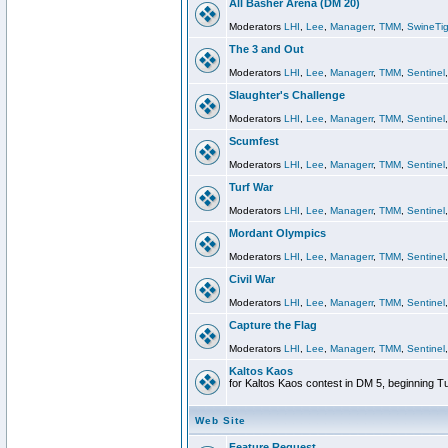
All Basher Arena (DM 20)
Moderators
LHI
,
Lee
,
Managerr
,
TMM
,
SwineTig
The 3 and Out
Moderators
LHI
,
Lee
,
Managerr
,
TMM
,
Sentinel
Slaughter's Challenge
Moderators
LHI
,
Lee
,
Managerr
,
TMM
,
Sentinel
Scumfest
Moderators
LHI
,
Lee
,
Managerr
,
TMM
,
Sentinel
Turf War
Moderators
LHI
,
Lee
,
Managerr
,
TMM
,
Sentinel
Mordant Olympics
Moderators
LHI
,
Lee
,
Managerr
,
TMM
,
Sentinel
Civil War
Moderators
LHI
,
Lee
,
Managerr
,
TMM
,
Sentinel
Capture the Flag
Moderators
LHI
,
Lee
,
Managerr
,
TMM
,
Sentinel
Kaltos Kaos
for Kaltos Kaos contest in DM 5, beginning T
Web Site
Feature Request