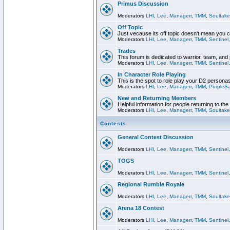
Primus Discussion
Moderators
LHI
,
Lee
,
Managerr
,
TMM
,
Soultake
Off Topic
Just vecause its off topic doesn't mean you 
Moderators
LHI
,
Lee
,
Managerr
,
TMM
,
Sentinel
Trades
This forum is dedicated to warrior, team, and 
Moderators
LHI
,
Lee
,
Managerr
,
TMM
,
Sentinel
In Character Role Playing
This is the spot to role play your D2 persona
Moderators
LHI
,
Lee
,
Managerr
,
TMM
,
PurpleS
New and Returning Members
Helpful information for people returning to th
Moderators
LHI
,
Lee
,
Managerr
,
TMM
,
Soultake
Contests
General Contest Discussion
Moderators
LHI
,
Lee
,
Managerr
,
TMM
,
Sentinel
TOGS
Moderators
LHI
,
Lee
,
Managerr
,
TMM
,
Sentinel
Regional Rumble Royale
Moderators
LHI
,
Lee
,
Managerr
,
TMM
,
Soultake
Arena 18 Contest
Moderators
LHI
,
Lee
,
Managerr
,
TMM
,
Sentinel