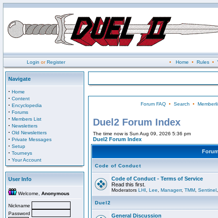
Login
or
Register
•
Home
•
Rules
•
Navigate
·
Home
·
Content
Forum FAQ
•
Search
•
Memberli
·
Encyclopedia
·
Forums
·
Members List
Duel2 Forum Index
·
Newsletters
·
Old Newsletters
The time now is Sun Aug 09, 2026 5:36 pm
·
Duel2 Forum Index
Private Messages
·
Setup
Foru
·
Tourneys
·
Your Account
Code of Conduct
Code of Conduct - Terms of Service
User Info
Read this first.
Moderators
LHI
,
Lee
,
Managerr
,
TMM
,
Sentinel
Welcome,
Anonymous
Duel2
Nickname
Password
General Discussion