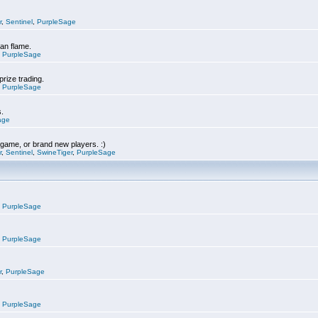
r
,
Sentinel
,
PurpleSage
can flame.
,
PurpleSage
prize trading.
,
PurpleSage
s.
age
e game, or brand new players. :)
r
,
Sentinel
,
SwineTiger
,
PurpleSage
,
PurpleSage
,
PurpleSage
r
,
PurpleSage
,
PurpleSage