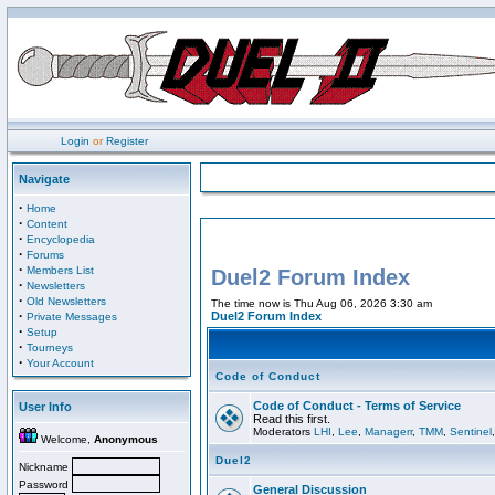
Login
or
Register
Navigate
·
Home
·
Content
·
Encyclopedia
·
Forums
·
Members List
Duel2 Forum Index
·
Newsletters
·
Old Newsletters
The time now is Thu Aug 06, 2026 3:30 am
·
Duel2 Forum Index
Private Messages
·
Setup
·
Tourneys
·
Your Account
Code of Conduct
Code of Conduct - Terms of Service
User Info
Read this first.
Moderators
LHI
,
Lee
,
Managerr
,
TMM
,
Sentinel
Welcome,
Anonymous
Duel2
Nickname
Password
General Discussion