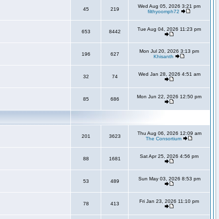
Wed Aug 05, 2026 3:21 pm
45
219
filthyoomph72
Tue Aug 04, 2026 11:23 pm
653
8442
Mon Jul 20, 2026 3:13 pm
196
627
Khisanth
Wed Jan 28, 2026 4:51 am
32
74
Mon Jun 22, 2026 12:50 pm
85
686
Thu Aug 06, 2026 12:09 am
201
3623
The Consortium
Sat Apr 25, 2026 4:56 pm
88
1681
Sun May 03, 2026 8:53 pm
53
489
Fri Jan 23, 2026 11:10 pm
78
413