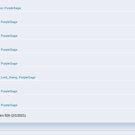
er
,
PurpleSage
,
PurpleSage
,
PurpleSage
,
PurpleSage
,
PurpleSage
,
Lord_Xiang
,
PurpleSage
,
PurpleSage
,
PurpleSage
urn 926 (2/1/2021)