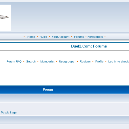
•
Home
•
Rules
•
Your Account
•
Forums
•
Newsletters
•
Duel2.Com: Forums
Forum FAQ
•
Search
•
Memberlist
•
Usergroups
•
Register
•
Profile
•
Log in to check
Forum
,
PurpleSage