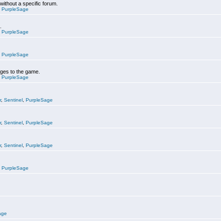
 without a specific forum.
,
PurpleSage
.
,
PurpleSage
,
PurpleSage
nges to the game.
,
PurpleSage
r
,
Sentinel
,
PurpleSage
r
,
Sentinel
,
PurpleSage
r
,
Sentinel
,
PurpleSage
,
PurpleSage
age