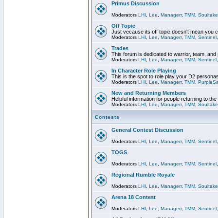
Primus Discussion
Moderators
LHI
,
Lee
,
Managerr
,
TMM
,
Soultake
Off Topic
Just vecause its off topic doesn't mean you 
Moderators
LHI
,
Lee
,
Managerr
,
TMM
,
Sentinel
Trades
This forum is dedicated to warrior, team, and 
Moderators
LHI
,
Lee
,
Managerr
,
TMM
,
Sentinel
In Character Role Playing
This is the spot to role play your D2 persona
Moderators
LHI
,
Lee
,
Managerr
,
TMM
,
PurpleS
New and Returning Members
Helpful information for people returning to th
Moderators
LHI
,
Lee
,
Managerr
,
TMM
,
Soultake
Contests
General Contest Discussion
Moderators
LHI
,
Lee
,
Managerr
,
TMM
,
Sentinel
TOGS
Moderators
LHI
,
Lee
,
Managerr
,
TMM
,
Sentinel
Regional Rumble Royale
Moderators
LHI
,
Lee
,
Managerr
,
TMM
,
Soultake
Arena 18 Contest
Moderators
LHI
,
Lee
,
Managerr
,
TMM
,
Sentinel