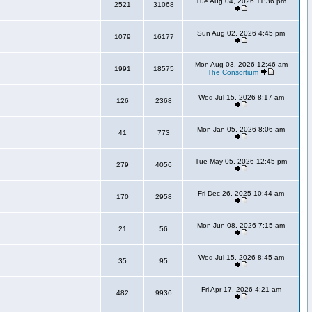
Tue Aug 04, 2026 11:36 pm
2521
31068
Sun Aug 02, 2026 4:45 pm
1079
16177
Mon Aug 03, 2026 12:46 am
1991
18575
The Consortium
Wed Jul 15, 2026 8:17 am
126
2368
Mon Jan 05, 2026 8:06 am
41
773
Tue May 05, 2026 12:45 pm
279
4056
Fri Dec 26, 2025 10:44 am
170
2958
Mon Jun 08, 2026 7:15 am
21
56
Wed Jul 15, 2026 8:45 am
35
95
Fri Apr 17, 2026 4:21 am
482
9936