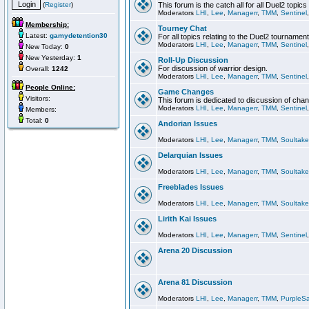
(
Register
)
This forum is the catch all for all Duel2 topics
Moderators
LHI
,
Lee
,
Managerr
,
TMM
,
Sentinel
Membership:
Tourney Chat
Latest:
gamydetention30
For all topics relating to the Duel2 tournament
Moderators
LHI
,
Lee
,
Managerr
,
TMM
,
Sentinel
New Today:
0
New Yesterday:
1
Roll-Up Discussion
For discussion of warrior design.
Overall:
1242
Moderators
LHI
,
Lee
,
Managerr
,
TMM
,
Sentinel
People Online:
Game Changes
Visitors:
This forum is dedicated to discussion of cha
Moderators
LHI
,
Lee
,
Managerr
,
TMM
,
Sentinel
Members:
Total:
0
Andorian Issues
Moderators
LHI
,
Lee
,
Managerr
,
TMM
,
Soultake
Delarquian Issues
Moderators
LHI
,
Lee
,
Managerr
,
TMM
,
Soultake
Freeblades Issues
Moderators
LHI
,
Lee
,
Managerr
,
TMM
,
Soultake
Lirith Kai Issues
Moderators
LHI
,
Lee
,
Managerr
,
TMM
,
Sentinel
Arena 20 Discussion
Arena 81 Discussion
Moderators
LHI
,
Lee
,
Managerr
,
TMM
,
PurpleS