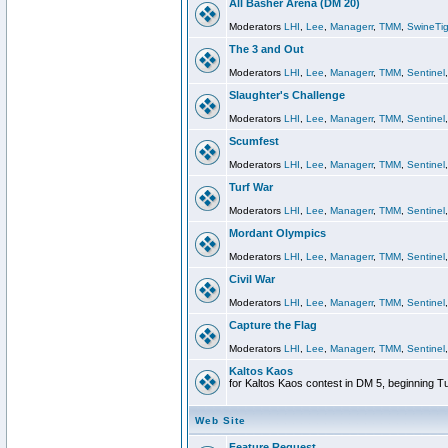
All Basher Arena (DM 20)
Moderators
LHI
,
Lee
,
Managerr
,
TMM
,
SwineTig
The 3 and Out
Moderators
LHI
,
Lee
,
Managerr
,
TMM
,
Sentinel
Slaughter's Challenge
Moderators
LHI
,
Lee
,
Managerr
,
TMM
,
Sentinel
Scumfest
Moderators
LHI
,
Lee
,
Managerr
,
TMM
,
Sentinel
Turf War
Moderators
LHI
,
Lee
,
Managerr
,
TMM
,
Sentinel
Mordant Olympics
Moderators
LHI
,
Lee
,
Managerr
,
TMM
,
Sentinel
Civil War
Moderators
LHI
,
Lee
,
Managerr
,
TMM
,
Sentinel
Capture the Flag
Moderators
LHI
,
Lee
,
Managerr
,
TMM
,
Sentinel
Kaltos Kaos
for Kaltos Kaos contest in DM 5, beginning T
Web Site
Feature Request