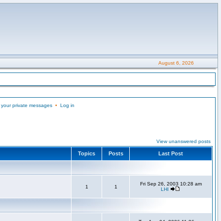
August 6, 2026
 your private messages
•
Log in
View unanswered posts
Topics
Posts
Last Post
Fri Sep 26, 2003 10:28 am
1
1
LHI