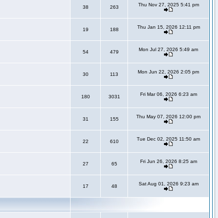
Thu Nov 27, 2025 5:41 pm
38
263
Thu Jan 15, 2026 12:11 pm
19
188
Mon Jul 27, 2026 5:49 am
54
479
Mon Jun 22, 2026 2:05 pm
30
113
Fri Mar 06, 2026 6:23 am
180
3031
Thu May 07, 2026 12:00 pm
31
155
Tue Dec 02, 2025 11:50 am
22
610
Fri Jun 26, 2026 8:25 am
27
65
Sat Aug 01, 2026 9:23 am
17
48