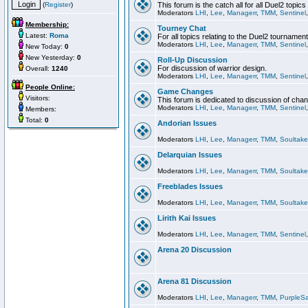
(
Register
)
This forum is the catch all for all Duel2 topics
Moderators
LHI
,
Lee
,
Managerr
,
TMM
,
Sentinel
Membership:
Tourney Chat
Latest:
Roma
For all topics relating to the Duel2 tournament
Moderators
LHI
,
Lee
,
Managerr
,
TMM
,
Sentinel
New Today:
0
New Yesterday:
0
Roll-Up Discussion
For discussion of warrior design.
Overall:
1240
Moderators
LHI
,
Lee
,
Managerr
,
TMM
,
Sentinel
People Online:
Game Changes
Visitors:
This forum is dedicated to discussion of cha
Moderators
LHI
,
Lee
,
Managerr
,
TMM
,
Sentinel
Members:
Total:
0
Andorian Issues
Moderators
LHI
,
Lee
,
Managerr
,
TMM
,
Soultake
Delarquian Issues
Moderators
LHI
,
Lee
,
Managerr
,
TMM
,
Soultake
Freeblades Issues
Moderators
LHI
,
Lee
,
Managerr
,
TMM
,
Soultake
Lirith Kai Issues
Moderators
LHI
,
Lee
,
Managerr
,
TMM
,
Sentinel
Arena 20 Discussion
Arena 81 Discussion
Moderators
LHI
,
Lee
,
Managerr
,
TMM
,
PurpleS