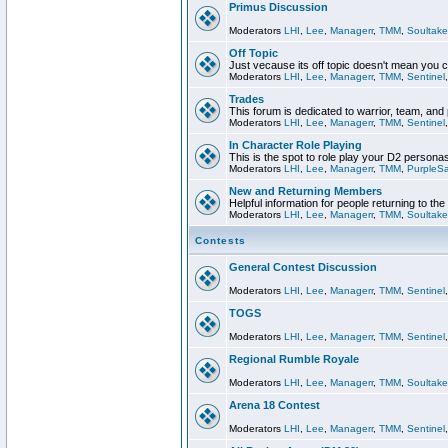
Primus Discussion
Moderators
LHI
,
Lee
,
Managerr
,
TMM
,
Soultake
Off Topic
Just vecause its off topic doesn't mean you 
Moderators
LHI
,
Lee
,
Managerr
,
TMM
,
Sentinel
Trades
This forum is dedicated to warrior, team, and 
Moderators
LHI
,
Lee
,
Managerr
,
TMM
,
Sentinel
In Character Role Playing
This is the spot to role play your D2 persona
Moderators
LHI
,
Lee
,
Managerr
,
TMM
,
PurpleS
New and Returning Members
Helpful information for people returning to th
Moderators
LHI
,
Lee
,
Managerr
,
TMM
,
Soultake
Contests
General Contest Discussion
Moderators
LHI
,
Lee
,
Managerr
,
TMM
,
Sentinel
TOGS
Moderators
LHI
,
Lee
,
Managerr
,
TMM
,
Sentinel
Regional Rumble Royale
Moderators
LHI
,
Lee
,
Managerr
,
TMM
,
Soultake
Arena 18 Contest
Moderators
LHI
,
Lee
,
Managerr
,
TMM
,
Sentinel