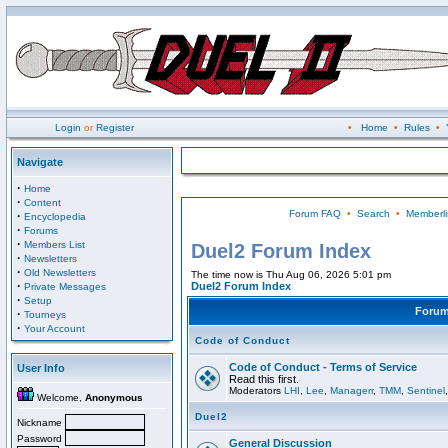
Login
or
Register
•
Home
•
Rules
•
Navigate
·
Home
·
Content
Forum FAQ
•
Search
•
Memberli
·
Encyclopedia
·
Forums
·
Members List
Duel2 Forum Index
·
Newsletters
·
Old Newsletters
The time now is Thu Aug 06, 2026 5:01 pm
·
Duel2 Forum Index
Private Messages
·
Setup
Foru
·
Tourneys
·
Your Account
Code of Conduct
Code of Conduct - Terms of Service
User Info
Read this first.
Moderators
LHI
,
Lee
,
Managerr
,
TMM
,
Sentinel
Welcome,
Anonymous
Duel2
Nickname
Password
General Discussion