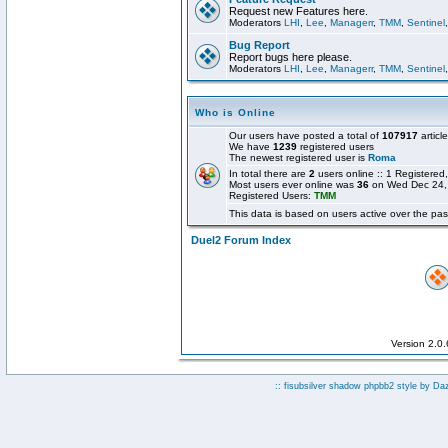
Request new Features here.
Moderators
LHI
,
Lee
,
Managerr
,
TMM
,
Sentinel
Bug Report
Report bugs here please.
Moderators
LHI
,
Lee
,
Managerr
,
TMM
,
Sentinel
Who is Online
Our users have posted a total of
107917
articl
We have
1239
registered users
The newest registered user is
Roma
In total there are
2
users online :: 1 Registere
Most users ever online was
36
on Wed Dec 24,
Registered Users:
TMM
This data is based on users active over the pas
Duel2 Forum Index
Version 2.0
:: fisubsilver shadow phpbb2 style by
Da