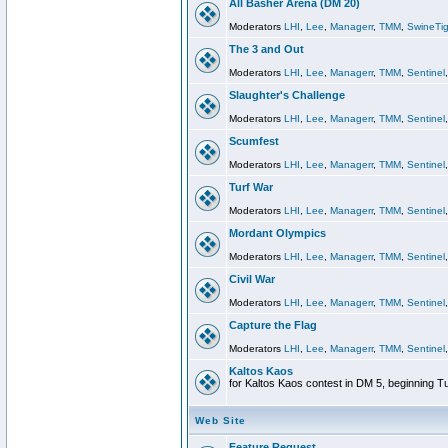
All Basher Arena (DM 20)
Moderators
LHI
,
Lee
,
Managerr
,
TMM
,
SwineTig
The 3 and Out
Moderators
LHI
,
Lee
,
Managerr
,
TMM
,
Sentinel
Slaughter's Challenge
Moderators
LHI
,
Lee
,
Managerr
,
TMM
,
Sentinel
Scumfest
Moderators
LHI
,
Lee
,
Managerr
,
TMM
,
Sentinel
Turf War
Moderators
LHI
,
Lee
,
Managerr
,
TMM
,
Sentinel
Mordant Olympics
Moderators
LHI
,
Lee
,
Managerr
,
TMM
,
Sentinel
Civil War
Moderators
LHI
,
Lee
,
Managerr
,
TMM
,
Sentinel
Capture the Flag
Moderators
LHI
,
Lee
,
Managerr
,
TMM
,
Sentinel
Kaltos Kaos
for Kaltos Kaos contest in DM 5, beginning T
Web Site
Feature Request