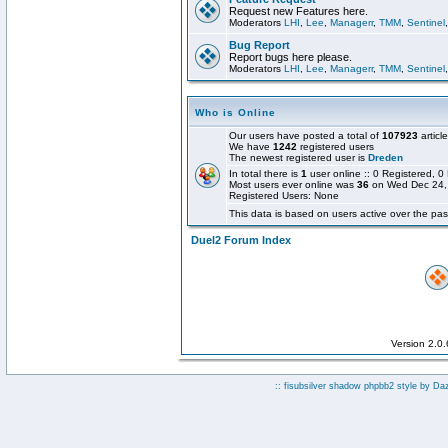
Request new Features here.
Moderators
LHI
,
Lee
,
Managerr
,
TMM
,
Sentinel
Bug Report
Report bugs here please.
Moderators
LHI
,
Lee
,
Managerr
,
TMM
,
Sentinel
Who is Online
Our users have posted a total of
107923
articl
We have
1242
registered users
The newest registered user is
Dreden
In total there is
1
user online :: 0 Registered,
Most users ever online was
36
on Wed Dec 24,
Registered Users: None
This data is based on users active over the pas
Duel2 Forum Index
Version 2.0
:: fisubsilver shadow phpbb2 style by
Da