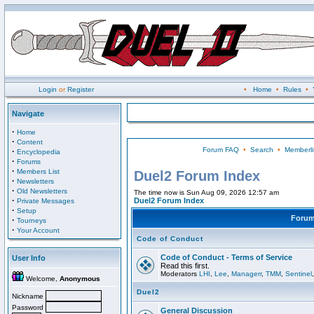
Login
or
Register
•
Home
•
Rules
•
Navigate
·
Home
·
Content
Forum FAQ
•
Search
•
Memberli
·
Encyclopedia
·
Forums
·
Members List
Duel2 Forum Index
·
Newsletters
·
Old Newsletters
The time now is Sun Aug 09, 2026 12:57 am
·
Duel2 Forum Index
Private Messages
·
Setup
Foru
·
Tourneys
·
Your Account
Code of Conduct
Code of Conduct - Terms of Service
User Info
Read this first.
Moderators
LHI
,
Lee
,
Managerr
,
TMM
,
Sentinel
Welcome,
Anonymous
Duel2
Nickname
Password
General Discussion