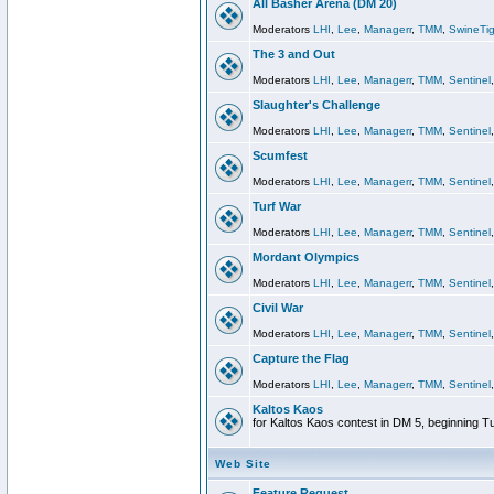
All Basher Arena (DM 20)
Moderators
LHI
,
Lee
,
Managerr
,
TMM
,
SwineTig
The 3 and Out
Moderators
LHI
,
Lee
,
Managerr
,
TMM
,
Sentinel
Slaughter's Challenge
Moderators
LHI
,
Lee
,
Managerr
,
TMM
,
Sentinel
Scumfest
Moderators
LHI
,
Lee
,
Managerr
,
TMM
,
Sentinel
Turf War
Moderators
LHI
,
Lee
,
Managerr
,
TMM
,
Sentinel
Mordant Olympics
Moderators
LHI
,
Lee
,
Managerr
,
TMM
,
Sentinel
Civil War
Moderators
LHI
,
Lee
,
Managerr
,
TMM
,
Sentinel
Capture the Flag
Moderators
LHI
,
Lee
,
Managerr
,
TMM
,
Sentinel
Kaltos Kaos
for Kaltos Kaos contest in DM 5, beginning T
Web Site
Feature Request