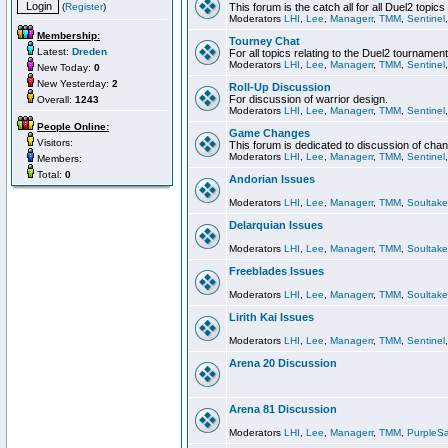
(
Register
)
This forum is the catch all for all Duel2 topics
Moderators
LHI
,
Lee
,
Managerr
,
TMM
,
Sentinel
Membership:
Tourney Chat
Latest:
Dreden
For all topics relating to the Duel2 tournament
Moderators
LHI
,
Lee
,
Managerr
,
TMM
,
Sentinel
New Today:
0
New Yesterday:
2
Roll-Up Discussion
For discussion of warrior design.
Overall:
1243
Moderators
LHI
,
Lee
,
Managerr
,
TMM
,
Sentinel
People Online:
Game Changes
Visitors:
This forum is dedicated to discussion of cha
Moderators
LHI
,
Lee
,
Managerr
,
TMM
,
Sentinel
Members:
Total:
0
Andorian Issues
Moderators
LHI
,
Lee
,
Managerr
,
TMM
,
Soultake
Delarquian Issues
Moderators
LHI
,
Lee
,
Managerr
,
TMM
,
Soultake
Freeblades Issues
Moderators
LHI
,
Lee
,
Managerr
,
TMM
,
Soultake
Lirith Kai Issues
Moderators
LHI
,
Lee
,
Managerr
,
TMM
,
Sentinel
Arena 20 Discussion
Arena 81 Discussion
Moderators
LHI
,
Lee
,
Managerr
,
TMM
,
PurpleS