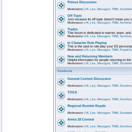
Primus Discussion
Moderators
LHI
,
Lee
,
Managerr
,
TMM
,
Soultake
Off Topic
Just vecause its off topic doesn't mean you 
Moderators
LHI
,
Lee
,
Managerr
,
TMM
,
Sentinel
Trades
This forum is dedicated to warrior, team, and 
Moderators
LHI
,
Lee
,
Managerr
,
TMM
,
Sentinel
In Character Role Playing
This is the spot to role play your D2 persona
Moderators
LHI
,
Lee
,
Managerr
,
TMM
,
PurpleS
New and Returning Members
Helpful information for people returning to th
Moderators
LHI
,
Lee
,
Managerr
,
TMM
,
Soultake
Contests
General Contest Discussion
Moderators
LHI
,
Lee
,
Managerr
,
TMM
,
Sentinel
TOGS
Moderators
LHI
,
Lee
,
Managerr
,
TMM
,
Sentinel
Regional Rumble Royale
Moderators
LHI
,
Lee
,
Managerr
,
TMM
,
Soultake
Arena 18 Contest
Moderators
LHI
,
Lee
,
Managerr
,
TMM
,
Sentinel