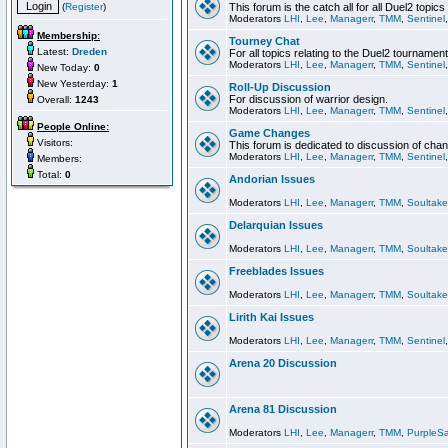
(
Register
)
This forum is the catch all for all Duel2 topics
Moderators
LHI
,
Lee
,
Managerr
,
TMM
,
Sentinel
Membership:
Tourney Chat
Latest:
Dreden
For all topics relating to the Duel2 tournament
Moderators
LHI
,
Lee
,
Managerr
,
TMM
,
Sentinel
New Today:
0
New Yesterday:
1
Roll-Up Discussion
For discussion of warrior design.
Overall:
1243
Moderators
LHI
,
Lee
,
Managerr
,
TMM
,
Sentinel
People Online:
Game Changes
Visitors:
This forum is dedicated to discussion of cha
Moderators
LHI
,
Lee
,
Managerr
,
TMM
,
Sentinel
Members:
Total:
0
Andorian Issues
Moderators
LHI
,
Lee
,
Managerr
,
TMM
,
Soultake
Delarquian Issues
Moderators
LHI
,
Lee
,
Managerr
,
TMM
,
Soultake
Freeblades Issues
Moderators
LHI
,
Lee
,
Managerr
,
TMM
,
Soultake
Lirith Kai Issues
Moderators
LHI
,
Lee
,
Managerr
,
TMM
,
Sentinel
Arena 20 Discussion
Arena 81 Discussion
Moderators
LHI
,
Lee
,
Managerr
,
TMM
,
PurpleS