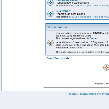
Request new Features here.
Moderators
LHI
,
Lee
,
Managerr
,
TMM
,
Sentinel
Bug Report
Report bugs here please.
Moderators
LHI
,
Lee
,
Managerr
,
TMM
,
Sentinel
Who is Online
Our users have posted a total of
107922
articl
We have
1242
registered users
The newest registered user is
Dreden
In total there is
1
user online :: 0 Registered,
Most users ever online was
36
on Wed Dec 24,
Registered Users: None
This data is based on users active over the pas
Duel2 Forum Index
Version 2.0
:: fisubsilver shadow phpbb2 style by
Da