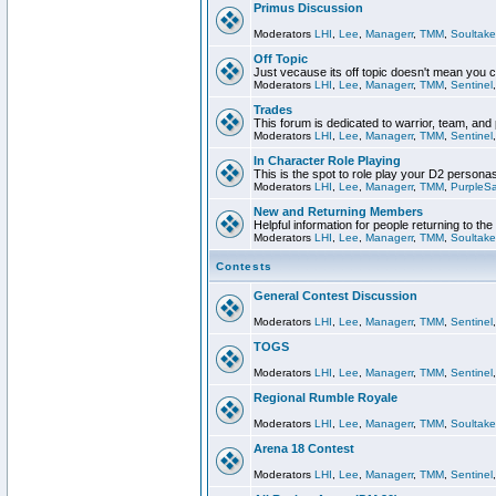
Primus Discussion
Moderators
LHI
,
Lee
,
Managerr
,
TMM
,
Soultake
Off Topic
Just vecause its off topic doesn't mean you 
Moderators
LHI
,
Lee
,
Managerr
,
TMM
,
Sentinel
Trades
This forum is dedicated to warrior, team, and 
Moderators
LHI
,
Lee
,
Managerr
,
TMM
,
Sentinel
In Character Role Playing
This is the spot to role play your D2 persona
Moderators
LHI
,
Lee
,
Managerr
,
TMM
,
PurpleS
New and Returning Members
Helpful information for people returning to th
Moderators
LHI
,
Lee
,
Managerr
,
TMM
,
Soultake
Contests
General Contest Discussion
Moderators
LHI
,
Lee
,
Managerr
,
TMM
,
Sentinel
TOGS
Moderators
LHI
,
Lee
,
Managerr
,
TMM
,
Sentinel
Regional Rumble Royale
Moderators
LHI
,
Lee
,
Managerr
,
TMM
,
Soultake
Arena 18 Contest
Moderators
LHI
,
Lee
,
Managerr
,
TMM
,
Sentinel