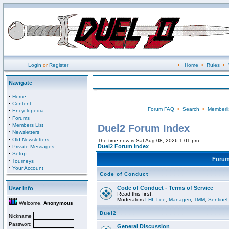
Login
or
Register
•
Home
•
Rules
•
Navigate
·
Home
·
Content
Forum FAQ
•
Search
•
Memberli
·
Encyclopedia
·
Forums
·
Members List
Duel2 Forum Index
·
Newsletters
·
Old Newsletters
The time now is Sat Aug 08, 2026 1:01 pm
·
Duel2 Forum Index
Private Messages
·
Setup
Foru
·
Tourneys
·
Your Account
Code of Conduct
Code of Conduct - Terms of Service
User Info
Read this first.
Moderators
LHI
,
Lee
,
Managerr
,
TMM
,
Sentinel
Welcome,
Anonymous
Duel2
Nickname
Password
General Discussion