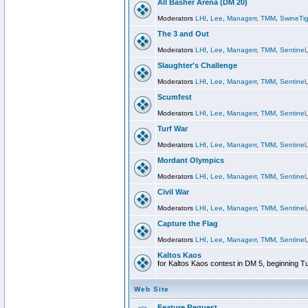
All Basher Arena (DM 20)
Moderators
LHI
,
Lee
,
Managerr
,
TMM
,
SwineTig
The 3 and Out
Moderators
LHI
,
Lee
,
Managerr
,
TMM
,
Sentinel
Slaughter's Challenge
Moderators
LHI
,
Lee
,
Managerr
,
TMM
,
Sentinel
Scumfest
Moderators
LHI
,
Lee
,
Managerr
,
TMM
,
Sentinel
Turf War
Moderators
LHI
,
Lee
,
Managerr
,
TMM
,
Sentinel
Mordant Olympics
Moderators
LHI
,
Lee
,
Managerr
,
TMM
,
Sentinel
Civil War
Moderators
LHI
,
Lee
,
Managerr
,
TMM
,
Sentinel
Capture the Flag
Moderators
LHI
,
Lee
,
Managerr
,
TMM
,
Sentinel
Kaltos Kaos
for Kaltos Kaos contest in DM 5, beginning T
Web Site
Feature Request