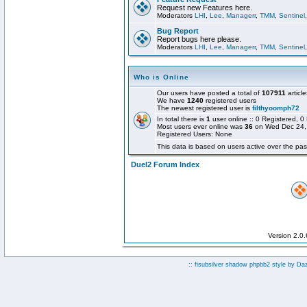
Request new Features here.
Moderators
LHI
,
Lee
,
Managerr
,
TMM
,
Sentinel
Bug Report
Report bugs here please.
Moderators
LHI
,
Lee
,
Managerr
,
TMM
,
Sentinel
Who is Online
Our users have posted a total of
107911
article
We have
1240
registered users
The newest registered user is
filthyoomph72
In total there is
1
user online :: 0 Registered,
Most users ever online was
36
on Wed Dec 24,
Registered Users: None
This data is based on users active over the pas
Duel2 Forum Index
Version 2.0
:: fisubsilver shadow phpbb2 style by
Da