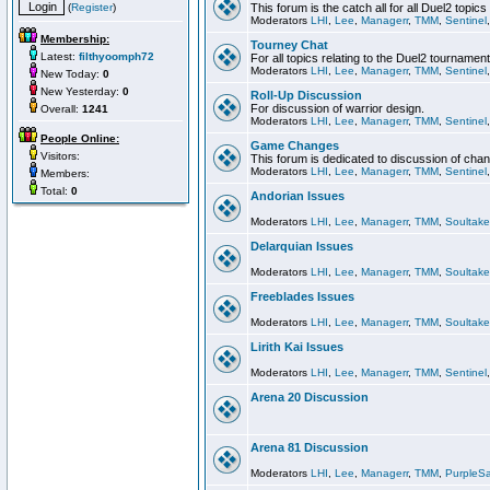
(
Register
)
This forum is the catch all for all Duel2 topics
Moderators
LHI
,
Lee
,
Managerr
,
TMM
,
Sentinel
Membership:
Tourney Chat
Latest:
filthyoomph72
For all topics relating to the Duel2 tournament
Moderators
LHI
,
Lee
,
Managerr
,
TMM
,
Sentinel
New Today:
0
New Yesterday:
0
Roll-Up Discussion
For discussion of warrior design.
Overall:
1241
Moderators
LHI
,
Lee
,
Managerr
,
TMM
,
Sentinel
People Online:
Game Changes
Visitors:
This forum is dedicated to discussion of cha
Moderators
LHI
,
Lee
,
Managerr
,
TMM
,
Sentinel
Members:
Total:
0
Andorian Issues
Moderators
LHI
,
Lee
,
Managerr
,
TMM
,
Soultake
Delarquian Issues
Moderators
LHI
,
Lee
,
Managerr
,
TMM
,
Soultake
Freeblades Issues
Moderators
LHI
,
Lee
,
Managerr
,
TMM
,
Soultake
Lirith Kai Issues
Moderators
LHI
,
Lee
,
Managerr
,
TMM
,
Sentinel
Arena 20 Discussion
Arena 81 Discussion
Moderators
LHI
,
Lee
,
Managerr
,
TMM
,
PurpleS