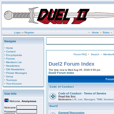
Login
or
Register
•
Home
•
Rules
•
Navigate
·
Home
·
Content
Forum FAQ
•
Search
•
Memberli
·
Encyclopedia
·
Forums
·
Members List
Duel2 Forum Index
·
Newsletters
·
Old Newsletters
The time now is Wed Aug 05, 2026 6:50 pm
·
Duel2 Forum Index
Private Messages
·
Setup
Foru
·
Tourneys
·
Your Account
Code of Conduct
Code of Conduct - Terms of Service
User Info
Read this first.
Moderators
LHI
,
Lee
,
Managerr
,
TMM
,
Sentinel
Welcome,
Anonymous
Duel2
Nickname
Password
General Discussion