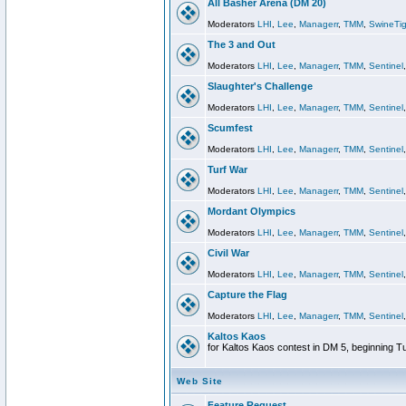
All Basher Arena (DM 20)
Moderators
LHI
,
Lee
,
Managerr
,
TMM
,
SwineTig
The 3 and Out
Moderators
LHI
,
Lee
,
Managerr
,
TMM
,
Sentinel
Slaughter's Challenge
Moderators
LHI
,
Lee
,
Managerr
,
TMM
,
Sentinel
Scumfest
Moderators
LHI
,
Lee
,
Managerr
,
TMM
,
Sentinel
Turf War
Moderators
LHI
,
Lee
,
Managerr
,
TMM
,
Sentinel
Mordant Olympics
Moderators
LHI
,
Lee
,
Managerr
,
TMM
,
Sentinel
Civil War
Moderators
LHI
,
Lee
,
Managerr
,
TMM
,
Sentinel
Capture the Flag
Moderators
LHI
,
Lee
,
Managerr
,
TMM
,
Sentinel
Kaltos Kaos
for Kaltos Kaos contest in DM 5, beginning T
Web Site
Feature Request