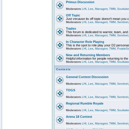
Primus Discussion
Moderators
LHI
,
Lee
,
Managerr
,
TMM
,
Soultake
Off Topic
Just vecause its off topic doesn't mean you 
Moderators
LHI
,
Lee
,
Managerr
,
TMM
,
Sentinel
Trades
This forum is dedicated to warrior, team, and 
Moderators
LHI
,
Lee
,
Managerr
,
TMM
,
Sentinel
In Character Role Playing
This is the spot to role play your D2 persona
Moderators
LHI
,
Lee
,
Managerr
,
TMM
,
PurpleS
New and Returning Members
Helpful information for people returning to th
Moderators
LHI
,
Lee
,
Managerr
,
TMM
,
Soultake
Contests
General Contest Discussion
Moderators
LHI
,
Lee
,
Managerr
,
TMM
,
Sentinel
TOGS
Moderators
LHI
,
Lee
,
Managerr
,
TMM
,
Sentinel
Regional Rumble Royale
Moderators
LHI
,
Lee
,
Managerr
,
TMM
,
Soultake
Arena 18 Contest
Moderators
LHI
,
Lee
,
Managerr
,
TMM
,
Sentinel