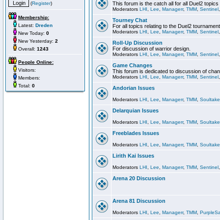
(
Register
)
This forum is the catch all for all Duel2 topics
Moderators
LHI
,
Lee
,
Managerr
,
TMM
,
Sentinel
Membership:
Tourney Chat
Latest:
Dreden
For all topics relating to the Duel2 tournament
Moderators
LHI
,
Lee
,
Managerr
,
TMM
,
Sentinel
New Today:
0
New Yesterday:
2
Roll-Up Discussion
For discussion of warrior design.
Overall:
1243
Moderators
LHI
,
Lee
,
Managerr
,
TMM
,
Sentinel
People Online:
Game Changes
Visitors:
This forum is dedicated to discussion of cha
Moderators
LHI
,
Lee
,
Managerr
,
TMM
,
Sentinel
Members:
Total:
0
Andorian Issues
Moderators
LHI
,
Lee
,
Managerr
,
TMM
,
Soultake
Delarquian Issues
Moderators
LHI
,
Lee
,
Managerr
,
TMM
,
Soultake
Freeblades Issues
Moderators
LHI
,
Lee
,
Managerr
,
TMM
,
Soultake
Lirith Kai Issues
Moderators
LHI
,
Lee
,
Managerr
,
TMM
,
Sentinel
Arena 20 Discussion
Arena 81 Discussion
Moderators
LHI
,
Lee
,
Managerr
,
TMM
,
PurpleS