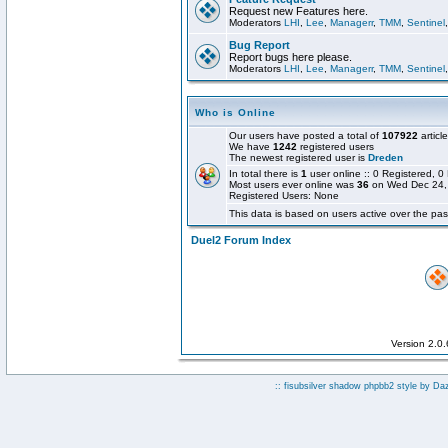
Request new Features here.
Moderators
LHI
,
Lee
,
Managerr
,
TMM
,
Sentinel
Bug Report
Report bugs here please.
Moderators
LHI
,
Lee
,
Managerr
,
TMM
,
Sentinel
Who is Online
Our users have posted a total of
107922
articl
We have
1242
registered users
The newest registered user is
Dreden
In total there is
1
user online :: 0 Registered,
Most users ever online was
36
on Wed Dec 24,
Registered Users: None
This data is based on users active over the pas
Duel2 Forum Index
Version 2.0
:: fisubsilver shadow phpbb2 style by
Da