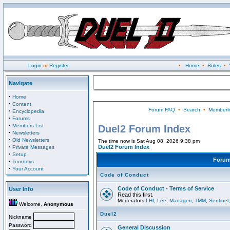
Login
or
Register
•
Home
•
Rules
•
Navigate
·
Home
·
Content
Forum FAQ
•
Search
•
Memberli
·
Encyclopedia
·
Forums
·
Members List
Duel2 Forum Index
·
Newsletters
·
Old Newsletters
The time now is Sat Aug 08, 2026 9:38 pm
·
Duel2 Forum Index
Private Messages
·
Setup
Foru
·
Tourneys
·
Your Account
Code of Conduct
Code of Conduct - Terms of Service
User Info
Read this first.
Moderators
LHI
,
Lee
,
Managerr
,
TMM
,
Sentinel
Welcome,
Anonymous
Duel2
Nickname
Password
General Discussion