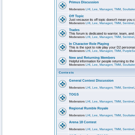
Primus Discussion
Moderators
LHI
,
Lee
,
Managerr
,
TMM
,
Soultake
Off Topic
Just vecause its off topic doesn't mean you 
Moderators
LHI
,
Lee
,
Managerr
,
TMM
,
Sentinel
Trades
This forum is dedicated to warrior, team, and 
Moderators
LHI
,
Lee
,
Managerr
,
TMM
,
Sentinel
In Character Role Playing
This is the spot to role play your D2 persona
Moderators
LHI
,
Lee
,
Managerr
,
TMM
,
PurpleS
New and Returning Members
Helpful information for people returning to th
Moderators
LHI
,
Lee
,
Managerr
,
TMM
,
Soultake
Contests
General Contest Discussion
Moderators
LHI
,
Lee
,
Managerr
,
TMM
,
Sentinel
TOGS
Moderators
LHI
,
Lee
,
Managerr
,
TMM
,
Sentinel
Regional Rumble Royale
Moderators
LHI
,
Lee
,
Managerr
,
TMM
,
Soultake
Arena 18 Contest
Moderators
LHI
,
Lee
,
Managerr
,
TMM
,
Sentinel