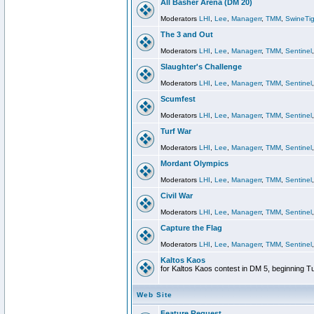
All Basher Arena (DM 20)
Moderators
LHI
,
Lee
,
Managerr
,
TMM
,
SwineTig
The 3 and Out
Moderators
LHI
,
Lee
,
Managerr
,
TMM
,
Sentinel
Slaughter's Challenge
Moderators
LHI
,
Lee
,
Managerr
,
TMM
,
Sentinel
Scumfest
Moderators
LHI
,
Lee
,
Managerr
,
TMM
,
Sentinel
Turf War
Moderators
LHI
,
Lee
,
Managerr
,
TMM
,
Sentinel
Mordant Olympics
Moderators
LHI
,
Lee
,
Managerr
,
TMM
,
Sentinel
Civil War
Moderators
LHI
,
Lee
,
Managerr
,
TMM
,
Sentinel
Capture the Flag
Moderators
LHI
,
Lee
,
Managerr
,
TMM
,
Sentinel
Kaltos Kaos
for Kaltos Kaos contest in DM 5, beginning T
Web Site
Feature Request