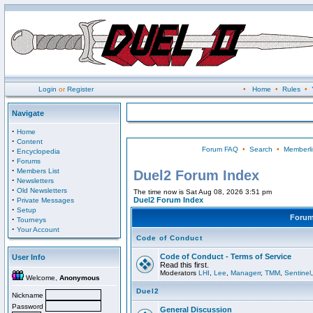
Login
or
Register
•
Home
•
Rules
•
Navigate
·
Home
·
Content
Forum FAQ
•
Search
•
Memberli
·
Encyclopedia
·
Forums
·
Members List
Duel2 Forum Index
·
Newsletters
·
Old Newsletters
The time now is Sat Aug 08, 2026 3:51 pm
·
Duel2 Forum Index
Private Messages
·
Setup
Foru
·
Tourneys
·
Your Account
Code of Conduct
Code of Conduct - Terms of Service
User Info
Read this first.
Moderators
LHI
,
Lee
,
Managerr
,
TMM
,
Sentinel
Welcome,
Anonymous
Duel2
Nickname
Password
General Discussion