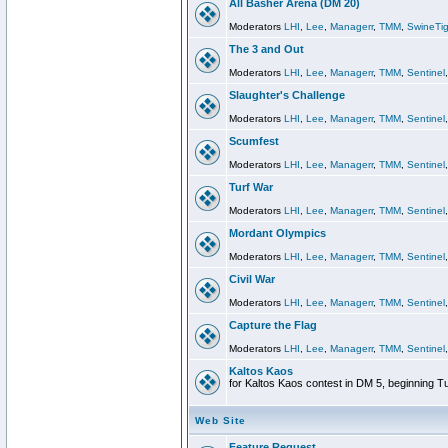
All Basher Arena (DM 20)
Moderators
LHI
,
Lee
,
Managerr
,
TMM
,
SwineTig
The 3 and Out
Moderators
LHI
,
Lee
,
Managerr
,
TMM
,
Sentinel
Slaughter's Challenge
Moderators
LHI
,
Lee
,
Managerr
,
TMM
,
Sentinel
Scumfest
Moderators
LHI
,
Lee
,
Managerr
,
TMM
,
Sentinel
Turf War
Moderators
LHI
,
Lee
,
Managerr
,
TMM
,
Sentinel
Mordant Olympics
Moderators
LHI
,
Lee
,
Managerr
,
TMM
,
Sentinel
Civil War
Moderators
LHI
,
Lee
,
Managerr
,
TMM
,
Sentinel
Capture the Flag
Moderators
LHI
,
Lee
,
Managerr
,
TMM
,
Sentinel
Kaltos Kaos
for Kaltos Kaos contest in DM 5, beginning T
Web Site
Feature Request