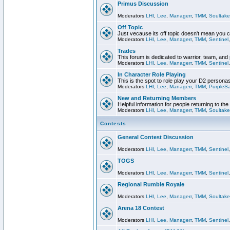
Primus Discussion
Moderators
LHI
,
Lee
,
Managerr
,
TMM
,
Soultake
Off Topic
Just vecause its off topic doesn't mean you 
Moderators
LHI
,
Lee
,
Managerr
,
TMM
,
Sentinel
Trades
This forum is dedicated to warrior, team, and 
Moderators
LHI
,
Lee
,
Managerr
,
TMM
,
Sentinel
In Character Role Playing
This is the spot to role play your D2 persona
Moderators
LHI
,
Lee
,
Managerr
,
TMM
,
PurpleS
New and Returning Members
Helpful information for people returning to th
Moderators
LHI
,
Lee
,
Managerr
,
TMM
,
Soultake
Contests
General Contest Discussion
Moderators
LHI
,
Lee
,
Managerr
,
TMM
,
Sentinel
TOGS
Moderators
LHI
,
Lee
,
Managerr
,
TMM
,
Sentinel
Regional Rumble Royale
Moderators
LHI
,
Lee
,
Managerr
,
TMM
,
Soultake
Arena 18 Contest
Moderators
LHI
,
Lee
,
Managerr
,
TMM
,
Sentinel