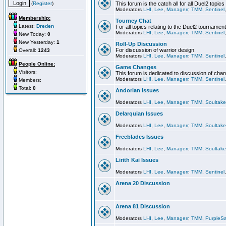
(
Register
)
This forum is the catch all for all Duel2 topics
Moderators
LHI
,
Lee
,
Managerr
,
TMM
,
Sentinel
Membership:
Tourney Chat
Latest:
Dreden
For all topics relating to the Duel2 tournament
Moderators
LHI
,
Lee
,
Managerr
,
TMM
,
Sentinel
New Today:
0
New Yesterday:
1
Roll-Up Discussion
For discussion of warrior design.
Overall:
1243
Moderators
LHI
,
Lee
,
Managerr
,
TMM
,
Sentinel
People Online:
Game Changes
Visitors:
This forum is dedicated to discussion of cha
Moderators
LHI
,
Lee
,
Managerr
,
TMM
,
Sentinel
Members:
Total:
0
Andorian Issues
Moderators
LHI
,
Lee
,
Managerr
,
TMM
,
Soultake
Delarquian Issues
Moderators
LHI
,
Lee
,
Managerr
,
TMM
,
Soultake
Freeblades Issues
Moderators
LHI
,
Lee
,
Managerr
,
TMM
,
Soultake
Lirith Kai Issues
Moderators
LHI
,
Lee
,
Managerr
,
TMM
,
Sentinel
Arena 20 Discussion
Arena 81 Discussion
Moderators
LHI
,
Lee
,
Managerr
,
TMM
,
PurpleS