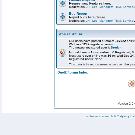
Request new Features here.
Moderators
LHI
,
Lee
,
Managerr
,
TMM
,
Sentinel
Bug Report
Report bugs here please.
Moderators
LHI
,
Lee
,
Managerr
,
TMM
,
Sentinel
Who is Online
Our users have posted a total of
107922
articl
We have
1242
registered users
The newest registered user is
Dreden
In total there is
1
user online :: 0 Registered,
Most users ever online was
36
on Wed Dec 24,
Registered Users: None
This data is based on users active over the pas
Duel2 Forum Index
Version 2.0
:: fisubsilver shadow phpbb2 style by
Da