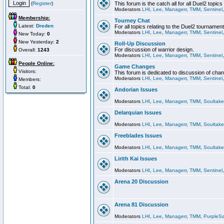
(
Register
)
This forum is the catch all for all Duel2 topics
Moderators
LHI
,
Lee
,
Managerr
,
TMM
,
Sentinel
Membership:
Tourney Chat
Latest:
Dreden
For all topics relating to the Duel2 tournament
Moderators
LHI
,
Lee
,
Managerr
,
TMM
,
Sentinel
New Today:
0
New Yesterday:
2
Roll-Up Discussion
For discussion of warrior design.
Overall:
1243
Moderators
LHI
,
Lee
,
Managerr
,
TMM
,
Sentinel
People Online:
Game Changes
Visitors:
This forum is dedicated to discussion of cha
Moderators
LHI
,
Lee
,
Managerr
,
TMM
,
Sentinel
Members:
Total:
0
Andorian Issues
Moderators
LHI
,
Lee
,
Managerr
,
TMM
,
Soultake
Delarquian Issues
Moderators
LHI
,
Lee
,
Managerr
,
TMM
,
Soultake
Freeblades Issues
Moderators
LHI
,
Lee
,
Managerr
,
TMM
,
Soultake
Lirith Kai Issues
Moderators
LHI
,
Lee
,
Managerr
,
TMM
,
Sentinel
Arena 20 Discussion
Arena 81 Discussion
Moderators
LHI
,
Lee
,
Managerr
,
TMM
,
PurpleS