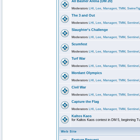
All Basher Arena (DM 20)
Moderators
LHI
,
Lee
,
Managerr
,
TMM
,
SwineTig
The 3 and Out
Moderators
LHI
,
Lee
,
Managerr
,
TMM
,
Sentinel
Slaughter's Challenge
Moderators
LHI
,
Lee
,
Managerr
,
TMM
,
Sentinel
Scumfest
Moderators
LHI
,
Lee
,
Managerr
,
TMM
,
Sentinel
Turf War
Moderators
LHI
,
Lee
,
Managerr
,
TMM
,
Sentinel
Mordant Olympics
Moderators
LHI
,
Lee
,
Managerr
,
TMM
,
Sentinel
Civil War
Moderators
LHI
,
Lee
,
Managerr
,
TMM
,
Sentinel
Capture the Flag
Moderators
LHI
,
Lee
,
Managerr
,
TMM
,
Sentinel
Kaltos Kaos
for Kaltos Kaos contest in DM 5, beginning T
Web Site
Feature Request