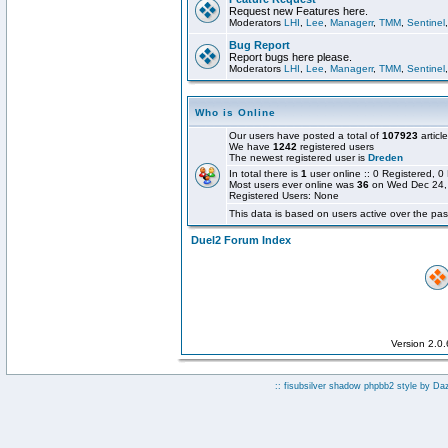
Request new Features here.
Moderators
LHI
,
Lee
,
Managerr
,
TMM
,
Sentinel
Bug Report
Report bugs here please.
Moderators
LHI
,
Lee
,
Managerr
,
TMM
,
Sentinel
Who is Online
Our users have posted a total of
107923
articl
We have
1242
registered users
The newest registered user is
Dreden
In total there is
1
user online :: 0 Registered,
Most users ever online was
36
on Wed Dec 24,
Registered Users: None
This data is based on users active over the pas
Duel2 Forum Index
Version 2.0
:: fisubsilver shadow phpbb2 style by
Da