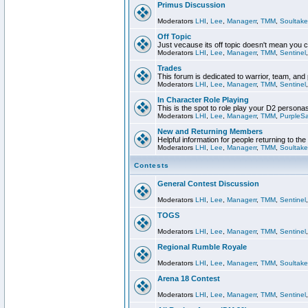
Primus Discussion
Moderators
LHI
,
Lee
,
Managerr
,
TMM
,
Soultake
Off Topic
Just vecause its off topic doesn't mean you 
Moderators
LHI
,
Lee
,
Managerr
,
TMM
,
Sentinel
Trades
This forum is dedicated to warrior, team, and 
Moderators
LHI
,
Lee
,
Managerr
,
TMM
,
Sentinel
In Character Role Playing
This is the spot to role play your D2 persona
Moderators
LHI
,
Lee
,
Managerr
,
TMM
,
PurpleS
New and Returning Members
Helpful information for people returning to th
Moderators
LHI
,
Lee
,
Managerr
,
TMM
,
Soultake
Contests
General Contest Discussion
Moderators
LHI
,
Lee
,
Managerr
,
TMM
,
Sentinel
TOGS
Moderators
LHI
,
Lee
,
Managerr
,
TMM
,
Sentinel
Regional Rumble Royale
Moderators
LHI
,
Lee
,
Managerr
,
TMM
,
Soultake
Arena 18 Contest
Moderators
LHI
,
Lee
,
Managerr
,
TMM
,
Sentinel