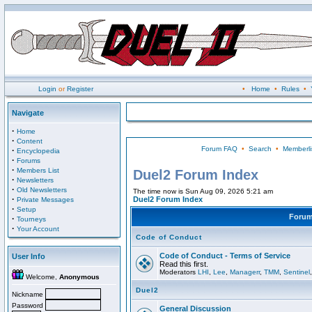
Login
or
Register
•
Home
•
Rules
•
Navigate
·
Home
·
Content
Forum FAQ
•
Search
•
Memberli
·
Encyclopedia
·
Forums
·
Members List
Duel2 Forum Index
·
Newsletters
·
Old Newsletters
The time now is Sun Aug 09, 2026 5:21 am
·
Duel2 Forum Index
Private Messages
·
Setup
Foru
·
Tourneys
·
Your Account
Code of Conduct
Code of Conduct - Terms of Service
User Info
Read this first.
Moderators
LHI
,
Lee
,
Managerr
,
TMM
,
Sentinel
Welcome,
Anonymous
Duel2
Nickname
Password
General Discussion