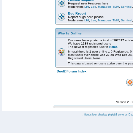
Request new Features here.
Moderators
LHI
,
Lee
,
Managerr
,
TMM
,
Sentinel
Bug Report
Report bugs here please.
Moderators
LHI
,
Lee
,
Managerr
,
TMM
,
Sentinel
Who is Online
Our users have posted a total of
107917
articl
We have
1239
registered users
The newest registered user is
Roma
In total there is
1
user online :: 0 Registered,
Most users ever online was
36
on Wed Dec 24,
Registered Users: None
This data is based on users active over the pas
Duel2 Forum Index
Version 2.0
:: fisubsilver shadow phpbb2 style by
Da