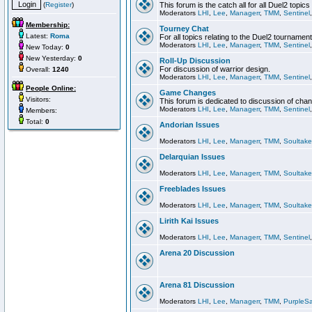
(
Register
)
This forum is the catch all for all Duel2 topics
Moderators
LHI
,
Lee
,
Managerr
,
TMM
,
Sentinel
Membership:
Tourney Chat
Latest:
Roma
For all topics relating to the Duel2 tournament
Moderators
LHI
,
Lee
,
Managerr
,
TMM
,
Sentinel
New Today:
0
New Yesterday:
0
Roll-Up Discussion
For discussion of warrior design.
Overall:
1240
Moderators
LHI
,
Lee
,
Managerr
,
TMM
,
Sentinel
People Online:
Game Changes
Visitors:
This forum is dedicated to discussion of cha
Moderators
LHI
,
Lee
,
Managerr
,
TMM
,
Sentinel
Members:
Total:
0
Andorian Issues
Moderators
LHI
,
Lee
,
Managerr
,
TMM
,
Soultake
Delarquian Issues
Moderators
LHI
,
Lee
,
Managerr
,
TMM
,
Soultake
Freeblades Issues
Moderators
LHI
,
Lee
,
Managerr
,
TMM
,
Soultake
Lirith Kai Issues
Moderators
LHI
,
Lee
,
Managerr
,
TMM
,
Sentinel
Arena 20 Discussion
Arena 81 Discussion
Moderators
LHI
,
Lee
,
Managerr
,
TMM
,
PurpleS