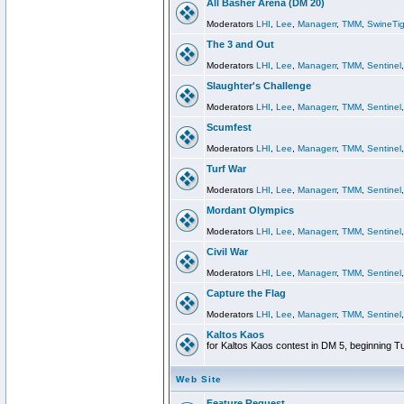
All Basher Arena (DM 20)
Moderators
LHI
,
Lee
,
Managerr
,
TMM
,
SwineTig
The 3 and Out
Moderators
LHI
,
Lee
,
Managerr
,
TMM
,
Sentinel
Slaughter's Challenge
Moderators
LHI
,
Lee
,
Managerr
,
TMM
,
Sentinel
Scumfest
Moderators
LHI
,
Lee
,
Managerr
,
TMM
,
Sentinel
Turf War
Moderators
LHI
,
Lee
,
Managerr
,
TMM
,
Sentinel
Mordant Olympics
Moderators
LHI
,
Lee
,
Managerr
,
TMM
,
Sentinel
Civil War
Moderators
LHI
,
Lee
,
Managerr
,
TMM
,
Sentinel
Capture the Flag
Moderators
LHI
,
Lee
,
Managerr
,
TMM
,
Sentinel
Kaltos Kaos
for Kaltos Kaos contest in DM 5, beginning T
Web Site
Feature Request