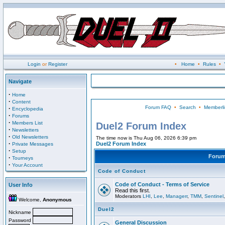
Login
or
Register
•
Home
•
Rules
•
Navigate
·
Home
·
Content
Forum FAQ
•
Search
•
Memberli
·
Encyclopedia
·
Forums
·
Members List
Duel2 Forum Index
·
Newsletters
·
Old Newsletters
The time now is Thu Aug 06, 2026 6:39 pm
·
Duel2 Forum Index
Private Messages
·
Setup
Foru
·
Tourneys
·
Your Account
Code of Conduct
Code of Conduct - Terms of Service
User Info
Read this first.
Moderators
LHI
,
Lee
,
Managerr
,
TMM
,
Sentinel
Welcome,
Anonymous
Duel2
Nickname
Password
General Discussion