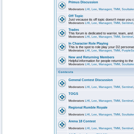
Primus Discussion
Moderators
LHI
,
Lee
,
Managerr
,
TMM
,
Soultake
Off Topic
Just vecause its off topic doesn't mean you 
Moderators
LHI
,
Lee
,
Managerr
,
TMM
,
Sentinel
Trades
This forum is dedicated to warrior, team, and 
Moderators
LHI
,
Lee
,
Managerr
,
TMM
,
Sentinel
In Character Role Playing
This is the spot to role play your D2 persona
Moderators
LHI
,
Lee
,
Managerr
,
TMM
,
PurpleS
New and Returning Members
Helpful information for people returning to th
Moderators
LHI
,
Lee
,
Managerr
,
TMM
,
Soultake
Contests
General Contest Discussion
Moderators
LHI
,
Lee
,
Managerr
,
TMM
,
Sentinel
TOGS
Moderators
LHI
,
Lee
,
Managerr
,
TMM
,
Sentinel
Regional Rumble Royale
Moderators
LHI
,
Lee
,
Managerr
,
TMM
,
Soultake
Arena 18 Contest
Moderators
LHI
,
Lee
,
Managerr
,
TMM
,
Sentinel