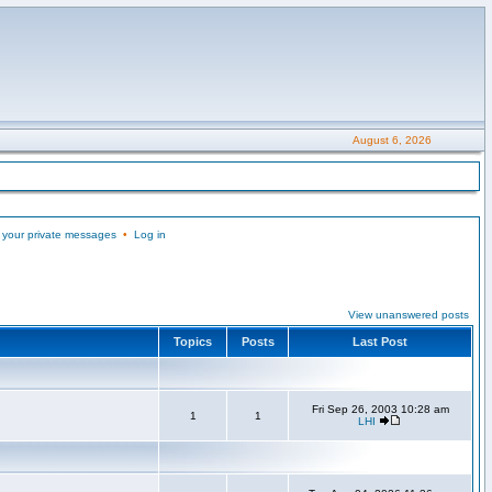
August 6, 2026
 your private messages
•
Log in
View unanswered posts
Topics
Posts
Last Post
Fri Sep 26, 2003 10:28 am
1
1
LHI