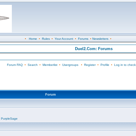
•
Home
•
Rules
•
Your Account
•
Forums
•
Newsletters
•
Duel2.Com: Forums
Forum FAQ
•
Search
•
Memberlist
•
Usergroups
•
Register
•
Profile
•
Log in to check
Forum
,
PurpleSage