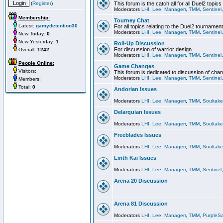
(
Register
)
This forum is the catch all for all Duel2 topics
Moderators
LHI
,
Lee
,
Managerr
,
TMM
,
Sentinel
Membership:
Tourney Chat
Latest:
gamydetention30
For all topics relating to the Duel2 tournament
Moderators
LHI
,
Lee
,
Managerr
,
TMM
,
Sentinel
New Today:
0
New Yesterday:
1
Roll-Up Discussion
For discussion of warrior design.
Overall:
1242
Moderators
LHI
,
Lee
,
Managerr
,
TMM
,
Sentinel
People Online:
Game Changes
Visitors:
This forum is dedicated to discussion of cha
Moderators
LHI
,
Lee
,
Managerr
,
TMM
,
Sentinel
Members:
Total:
0
Andorian Issues
Moderators
LHI
,
Lee
,
Managerr
,
TMM
,
Soultake
Delarquian Issues
Moderators
LHI
,
Lee
,
Managerr
,
TMM
,
Soultake
Freeblades Issues
Moderators
LHI
,
Lee
,
Managerr
,
TMM
,
Soultake
Lirith Kai Issues
Moderators
LHI
,
Lee
,
Managerr
,
TMM
,
Sentinel
Arena 20 Discussion
Arena 81 Discussion
Moderators
LHI
,
Lee
,
Managerr
,
TMM
,
PurpleS