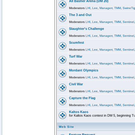
All Basher Arena (DM 20)
Moderators
LHI
,
Lee
,
Managerr
,
TMM
,
SwineTig
The 3 and Out
Moderators
LHI
,
Lee
,
Managerr
,
TMM
,
Sentinel
Slaughter's Challenge
Moderators
LHI
,
Lee
,
Managerr
,
TMM
,
Sentinel
Scumfest
Moderators
LHI
,
Lee
,
Managerr
,
TMM
,
Sentinel
Turf War
Moderators
LHI
,
Lee
,
Managerr
,
TMM
,
Sentinel
Mordant Olympics
Moderators
LHI
,
Lee
,
Managerr
,
TMM
,
Sentinel
Civil War
Moderators
LHI
,
Lee
,
Managerr
,
TMM
,
Sentinel
Capture the Flag
Moderators
LHI
,
Lee
,
Managerr
,
TMM
,
Sentinel
Kaltos Kaos
for Kaltos Kaos contest in DM 5, beginning T
Web Site
Feature Request