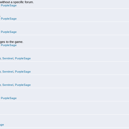
 without a specific forum.
,
PurpleSage
.
,
PurpleSage
,
PurpleSage
nges to the game.
,
PurpleSage
r
,
Sentinel
,
PurpleSage
r
,
Sentinel
,
PurpleSage
r
,
Sentinel
,
PurpleSage
,
PurpleSage
age