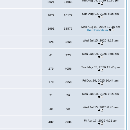
Tue Aug 04, 2026 11:36 pm
2521
31068
Sun Aug 02, 2026 4:45 pm
1079
16177
Mon Aug 03, 2026 12:46 am
1991
18575
The Consortium
Wed Jul 15, 2026 8:17 am
126
2368
Mon Jan 05, 2026 8:06 am
41
773
Tue May 05, 2026 12:45 pm
279
4056
Fri Dec 26, 2025 10:44 am
170
2958
Mon Jun 08, 2026 7:15 am
21
56
Wed Jul 15, 2026 8:45 am
35
95
Fri Apr 17, 2026 4:21 am
482
9936