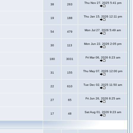
Thu Nov 27, 2025 5:41 pm
38
263
Thu Jan 15, 2026 12:11 pm
19
188
Mon Jul 27, 2026 5:49 am
54
479
Mon Jun 22, 2026 2:05 pm
30
113
Fri Mar 06, 2026 6:23 am
180
3031
Thu May 07, 2026 12:00 pm
31
155
Tue Dec 02, 2025 11:50 am
22
610
Fri Jun 26, 2026 8:25 am
27
65
Sat Aug 01, 2026 9:23 am
17
48