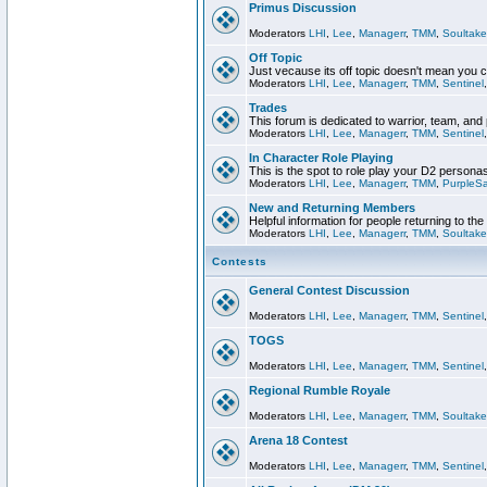
Primus Discussion
Moderators
LHI
,
Lee
,
Managerr
,
TMM
,
Soultake
Off Topic
Just vecause its off topic doesn't mean you 
Moderators
LHI
,
Lee
,
Managerr
,
TMM
,
Sentinel
Trades
This forum is dedicated to warrior, team, and 
Moderators
LHI
,
Lee
,
Managerr
,
TMM
,
Sentinel
In Character Role Playing
This is the spot to role play your D2 persona
Moderators
LHI
,
Lee
,
Managerr
,
TMM
,
PurpleS
New and Returning Members
Helpful information for people returning to th
Moderators
LHI
,
Lee
,
Managerr
,
TMM
,
Soultake
Contests
General Contest Discussion
Moderators
LHI
,
Lee
,
Managerr
,
TMM
,
Sentinel
TOGS
Moderators
LHI
,
Lee
,
Managerr
,
TMM
,
Sentinel
Regional Rumble Royale
Moderators
LHI
,
Lee
,
Managerr
,
TMM
,
Soultake
Arena 18 Contest
Moderators
LHI
,
Lee
,
Managerr
,
TMM
,
Sentinel