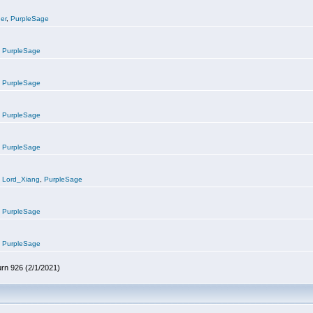
er
,
PurpleSage
,
PurpleSage
,
PurpleSage
,
PurpleSage
,
PurpleSage
,
Lord_Xiang
,
PurpleSage
,
PurpleSage
,
PurpleSage
urn 926 (2/1/2021)