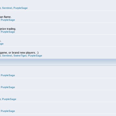
r
,
Sentinel
,
PurpleSage
can flame.
,
PurpleSage
prize trading.
,
PurpleSage
s.
age
e game, or brand new players. :)
r
,
Sentinel
,
SwineTiger
,
PurpleSage
,
PurpleSage
,
PurpleSage
r
,
PurpleSage
,
PurpleSage