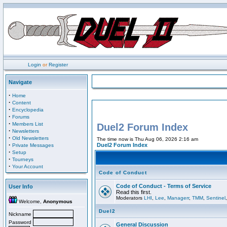
Login
or
Register
Navigate
·
Home
·
Content
·
Encyclopedia
·
Forums
·
Members List
Duel2 Forum Index
·
Newsletters
·
Old Newsletters
The time now is Thu Aug 06, 2026 2:16 am
·
Duel2 Forum Index
Private Messages
·
Setup
·
Tourneys
·
Your Account
Code of Conduct
Code of Conduct - Terms of Service
User Info
Read this first.
Moderators
LHI
,
Lee
,
Managerr
,
TMM
,
Sentinel
Welcome,
Anonymous
Duel2
Nickname
Password
General Discussion