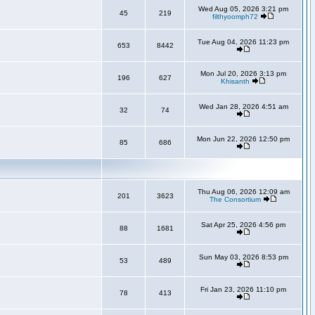
Wed Aug 05, 2026 3:21 pm
45
219
filthyoomph72
Tue Aug 04, 2026 11:23 pm
653
8442
Mon Jul 20, 2026 3:13 pm
196
627
Khisanth
Wed Jan 28, 2026 4:51 am
32
74
Mon Jun 22, 2026 12:50 pm
85
686
Thu Aug 06, 2026 12:09 am
201
3623
The Consortium
Sat Apr 25, 2026 4:56 pm
88
1681
Sun May 03, 2026 8:53 pm
53
489
Fri Jan 23, 2026 11:10 pm
78
413