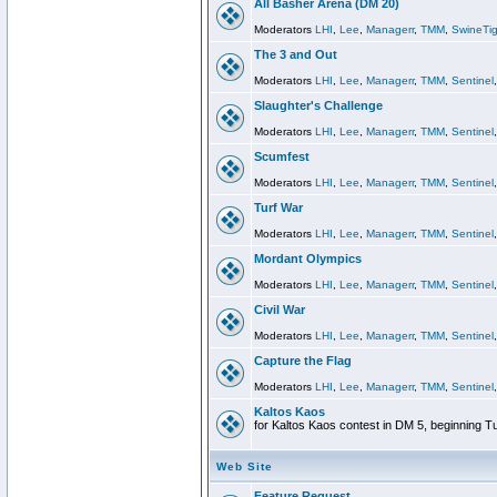
All Basher Arena (DM 20)
Moderators
LHI
,
Lee
,
Managerr
,
TMM
,
SwineTig
The 3 and Out
Moderators
LHI
,
Lee
,
Managerr
,
TMM
,
Sentinel
Slaughter's Challenge
Moderators
LHI
,
Lee
,
Managerr
,
TMM
,
Sentinel
Scumfest
Moderators
LHI
,
Lee
,
Managerr
,
TMM
,
Sentinel
Turf War
Moderators
LHI
,
Lee
,
Managerr
,
TMM
,
Sentinel
Mordant Olympics
Moderators
LHI
,
Lee
,
Managerr
,
TMM
,
Sentinel
Civil War
Moderators
LHI
,
Lee
,
Managerr
,
TMM
,
Sentinel
Capture the Flag
Moderators
LHI
,
Lee
,
Managerr
,
TMM
,
Sentinel
Kaltos Kaos
for Kaltos Kaos contest in DM 5, beginning T
Web Site
Feature Request