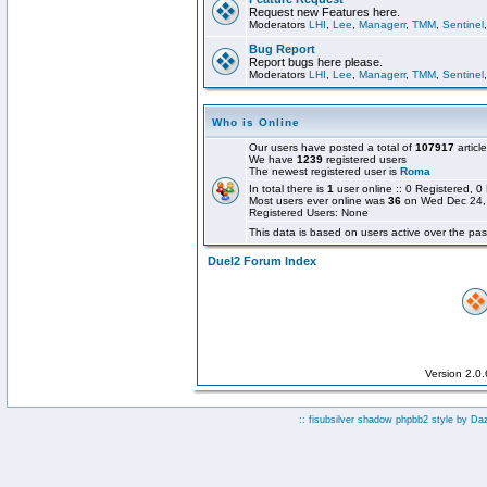
Request new Features here.
Moderators
LHI
,
Lee
,
Managerr
,
TMM
,
Sentinel
Bug Report
Report bugs here please.
Moderators
LHI
,
Lee
,
Managerr
,
TMM
,
Sentinel
Who is Online
Our users have posted a total of
107917
articl
We have
1239
registered users
The newest registered user is
Roma
In total there is
1
user online :: 0 Registered,
Most users ever online was
36
on Wed Dec 24,
Registered Users: None
This data is based on users active over the pas
Duel2 Forum Index
Version 2.0
:: fisubsilver shadow phpbb2 style by
Da