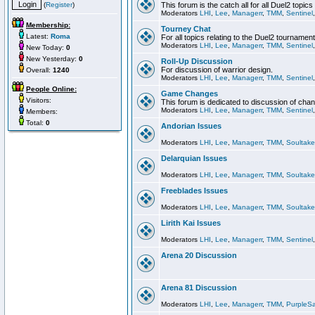
(
Register
)
This forum is the catch all for all Duel2 topics
Moderators
LHI
,
Lee
,
Managerr
,
TMM
,
Sentinel
Membership:
Tourney Chat
Latest:
Roma
For all topics relating to the Duel2 tournament
Moderators
LHI
,
Lee
,
Managerr
,
TMM
,
Sentinel
New Today:
0
New Yesterday:
0
Roll-Up Discussion
For discussion of warrior design.
Overall:
1240
Moderators
LHI
,
Lee
,
Managerr
,
TMM
,
Sentinel
People Online:
Game Changes
Visitors:
This forum is dedicated to discussion of cha
Moderators
LHI
,
Lee
,
Managerr
,
TMM
,
Sentinel
Members:
Total:
0
Andorian Issues
Moderators
LHI
,
Lee
,
Managerr
,
TMM
,
Soultake
Delarquian Issues
Moderators
LHI
,
Lee
,
Managerr
,
TMM
,
Soultake
Freeblades Issues
Moderators
LHI
,
Lee
,
Managerr
,
TMM
,
Soultake
Lirith Kai Issues
Moderators
LHI
,
Lee
,
Managerr
,
TMM
,
Sentinel
Arena 20 Discussion
Arena 81 Discussion
Moderators
LHI
,
Lee
,
Managerr
,
TMM
,
PurpleS