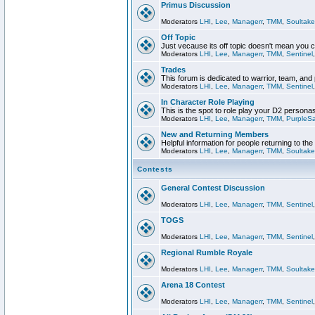
Primus Discussion
Moderators
LHI
,
Lee
,
Managerr
,
TMM
,
Soultake
Off Topic
Just vecause its off topic doesn't mean you 
Moderators
LHI
,
Lee
,
Managerr
,
TMM
,
Sentinel
Trades
This forum is dedicated to warrior, team, and 
Moderators
LHI
,
Lee
,
Managerr
,
TMM
,
Sentinel
In Character Role Playing
This is the spot to role play your D2 persona
Moderators
LHI
,
Lee
,
Managerr
,
TMM
,
PurpleS
New and Returning Members
Helpful information for people returning to th
Moderators
LHI
,
Lee
,
Managerr
,
TMM
,
Soultake
Contests
General Contest Discussion
Moderators
LHI
,
Lee
,
Managerr
,
TMM
,
Sentinel
TOGS
Moderators
LHI
,
Lee
,
Managerr
,
TMM
,
Sentinel
Regional Rumble Royale
Moderators
LHI
,
Lee
,
Managerr
,
TMM
,
Soultake
Arena 18 Contest
Moderators
LHI
,
Lee
,
Managerr
,
TMM
,
Sentinel