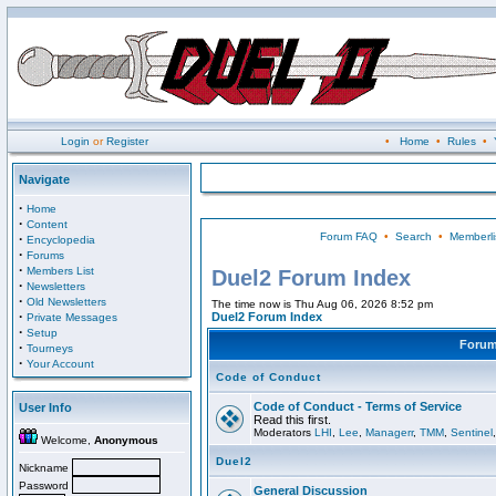
Login
or
Register
•
Home
•
Rules
•
Navigate
·
Home
·
Content
Forum FAQ
•
Search
•
Memberli
·
Encyclopedia
·
Forums
·
Members List
Duel2 Forum Index
·
Newsletters
·
Old Newsletters
The time now is Thu Aug 06, 2026 8:52 pm
·
Duel2 Forum Index
Private Messages
·
Setup
Foru
·
Tourneys
·
Your Account
Code of Conduct
Code of Conduct - Terms of Service
User Info
Read this first.
Moderators
LHI
,
Lee
,
Managerr
,
TMM
,
Sentinel
Welcome,
Anonymous
Duel2
Nickname
Password
General Discussion