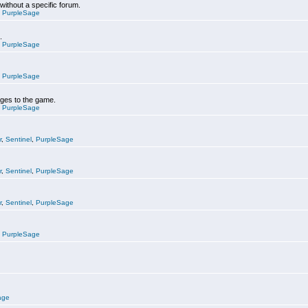
 without a specific forum.
,
PurpleSage
.
,
PurpleSage
,
PurpleSage
nges to the game.
,
PurpleSage
r
,
Sentinel
,
PurpleSage
r
,
Sentinel
,
PurpleSage
r
,
Sentinel
,
PurpleSage
,
PurpleSage
age