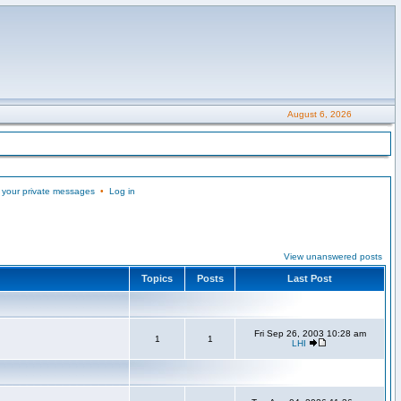
August 6, 2026
 your private messages
•
Log in
View unanswered posts
Topics
Posts
Last Post
Fri Sep 26, 2003 10:28 am
1
1
LHI