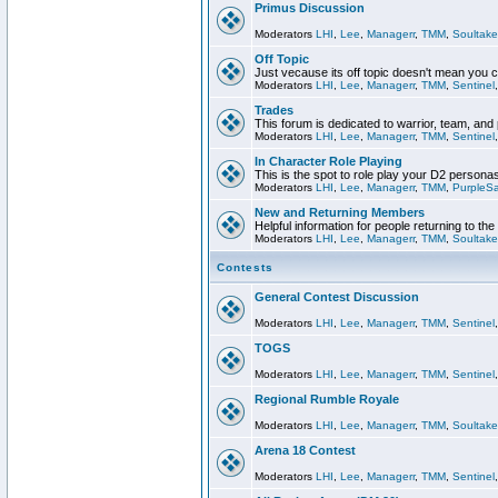
Primus Discussion
Moderators
LHI
,
Lee
,
Managerr
,
TMM
,
Soultake
Off Topic
Just vecause its off topic doesn't mean you 
Moderators
LHI
,
Lee
,
Managerr
,
TMM
,
Sentinel
Trades
This forum is dedicated to warrior, team, and 
Moderators
LHI
,
Lee
,
Managerr
,
TMM
,
Sentinel
In Character Role Playing
This is the spot to role play your D2 persona
Moderators
LHI
,
Lee
,
Managerr
,
TMM
,
PurpleS
New and Returning Members
Helpful information for people returning to th
Moderators
LHI
,
Lee
,
Managerr
,
TMM
,
Soultake
Contests
General Contest Discussion
Moderators
LHI
,
Lee
,
Managerr
,
TMM
,
Sentinel
TOGS
Moderators
LHI
,
Lee
,
Managerr
,
TMM
,
Sentinel
Regional Rumble Royale
Moderators
LHI
,
Lee
,
Managerr
,
TMM
,
Soultake
Arena 18 Contest
Moderators
LHI
,
Lee
,
Managerr
,
TMM
,
Sentinel