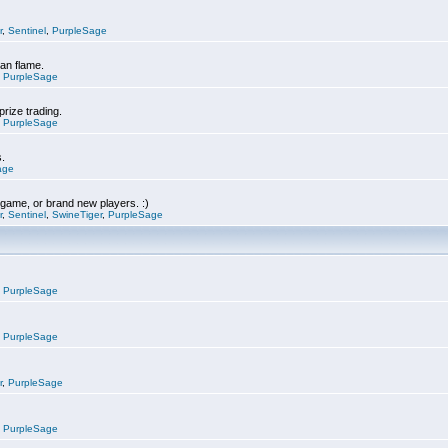
r
,
Sentinel
,
PurpleSage
can flame.
,
PurpleSage
prize trading.
,
PurpleSage
s.
age
e game, or brand new players. :)
r
,
Sentinel
,
SwineTiger
,
PurpleSage
,
PurpleSage
,
PurpleSage
r
,
PurpleSage
,
PurpleSage