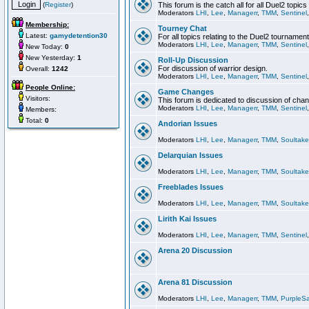
(
Register
)
This forum is the catch all for all Duel2 topics
Moderators
LHI
,
Lee
,
Managerr
,
TMM
,
Sentinel
Membership:
Tourney Chat
Latest:
gamydetention30
For all topics relating to the Duel2 tournament
Moderators
LHI
,
Lee
,
Managerr
,
TMM
,
Sentinel
New Today:
0
New Yesterday:
1
Roll-Up Discussion
For discussion of warrior design.
Overall:
1242
Moderators
LHI
,
Lee
,
Managerr
,
TMM
,
Sentinel
People Online:
Game Changes
Visitors:
This forum is dedicated to discussion of cha
Moderators
LHI
,
Lee
,
Managerr
,
TMM
,
Sentinel
Members:
Total:
0
Andorian Issues
Moderators
LHI
,
Lee
,
Managerr
,
TMM
,
Soultake
Delarquian Issues
Moderators
LHI
,
Lee
,
Managerr
,
TMM
,
Soultake
Freeblades Issues
Moderators
LHI
,
Lee
,
Managerr
,
TMM
,
Soultake
Lirith Kai Issues
Moderators
LHI
,
Lee
,
Managerr
,
TMM
,
Sentinel
Arena 20 Discussion
Arena 81 Discussion
Moderators
LHI
,
Lee
,
Managerr
,
TMM
,
PurpleS