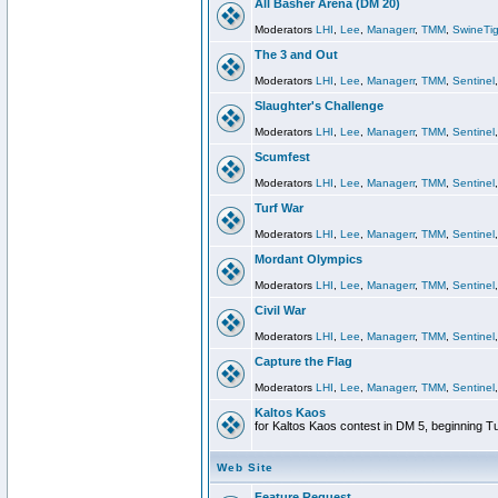
All Basher Arena (DM 20)
Moderators
LHI
,
Lee
,
Managerr
,
TMM
,
SwineTig
The 3 and Out
Moderators
LHI
,
Lee
,
Managerr
,
TMM
,
Sentinel
Slaughter's Challenge
Moderators
LHI
,
Lee
,
Managerr
,
TMM
,
Sentinel
Scumfest
Moderators
LHI
,
Lee
,
Managerr
,
TMM
,
Sentinel
Turf War
Moderators
LHI
,
Lee
,
Managerr
,
TMM
,
Sentinel
Mordant Olympics
Moderators
LHI
,
Lee
,
Managerr
,
TMM
,
Sentinel
Civil War
Moderators
LHI
,
Lee
,
Managerr
,
TMM
,
Sentinel
Capture the Flag
Moderators
LHI
,
Lee
,
Managerr
,
TMM
,
Sentinel
Kaltos Kaos
for Kaltos Kaos contest in DM 5, beginning T
Web Site
Feature Request