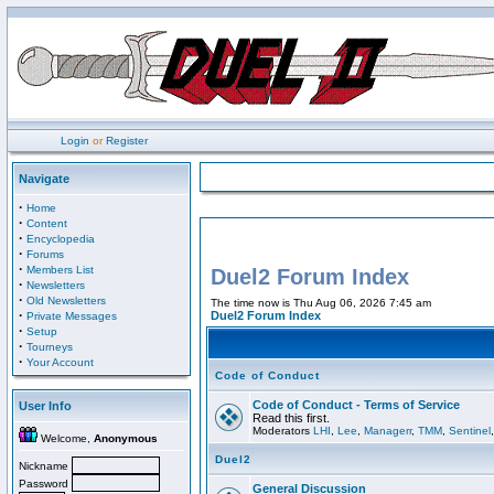
Login
or
Register
Navigate
·
Home
·
Content
·
Encyclopedia
·
Forums
·
Members List
Duel2 Forum Index
·
Newsletters
·
Old Newsletters
The time now is Thu Aug 06, 2026 7:45 am
·
Duel2 Forum Index
Private Messages
·
Setup
·
Tourneys
·
Your Account
Code of Conduct
Code of Conduct - Terms of Service
User Info
Read this first.
Moderators
LHI
,
Lee
,
Managerr
,
TMM
,
Sentinel
Welcome,
Anonymous
Duel2
Nickname
Password
General Discussion