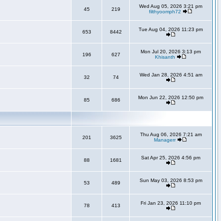
Wed Aug 05, 2026 3:21 pm
45
219
filthyoomph72
Tue Aug 04, 2026 11:23 pm
653
8442
Mon Jul 20, 2026 3:13 pm
196
627
Khisanth
Wed Jan 28, 2026 4:51 am
32
74
Mon Jun 22, 2026 12:50 pm
85
686
Thu Aug 06, 2026 7:21 am
201
3625
Managerr
Sat Apr 25, 2026 4:56 pm
88
1681
Sun May 03, 2026 8:53 pm
53
489
Fri Jan 23, 2026 11:10 pm
78
413