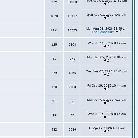
Tue Aug 04, 2026 11:36 pm
2521
31068
Sun Aug 02, 2026 4:45 pm
1079
16177
Mon Aug 03, 2026 12:46 am
1991
18575
The Consortium
Wed Jul 15, 2026 8:17 am
126
2368
Mon Jan 05, 2026 8:06 am
41
773
Tue May 05, 2026 12:45 pm
279
4056
Fri Dec 26, 2025 10:44 am
170
2958
Mon Jun 08, 2026 7:15 am
21
56
Wed Jul 15, 2026 8:45 am
35
95
Fri Apr 17, 2026 4:21 am
482
9936