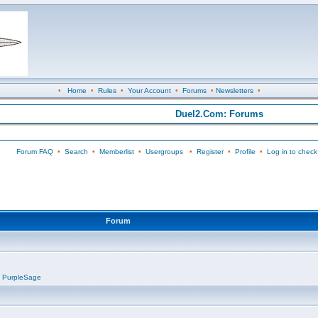
•
Home
•
Rules
•
Your Account
•
Forums
•
Newsletters
•
Duel2.Com: Forums
Forum FAQ
•
Search
•
Memberlist
•
Usergroups
•
Register
•
Profile
•
Log in to check
Forum
,
PurpleSage