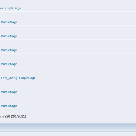
er
,
PurpleSage
,
PurpleSage
,
PurpleSage
,
PurpleSage
,
PurpleSage
,
Lord_Xiang
,
PurpleSage
,
PurpleSage
,
PurpleSage
urn 926 (2/1/2021)