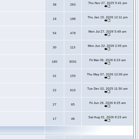
Thu Nov 27, 2025 5:41 pm
38
263
Thu Jan 15, 2026 12:11 pm
19
188
Mon Jul 27, 2026 5:49 am
54
479
Mon Jun 22, 2026 2:05 pm
30
113
Fri Mar 06, 2026 6:23 am
180
3031
Thu May 07, 2026 12:00 pm
31
155
Tue Dec 02, 2025 11:50 am
22
610
Fri Jun 26, 2026 8:25 am
27
65
Sat Aug 01, 2026 9:23 am
17
48