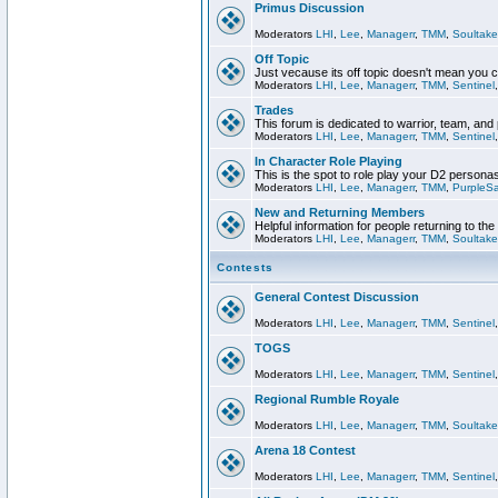
Primus Discussion
Moderators
LHI
,
Lee
,
Managerr
,
TMM
,
Soultake
Off Topic
Just vecause its off topic doesn't mean you 
Moderators
LHI
,
Lee
,
Managerr
,
TMM
,
Sentinel
Trades
This forum is dedicated to warrior, team, and 
Moderators
LHI
,
Lee
,
Managerr
,
TMM
,
Sentinel
In Character Role Playing
This is the spot to role play your D2 persona
Moderators
LHI
,
Lee
,
Managerr
,
TMM
,
PurpleS
New and Returning Members
Helpful information for people returning to th
Moderators
LHI
,
Lee
,
Managerr
,
TMM
,
Soultake
Contests
General Contest Discussion
Moderators
LHI
,
Lee
,
Managerr
,
TMM
,
Sentinel
TOGS
Moderators
LHI
,
Lee
,
Managerr
,
TMM
,
Sentinel
Regional Rumble Royale
Moderators
LHI
,
Lee
,
Managerr
,
TMM
,
Soultake
Arena 18 Contest
Moderators
LHI
,
Lee
,
Managerr
,
TMM
,
Sentinel