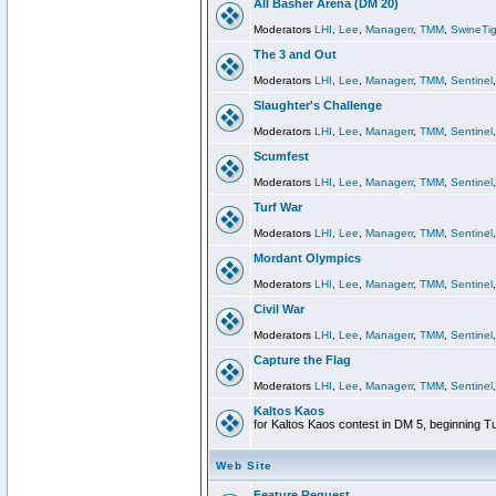
All Basher Arena (DM 20)
Moderators
LHI
,
Lee
,
Managerr
,
TMM
,
SwineTig
The 3 and Out
Moderators
LHI
,
Lee
,
Managerr
,
TMM
,
Sentinel
Slaughter's Challenge
Moderators
LHI
,
Lee
,
Managerr
,
TMM
,
Sentinel
Scumfest
Moderators
LHI
,
Lee
,
Managerr
,
TMM
,
Sentinel
Turf War
Moderators
LHI
,
Lee
,
Managerr
,
TMM
,
Sentinel
Mordant Olympics
Moderators
LHI
,
Lee
,
Managerr
,
TMM
,
Sentinel
Civil War
Moderators
LHI
,
Lee
,
Managerr
,
TMM
,
Sentinel
Capture the Flag
Moderators
LHI
,
Lee
,
Managerr
,
TMM
,
Sentinel
Kaltos Kaos
for Kaltos Kaos contest in DM 5, beginning T
Web Site
Feature Request