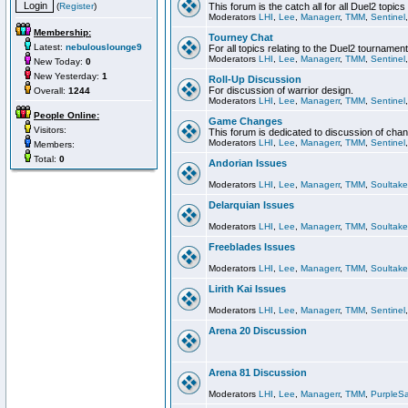
(
Register
)
This forum is the catch all for all Duel2 topics
Moderators
LHI
,
Lee
,
Managerr
,
TMM
,
Sentinel
Membership:
Tourney Chat
Latest:
nebulouslounge9
For all topics relating to the Duel2 tournament
Moderators
LHI
,
Lee
,
Managerr
,
TMM
,
Sentinel
New Today:
0
New Yesterday:
1
Roll-Up Discussion
For discussion of warrior design.
Overall:
1244
Moderators
LHI
,
Lee
,
Managerr
,
TMM
,
Sentinel
People Online:
Game Changes
Visitors:
This forum is dedicated to discussion of cha
Moderators
LHI
,
Lee
,
Managerr
,
TMM
,
Sentinel
Members:
Total:
0
Andorian Issues
Moderators
LHI
,
Lee
,
Managerr
,
TMM
,
Soultake
Delarquian Issues
Moderators
LHI
,
Lee
,
Managerr
,
TMM
,
Soultake
Freeblades Issues
Moderators
LHI
,
Lee
,
Managerr
,
TMM
,
Soultake
Lirith Kai Issues
Moderators
LHI
,
Lee
,
Managerr
,
TMM
,
Sentinel
Arena 20 Discussion
Arena 81 Discussion
Moderators
LHI
,
Lee
,
Managerr
,
TMM
,
PurpleS