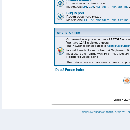
Request new Features here.
Moderators
LHI
,
Lee
,
Managerr
,
TMM
,
Sentinel
Bug Report
Report bugs here please.
Moderators
LHI
,
Lee
,
Managerr
,
TMM
,
Sentinel
Who is Online
Our users have posted a total of
107925
articl
We have
1243
registered users
The newest registered user is
nebulouslounge
In total there is
1
user online :: 0 Registered,
Most users ever online was
36
on Wed Dec 24,
Registered Users: None
This data is based on users active over the pas
Duel2 Forum Index
Version 2.0
:: fisubsilver shadow phpbb2 style by
Da