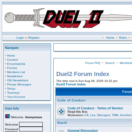
Login
or
Register
•
Home
•
Rules
•
Navigate
·
Home
·
Content
Forum FAQ
•
Search
•
Memberli
·
Encyclopedia
·
Forums
·
Members List
Duel2 Forum Index
·
Newsletters
·
Old Newsletters
The time now is Sun Aug 09, 2026 10:32 pm
·
Duel2 Forum Index
Private Messages
·
Setup
Foru
·
Tourneys
·
Your Account
Code of Conduct
Code of Conduct - Terms of Service
User Info
Read this first.
Moderators
LHI
,
Lee
,
Managerr
,
TMM
,
Sentinel
Welcome,
Anonymous
Duel2
Nickname
Password
General Discussion