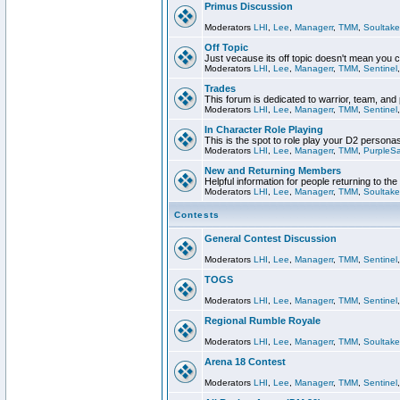
Primus Discussion
Moderators
LHI
,
Lee
,
Managerr
,
TMM
,
Soultake
Off Topic
Just vecause its off topic doesn't mean you 
Moderators
LHI
,
Lee
,
Managerr
,
TMM
,
Sentinel
Trades
This forum is dedicated to warrior, team, and 
Moderators
LHI
,
Lee
,
Managerr
,
TMM
,
Sentinel
In Character Role Playing
This is the spot to role play your D2 persona
Moderators
LHI
,
Lee
,
Managerr
,
TMM
,
PurpleS
New and Returning Members
Helpful information for people returning to th
Moderators
LHI
,
Lee
,
Managerr
,
TMM
,
Soultake
Contests
General Contest Discussion
Moderators
LHI
,
Lee
,
Managerr
,
TMM
,
Sentinel
TOGS
Moderators
LHI
,
Lee
,
Managerr
,
TMM
,
Sentinel
Regional Rumble Royale
Moderators
LHI
,
Lee
,
Managerr
,
TMM
,
Soultake
Arena 18 Contest
Moderators
LHI
,
Lee
,
Managerr
,
TMM
,
Sentinel