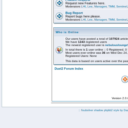
Request new Features here.
Moderators
LHI
,
Lee
,
Managerr
,
TMM
,
Sentinel
Bug Report
Report bugs here please.
Moderators
LHI
,
Lee
,
Managerr
,
TMM
,
Sentinel
Who is Online
Our users have posted a total of
107924
articl
We have
1243
registered users
The newest registered user is
nebulouslounge
In total there is
1
user online :: 0 Registered,
Most users ever online was
36
on Wed Dec 24,
Registered Users: None
This data is based on users active over the pas
Duel2 Forum Index
Version 2.0
:: fisubsilver shadow phpbb2 style by
Da