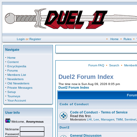
Login
or
Register
•
Home
•
Rules
•
Navigate
·
Home
·
Content
Forum FAQ
•
Search
•
Memberli
·
Encyclopedia
·
Forums
·
Members List
Duel2 Forum Index
·
Newsletters
·
Old Newsletters
The time now is Sun Aug 09, 2026 8:05 pm
·
Duel2 Forum Index
Private Messages
·
Setup
Foru
·
Tourneys
·
Your Account
Code of Conduct
Code of Conduct - Terms of Service
User Info
Read this first.
Moderators
LHI
,
Lee
,
Managerr
,
TMM
,
Sentinel
Welcome,
Anonymous
Duel2
Nickname
Password
General Discussion