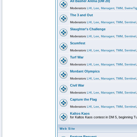
All Basher Arena (DM 20)
Moderators
LHI
,
Lee
,
Managerr
,
TMM
,
SwineTig
The 3 and Out
Moderators
LHI
,
Lee
,
Managerr
,
TMM
,
Sentinel
Slaughter's Challenge
Moderators
LHI
,
Lee
,
Managerr
,
TMM
,
Sentinel
Scumfest
Moderators
LHI
,
Lee
,
Managerr
,
TMM
,
Sentinel
Turf War
Moderators
LHI
,
Lee
,
Managerr
,
TMM
,
Sentinel
Mordant Olympics
Moderators
LHI
,
Lee
,
Managerr
,
TMM
,
Sentinel
Civil War
Moderators
LHI
,
Lee
,
Managerr
,
TMM
,
Sentinel
Capture the Flag
Moderators
LHI
,
Lee
,
Managerr
,
TMM
,
Sentinel
Kaltos Kaos
for Kaltos Kaos contest in DM 5, beginning T
Web Site
Feature Request