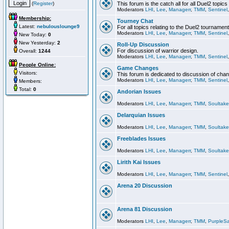
(
Register
)
This forum is the catch all for all Duel2 topics
Moderators
LHI
,
Lee
,
Managerr
,
TMM
,
Sentinel
Membership:
Tourney Chat
Latest:
nebulouslounge9
For all topics relating to the Duel2 tournament
Moderators
LHI
,
Lee
,
Managerr
,
TMM
,
Sentinel
New Today:
0
New Yesterday:
2
Roll-Up Discussion
For discussion of warrior design.
Overall:
1244
Moderators
LHI
,
Lee
,
Managerr
,
TMM
,
Sentinel
People Online:
Game Changes
Visitors:
This forum is dedicated to discussion of cha
Moderators
LHI
,
Lee
,
Managerr
,
TMM
,
Sentinel
Members:
Total:
0
Andorian Issues
Moderators
LHI
,
Lee
,
Managerr
,
TMM
,
Soultake
Delarquian Issues
Moderators
LHI
,
Lee
,
Managerr
,
TMM
,
Soultake
Freeblades Issues
Moderators
LHI
,
Lee
,
Managerr
,
TMM
,
Soultake
Lirith Kai Issues
Moderators
LHI
,
Lee
,
Managerr
,
TMM
,
Sentinel
Arena 20 Discussion
Arena 81 Discussion
Moderators
LHI
,
Lee
,
Managerr
,
TMM
,
PurpleS