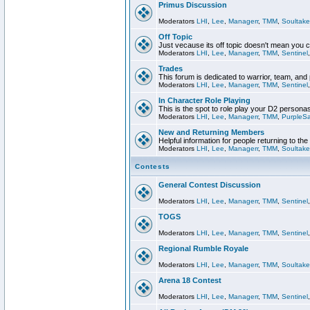
Primus Discussion
Moderators
LHI
,
Lee
,
Managerr
,
TMM
,
Soultake
Off Topic
Just vecause its off topic doesn't mean you 
Moderators
LHI
,
Lee
,
Managerr
,
TMM
,
Sentinel
Trades
This forum is dedicated to warrior, team, and 
Moderators
LHI
,
Lee
,
Managerr
,
TMM
,
Sentinel
In Character Role Playing
This is the spot to role play your D2 persona
Moderators
LHI
,
Lee
,
Managerr
,
TMM
,
PurpleS
New and Returning Members
Helpful information for people returning to th
Moderators
LHI
,
Lee
,
Managerr
,
TMM
,
Soultake
Contests
General Contest Discussion
Moderators
LHI
,
Lee
,
Managerr
,
TMM
,
Sentinel
TOGS
Moderators
LHI
,
Lee
,
Managerr
,
TMM
,
Sentinel
Regional Rumble Royale
Moderators
LHI
,
Lee
,
Managerr
,
TMM
,
Soultake
Arena 18 Contest
Moderators
LHI
,
Lee
,
Managerr
,
TMM
,
Sentinel