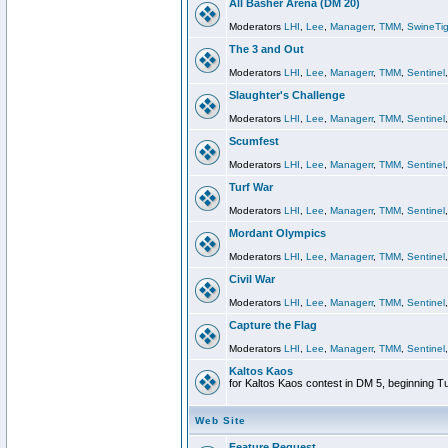
All Basher Arena (DM 20)
Moderators
LHI
,
Lee
,
Managerr
,
TMM
,
SwineTig
The 3 and Out
Moderators
LHI
,
Lee
,
Managerr
,
TMM
,
Sentinel
Slaughter's Challenge
Moderators
LHI
,
Lee
,
Managerr
,
TMM
,
Sentinel
Scumfest
Moderators
LHI
,
Lee
,
Managerr
,
TMM
,
Sentinel
Turf War
Moderators
LHI
,
Lee
,
Managerr
,
TMM
,
Sentinel
Mordant Olympics
Moderators
LHI
,
Lee
,
Managerr
,
TMM
,
Sentinel
Civil War
Moderators
LHI
,
Lee
,
Managerr
,
TMM
,
Sentinel
Capture the Flag
Moderators
LHI
,
Lee
,
Managerr
,
TMM
,
Sentinel
Kaltos Kaos
for Kaltos Kaos contest in DM 5, beginning T
Web Site
Feature Request