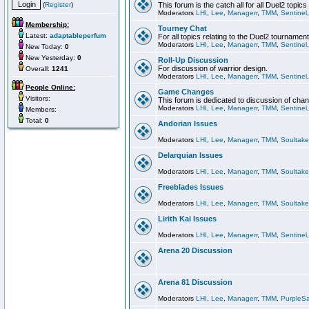
(
Register
)
This forum is the catch all for all Duel2 topics
Moderators
LHI
,
Lee
,
Managerr
,
TMM
,
Sentinel
Membership:
Tourney Chat
Latest:
adaptableperfum
For all topics relating to the Duel2 tournament
Moderators
LHI
,
Lee
,
Managerr
,
TMM
,
Sentinel
New Today:
0
New Yesterday:
0
Roll-Up Discussion
For discussion of warrior design.
Overall:
1241
Moderators
LHI
,
Lee
,
Managerr
,
TMM
,
Sentinel
People Online:
Game Changes
Visitors:
This forum is dedicated to discussion of cha
Moderators
LHI
,
Lee
,
Managerr
,
TMM
,
Sentinel
Members:
Total:
0
Andorian Issues
Moderators
LHI
,
Lee
,
Managerr
,
TMM
,
Soultake
Delarquian Issues
Moderators
LHI
,
Lee
,
Managerr
,
TMM
,
Soultake
Freeblades Issues
Moderators
LHI
,
Lee
,
Managerr
,
TMM
,
Soultake
Lirith Kai Issues
Moderators
LHI
,
Lee
,
Managerr
,
TMM
,
Sentinel
Arena 20 Discussion
Arena 81 Discussion
Moderators
LHI
,
Lee
,
Managerr
,
TMM
,
PurpleS