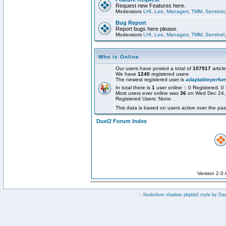
Request new Features here.
Moderators
LHI
,
Lee
,
Managerr
,
TMM
,
Sentinel
Bug Report
Report bugs here please.
Moderators
LHI
,
Lee
,
Managerr
,
TMM
,
Sentinel
Who is Online
Our users have posted a total of
107917
articl
We have
1240
registered users
The newest registered user is
adaptableperfu
In total there is
1
user online :: 0 Registered,
Most users ever online was
36
on Wed Dec 24,
Registered Users: None
This data is based on users active over the pas
Duel2 Forum Index
Version 2.0
:: fisubsilver shadow phpbb2 style by
Da