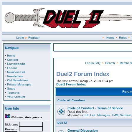
Login
or
Register
•
Home
•
Rules
•
Navigate
·
Home
·
Content
Forum FAQ
•
Search
•
Memberli
·
Encyclopedia
·
Forums
·
Members List
Duel2 Forum Index
·
Newsletters
·
Old Newsletters
The time now is Fri Aug 07, 2026 1:24 pm
·
Duel2 Forum Index
Private Messages
·
Setup
Foru
·
Tourneys
·
Your Account
Code of Conduct
Code of Conduct - Terms of Service
User Info
Read this first.
Moderators
LHI
,
Lee
,
Managerr
,
TMM
,
Sentinel
Welcome,
Anonymous
Duel2
Nickname
Password
General Discussion