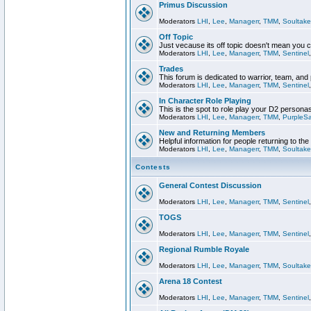
Primus Discussion
Moderators
LHI
,
Lee
,
Managerr
,
TMM
,
Soultake
Off Topic
Just vecause its off topic doesn't mean you 
Moderators
LHI
,
Lee
,
Managerr
,
TMM
,
Sentinel
Trades
This forum is dedicated to warrior, team, and 
Moderators
LHI
,
Lee
,
Managerr
,
TMM
,
Sentinel
In Character Role Playing
This is the spot to role play your D2 persona
Moderators
LHI
,
Lee
,
Managerr
,
TMM
,
PurpleS
New and Returning Members
Helpful information for people returning to th
Moderators
LHI
,
Lee
,
Managerr
,
TMM
,
Soultake
Contests
General Contest Discussion
Moderators
LHI
,
Lee
,
Managerr
,
TMM
,
Sentinel
TOGS
Moderators
LHI
,
Lee
,
Managerr
,
TMM
,
Sentinel
Regional Rumble Royale
Moderators
LHI
,
Lee
,
Managerr
,
TMM
,
Soultake
Arena 18 Contest
Moderators
LHI
,
Lee
,
Managerr
,
TMM
,
Sentinel