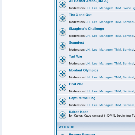
All Basher Arena (DM 20)
Moderators
LHI
,
Lee
,
Managerr
,
TMM
,
SwineTig
The 3 and Out
Moderators
LHI
,
Lee
,
Managerr
,
TMM
,
Sentinel
Slaughter's Challenge
Moderators
LHI
,
Lee
,
Managerr
,
TMM
,
Sentinel
Scumfest
Moderators
LHI
,
Lee
,
Managerr
,
TMM
,
Sentinel
Turf War
Moderators
LHI
,
Lee
,
Managerr
,
TMM
,
Sentinel
Mordant Olympics
Moderators
LHI
,
Lee
,
Managerr
,
TMM
,
Sentinel
Civil War
Moderators
LHI
,
Lee
,
Managerr
,
TMM
,
Sentinel
Capture the Flag
Moderators
LHI
,
Lee
,
Managerr
,
TMM
,
Sentinel
Kaltos Kaos
for Kaltos Kaos contest in DM 5, beginning T
Web Site
Feature Request