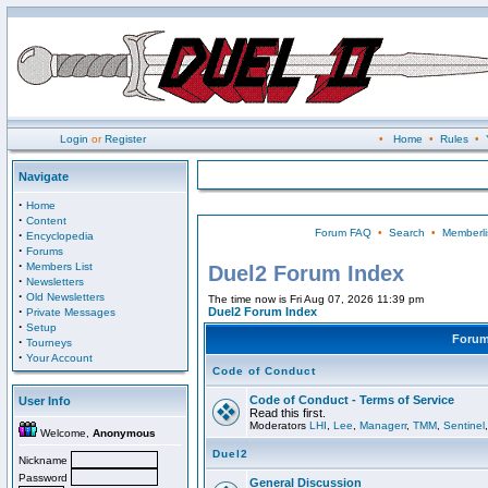
Login
or
Register
•
Home
•
Rules
•
Navigate
·
Home
·
Content
Forum FAQ
•
Search
•
Memberli
·
Encyclopedia
·
Forums
·
Members List
Duel2 Forum Index
·
Newsletters
·
Old Newsletters
The time now is Fri Aug 07, 2026 11:39 pm
·
Duel2 Forum Index
Private Messages
·
Setup
Foru
·
Tourneys
·
Your Account
Code of Conduct
Code of Conduct - Terms of Service
User Info
Read this first.
Moderators
LHI
,
Lee
,
Managerr
,
TMM
,
Sentinel
Welcome,
Anonymous
Duel2
Nickname
Password
General Discussion