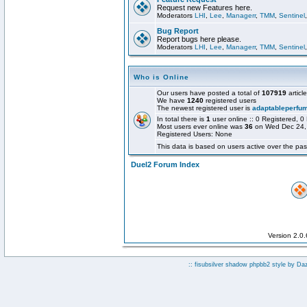
Request new Features here.
Moderators
LHI
,
Lee
,
Managerr
,
TMM
,
Sentinel
Bug Report
Report bugs here please.
Moderators
LHI
,
Lee
,
Managerr
,
TMM
,
Sentinel
Who is Online
Our users have posted a total of
107919
articl
We have
1240
registered users
The newest registered user is
adaptableperfu
In total there is
1
user online :: 0 Registered,
Most users ever online was
36
on Wed Dec 24,
Registered Users: None
This data is based on users active over the pas
Duel2 Forum Index
Version 2.0
:: fisubsilver shadow phpbb2 style by
Da