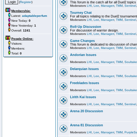
(
Register
)
This forum is the catch all for all Duel2 topics
Moderators
LHI
,
Lee
,
Managerr
,
TMM
,
Sentinel
Membership:
Tourney Chat
Latest:
adaptableperfum
For all topics relating to the Duel2 tournament
Moderators
LHI
,
Lee
,
Managerr
,
TMM
,
Sentinel
New Today:
0
New Yesterday:
1
Roll-Up Discussion
For discussion of warrior design.
Overall:
1241
Moderators
LHI
,
Lee
,
Managerr
,
TMM
,
Sentinel
People Online:
Game Changes
Visitors:
This forum is dedicated to discussion of cha
Moderators
LHI
,
Lee
,
Managerr
,
TMM
,
Sentinel
Members:
Total:
0
Andorian Issues
Moderators
LHI
,
Lee
,
Managerr
,
TMM
,
Soultake
Delarquian Issues
Moderators
LHI
,
Lee
,
Managerr
,
TMM
,
Soultake
Freeblades Issues
Moderators
LHI
,
Lee
,
Managerr
,
TMM
,
Soultake
Lirith Kai Issues
Moderators
LHI
,
Lee
,
Managerr
,
TMM
,
Sentinel
Arena 20 Discussion
Arena 81 Discussion
Moderators
LHI
,
Lee
,
Managerr
,
TMM
,
PurpleS