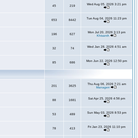
Wed Aug 05, 2026 3:21 pm
45
219
Tue Aug 04, 2026 11:23 pm
653
8442
Mon Jul 20, 2026 3:13 pm
196
627
Khisanth
Wed Jan 28, 2026 4:51 am
32
74
Mon Jun 22, 2026 12:50 pm
85
686
Thu Aug 06, 2026 7:21 am
201
3625
Managerr
Sat Apr 25, 2026 4:56 pm
88
1681
Sun May 03, 2026 8:53 pm
53
489
Fri Jan 23, 2026 11:10 pm
78
413