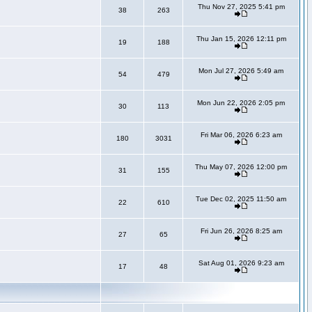
Thu Nov 27, 2025 5:41 pm
38
263
Thu Jan 15, 2026 12:11 pm
19
188
Mon Jul 27, 2026 5:49 am
54
479
Mon Jun 22, 2026 2:05 pm
30
113
Fri Mar 06, 2026 6:23 am
180
3031
Thu May 07, 2026 12:00 pm
31
155
Tue Dec 02, 2025 11:50 am
22
610
Fri Jun 26, 2026 8:25 am
27
65
Sat Aug 01, 2026 9:23 am
17
48