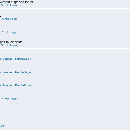
 without a specific forum.
,
PurpleSage
.
,
PurpleSage
,
PurpleSage
nges to the game.
,
PurpleSage
r
,
Sentinel
,
PurpleSage
r
,
Sentinel
,
PurpleSage
r
,
Sentinel
,
PurpleSage
,
PurpleSage
age