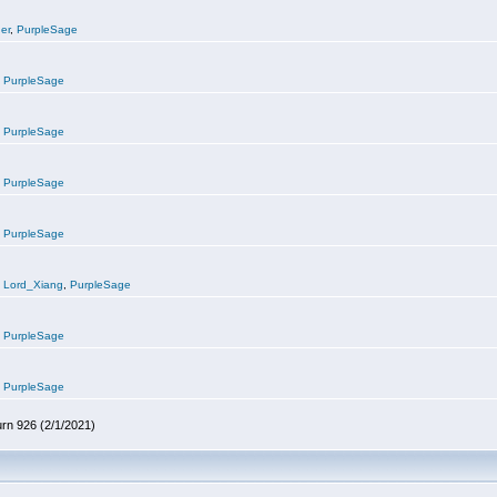
er
,
PurpleSage
,
PurpleSage
,
PurpleSage
,
PurpleSage
,
PurpleSage
,
Lord_Xiang
,
PurpleSage
,
PurpleSage
,
PurpleSage
urn 926 (2/1/2021)