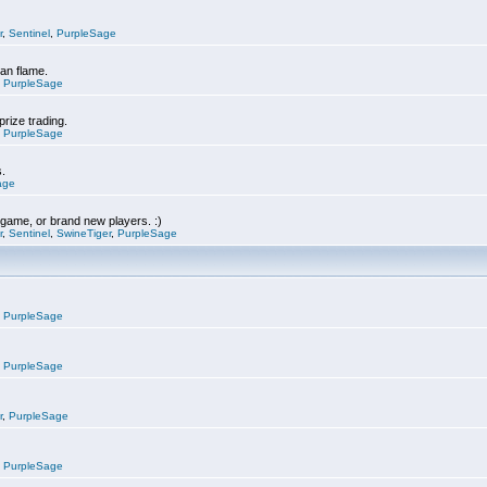
r
,
Sentinel
,
PurpleSage
can flame.
,
PurpleSage
prize trading.
,
PurpleSage
s.
age
e game, or brand new players. :)
r
,
Sentinel
,
SwineTiger
,
PurpleSage
,
PurpleSage
,
PurpleSage
r
,
PurpleSage
,
PurpleSage