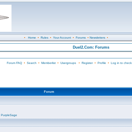
•
Home
•
Rules
•
Your Account
•
Forums
•
Newsletters
•
Duel2.Com: Forums
Forum FAQ
•
Search
•
Memberlist
•
Usergroups
•
Register
•
Profile
•
Log in to check
Forum
,
PurpleSage