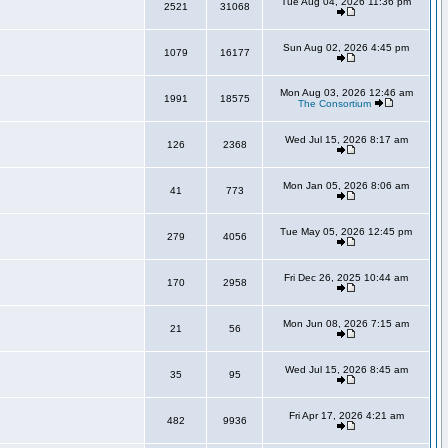
Tue Aug 04, 2026 11:36 pm
2521
31068
Sun Aug 02, 2026 4:45 pm
1079
16177
Mon Aug 03, 2026 12:46 am
1991
18575
The Consortium
Wed Jul 15, 2026 8:17 am
126
2368
Mon Jan 05, 2026 8:06 am
41
773
Tue May 05, 2026 12:45 pm
279
4056
Fri Dec 26, 2025 10:44 am
170
2958
Mon Jun 08, 2026 7:15 am
21
56
Wed Jul 15, 2026 8:45 am
35
95
Fri Apr 17, 2026 4:21 am
482
9936