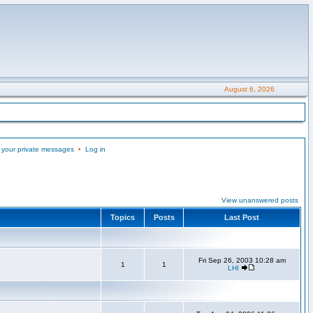
August 6, 2026
 your private messages
•
Log in
View unanswered posts
Topics
Posts
Last Post
Fri Sep 26, 2003 10:28 am
1
1
LHI