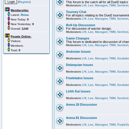
(
Register
)
This forum is the catch all for all Duel2 topics
Moderators
LHI
,
Lee
,
Managerr
,
TMM
,
Sentinel
Membership:
Tourney Chat
Latest:
Roma
For all topics relating to the Duel2 tournament
Moderators
LHI
,
Lee
,
Managerr
,
TMM
,
Sentinel
New Today:
0
New Yesterday:
0
Roll-Up Discussion
For discussion of warrior design.
Overall:
1240
Moderators
LHI
,
Lee
,
Managerr
,
TMM
,
Sentinel
People Online:
Game Changes
Visitors:
This forum is dedicated to discussion of cha
Moderators
LHI
,
Lee
,
Managerr
,
TMM
,
Sentinel
Members:
Total:
0
Andorian Issues
Moderators
LHI
,
Lee
,
Managerr
,
TMM
,
Soultake
Delarquian Issues
Moderators
LHI
,
Lee
,
Managerr
,
TMM
,
Soultake
Freeblades Issues
Moderators
LHI
,
Lee
,
Managerr
,
TMM
,
Soultake
Lirith Kai Issues
Moderators
LHI
,
Lee
,
Managerr
,
TMM
,
Sentinel
Arena 20 Discussion
Arena 81 Discussion
Moderators
LHI
,
Lee
,
Managerr
,
TMM
,
PurpleS