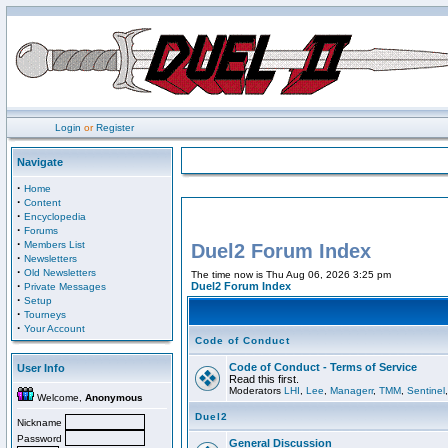
Login
or
Register
Navigate
·
Home
·
Content
·
Encyclopedia
·
Forums
·
Members List
Duel2 Forum Index
·
Newsletters
·
Old Newsletters
The time now is Thu Aug 06, 2026 3:25 pm
·
Duel2 Forum Index
Private Messages
·
Setup
·
Tourneys
·
Your Account
Code of Conduct
Code of Conduct - Terms of Service
User Info
Read this first.
Moderators
LHI
,
Lee
,
Managerr
,
TMM
,
Sentinel
Welcome,
Anonymous
Duel2
Nickname
Password
General Discussion