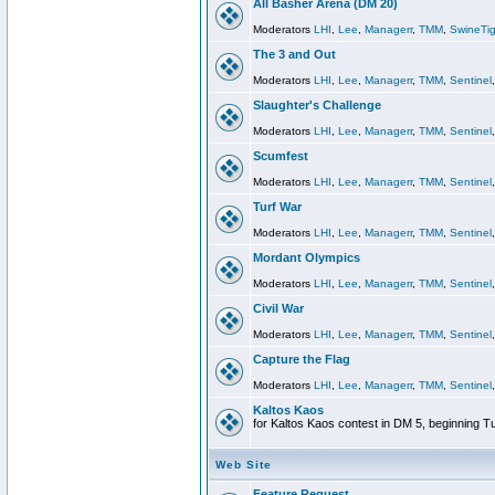
All Basher Arena (DM 20)
Moderators
LHI
,
Lee
,
Managerr
,
TMM
,
SwineTig
The 3 and Out
Moderators
LHI
,
Lee
,
Managerr
,
TMM
,
Sentinel
Slaughter's Challenge
Moderators
LHI
,
Lee
,
Managerr
,
TMM
,
Sentinel
Scumfest
Moderators
LHI
,
Lee
,
Managerr
,
TMM
,
Sentinel
Turf War
Moderators
LHI
,
Lee
,
Managerr
,
TMM
,
Sentinel
Mordant Olympics
Moderators
LHI
,
Lee
,
Managerr
,
TMM
,
Sentinel
Civil War
Moderators
LHI
,
Lee
,
Managerr
,
TMM
,
Sentinel
Capture the Flag
Moderators
LHI
,
Lee
,
Managerr
,
TMM
,
Sentinel
Kaltos Kaos
for Kaltos Kaos contest in DM 5, beginning T
Web Site
Feature Request