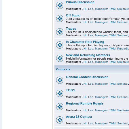
Primus Discussion
Moderators
LHI
,
Lee
,
Managerr
,
TMM
,
Soultake
Off Topic
Just vecause its off topic doesn't mean you 
Moderators
LHI
,
Lee
,
Managerr
,
TMM
,
Sentinel
Trades
This forum is dedicated to warrior, team, and 
Moderators
LHI
,
Lee
,
Managerr
,
TMM
,
Sentinel
In Character Role Playing
This is the spot to role play your D2 persona
Moderators
LHI
,
Lee
,
Managerr
,
TMM
,
PurpleS
New and Returning Members
Helpful information for people returning to th
Moderators
LHI
,
Lee
,
Managerr
,
TMM
,
Soultake
Contests
General Contest Discussion
Moderators
LHI
,
Lee
,
Managerr
,
TMM
,
Sentinel
TOGS
Moderators
LHI
,
Lee
,
Managerr
,
TMM
,
Sentinel
Regional Rumble Royale
Moderators
LHI
,
Lee
,
Managerr
,
TMM
,
Soultake
Arena 18 Contest
Moderators
LHI
,
Lee
,
Managerr
,
TMM
,
Sentinel