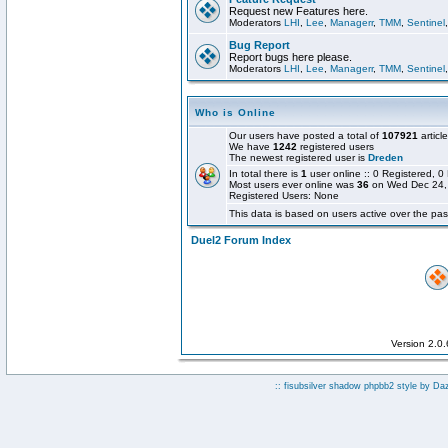
Request new Features here.
Moderators
LHI
,
Lee
,
Managerr
,
TMM
,
Sentinel
Bug Report
Report bugs here please.
Moderators
LHI
,
Lee
,
Managerr
,
TMM
,
Sentinel
Who is Online
Our users have posted a total of
107921
articl
We have
1242
registered users
The newest registered user is
Dreden
In total there is
1
user online :: 0 Registered,
Most users ever online was
36
on Wed Dec 24,
Registered Users: None
This data is based on users active over the pas
Duel2 Forum Index
Version 2.0
:: fisubsilver shadow phpbb2 style by
Da