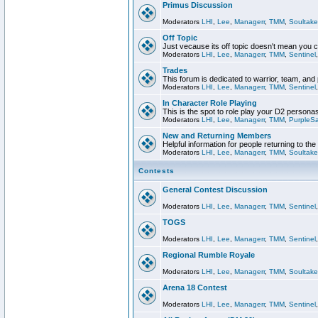
Primus Discussion
Moderators
LHI
,
Lee
,
Managerr
,
TMM
,
Soultake
Off Topic
Just vecause its off topic doesn't mean you 
Moderators
LHI
,
Lee
,
Managerr
,
TMM
,
Sentinel
Trades
This forum is dedicated to warrior, team, and 
Moderators
LHI
,
Lee
,
Managerr
,
TMM
,
Sentinel
In Character Role Playing
This is the spot to role play your D2 persona
Moderators
LHI
,
Lee
,
Managerr
,
TMM
,
PurpleS
New and Returning Members
Helpful information for people returning to th
Moderators
LHI
,
Lee
,
Managerr
,
TMM
,
Soultake
Contests
General Contest Discussion
Moderators
LHI
,
Lee
,
Managerr
,
TMM
,
Sentinel
TOGS
Moderators
LHI
,
Lee
,
Managerr
,
TMM
,
Sentinel
Regional Rumble Royale
Moderators
LHI
,
Lee
,
Managerr
,
TMM
,
Soultake
Arena 18 Contest
Moderators
LHI
,
Lee
,
Managerr
,
TMM
,
Sentinel