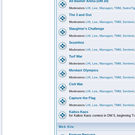
All Basher Arena (DM 20)
Moderators
LHI
,
Lee
,
Managerr
,
TMM
,
SwineTig
The 3 and Out
Moderators
LHI
,
Lee
,
Managerr
,
TMM
,
Sentinel
Slaughter's Challenge
Moderators
LHI
,
Lee
,
Managerr
,
TMM
,
Sentinel
Scumfest
Moderators
LHI
,
Lee
,
Managerr
,
TMM
,
Sentinel
Turf War
Moderators
LHI
,
Lee
,
Managerr
,
TMM
,
Sentinel
Mordant Olympics
Moderators
LHI
,
Lee
,
Managerr
,
TMM
,
Sentinel
Civil War
Moderators
LHI
,
Lee
,
Managerr
,
TMM
,
Sentinel
Capture the Flag
Moderators
LHI
,
Lee
,
Managerr
,
TMM
,
Sentinel
Kaltos Kaos
for Kaltos Kaos contest in DM 5, beginning T
Web Site
Feature Request