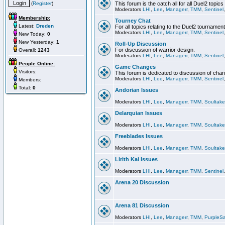
(
Register
)
This forum is the catch all for all Duel2 topics
Moderators
LHI
,
Lee
,
Managerr
,
TMM
,
Sentinel
Membership:
Tourney Chat
Latest:
Dreden
For all topics relating to the Duel2 tournament
Moderators
LHI
,
Lee
,
Managerr
,
TMM
,
Sentinel
New Today:
0
New Yesterday:
1
Roll-Up Discussion
For discussion of warrior design.
Overall:
1243
Moderators
LHI
,
Lee
,
Managerr
,
TMM
,
Sentinel
People Online:
Game Changes
Visitors:
This forum is dedicated to discussion of cha
Moderators
LHI
,
Lee
,
Managerr
,
TMM
,
Sentinel
Members:
Total:
0
Andorian Issues
Moderators
LHI
,
Lee
,
Managerr
,
TMM
,
Soultake
Delarquian Issues
Moderators
LHI
,
Lee
,
Managerr
,
TMM
,
Soultake
Freeblades Issues
Moderators
LHI
,
Lee
,
Managerr
,
TMM
,
Soultake
Lirith Kai Issues
Moderators
LHI
,
Lee
,
Managerr
,
TMM
,
Sentinel
Arena 20 Discussion
Arena 81 Discussion
Moderators
LHI
,
Lee
,
Managerr
,
TMM
,
PurpleS