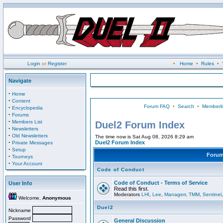
Login
or
Register
•
Home
•
Rules
•
Navigate
·
Home
·
Content
Forum FAQ
•
Search
•
Memberli
·
Encyclopedia
·
Forums
·
Members List
Duel2 Forum Index
·
Newsletters
·
Old Newsletters
The time now is Sat Aug 08, 2026 8:29 am
·
Duel2 Forum Index
Private Messages
·
Setup
Foru
·
Tourneys
·
Your Account
Code of Conduct
Code of Conduct - Terms of Service
User Info
Read this first.
Moderators
LHI
,
Lee
,
Managerr
,
TMM
,
Sentinel
Welcome,
Anonymous
Duel2
Nickname
Password
General Discussion