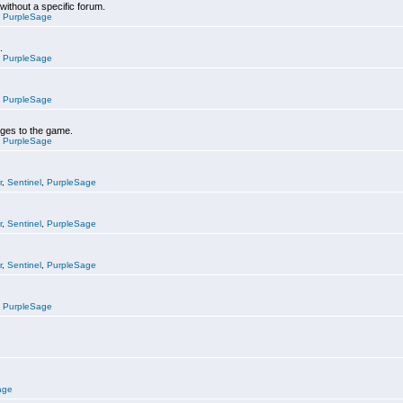
 without a specific forum.
,
PurpleSage
.
,
PurpleSage
,
PurpleSage
nges to the game.
,
PurpleSage
r
,
Sentinel
,
PurpleSage
r
,
Sentinel
,
PurpleSage
r
,
Sentinel
,
PurpleSage
,
PurpleSage
age