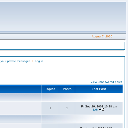
August 7, 2026
 your private messages
•
Log in
View unanswered posts
Topics
Posts
Last Post
Fri Sep 26, 2003 10:28 am
1
1
LHI