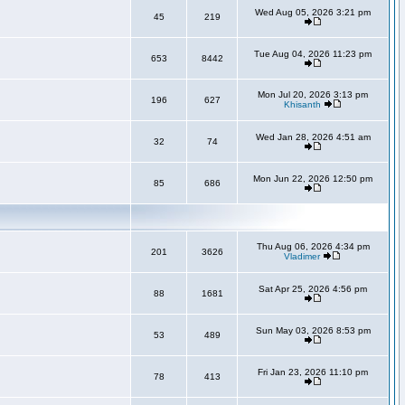
Wed Aug 05, 2026 3:21 pm
45
219
Tue Aug 04, 2026 11:23 pm
653
8442
Mon Jul 20, 2026 3:13 pm
196
627
Khisanth
Wed Jan 28, 2026 4:51 am
32
74
Mon Jun 22, 2026 12:50 pm
85
686
Thu Aug 06, 2026 4:34 pm
201
3626
Vladimer
Sat Apr 25, 2026 4:56 pm
88
1681
Sun May 03, 2026 8:53 pm
53
489
Fri Jan 23, 2026 11:10 pm
78
413