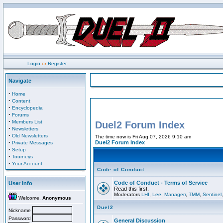
Login
or
Register
Navigate
·
Home
·
Content
·
Encyclopedia
·
Forums
·
Members List
Duel2 Forum Index
·
Newsletters
·
Old Newsletters
The time now is Fri Aug 07, 2026 9:10 am
·
Duel2 Forum Index
Private Messages
·
Setup
·
Tourneys
·
Your Account
Code of Conduct
Code of Conduct - Terms of Service
User Info
Read this first.
Moderators
LHI
,
Lee
,
Managerr
,
TMM
,
Sentinel
Welcome,
Anonymous
Duel2
Nickname
Password
General Discussion