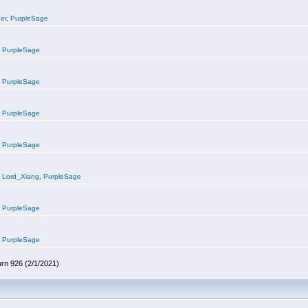
er
,
PurpleSage
,
PurpleSage
,
PurpleSage
,
PurpleSage
,
PurpleSage
,
Lord_Xiang
,
PurpleSage
,
PurpleSage
,
PurpleSage
urn 926 (2/1/2021)