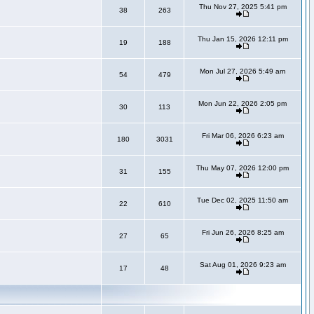
Thu Nov 27, 2025 5:41 pm
38
263
Thu Jan 15, 2026 12:11 pm
19
188
Mon Jul 27, 2026 5:49 am
54
479
Mon Jun 22, 2026 2:05 pm
30
113
Fri Mar 06, 2026 6:23 am
180
3031
Thu May 07, 2026 12:00 pm
31
155
Tue Dec 02, 2025 11:50 am
22
610
Fri Jun 26, 2026 8:25 am
27
65
Sat Aug 01, 2026 9:23 am
17
48