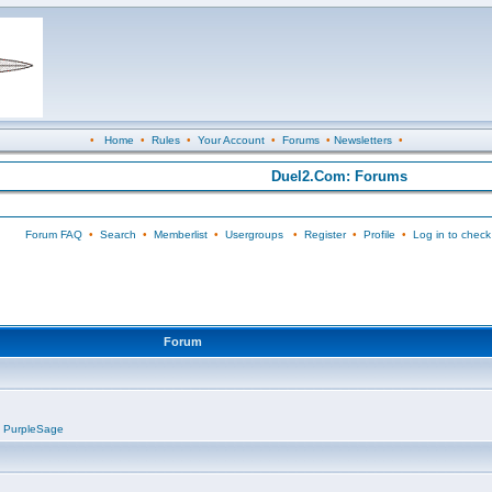
•
Home
•
Rules
•
Your Account
•
Forums
•
Newsletters
•
Duel2.Com: Forums
Forum FAQ
•
Search
•
Memberlist
•
Usergroups
•
Register
•
Profile
•
Log in to check
Forum
,
PurpleSage