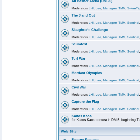
All Basher Arena (DM 20)
Moderators
LHI
,
Lee
,
Managerr
,
TMM
,
SwineTig
The 3 and Out
Moderators
LHI
,
Lee
,
Managerr
,
TMM
,
Sentinel
Slaughter's Challenge
Moderators
LHI
,
Lee
,
Managerr
,
TMM
,
Sentinel
Scumfest
Moderators
LHI
,
Lee
,
Managerr
,
TMM
,
Sentinel
Turf War
Moderators
LHI
,
Lee
,
Managerr
,
TMM
,
Sentinel
Mordant Olympics
Moderators
LHI
,
Lee
,
Managerr
,
TMM
,
Sentinel
Civil War
Moderators
LHI
,
Lee
,
Managerr
,
TMM
,
Sentinel
Capture the Flag
Moderators
LHI
,
Lee
,
Managerr
,
TMM
,
Sentinel
Kaltos Kaos
for Kaltos Kaos contest in DM 5, beginning T
Web Site
Feature Request