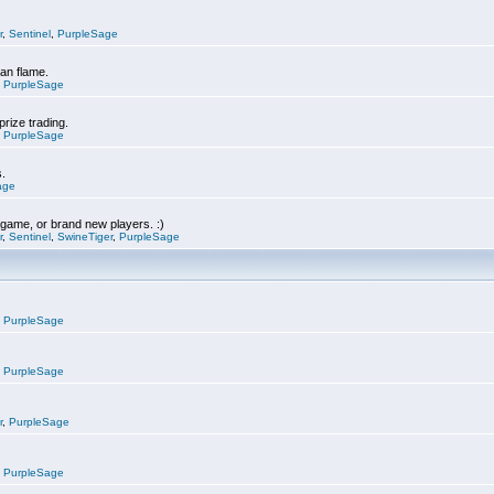
r
,
Sentinel
,
PurpleSage
can flame.
,
PurpleSage
prize trading.
,
PurpleSage
s.
age
e game, or brand new players. :)
r
,
Sentinel
,
SwineTiger
,
PurpleSage
,
PurpleSage
,
PurpleSage
r
,
PurpleSage
,
PurpleSage