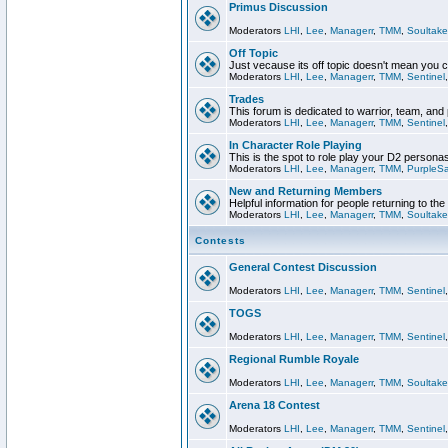
Primus Discussion
Moderators
LHI
,
Lee
,
Managerr
,
TMM
,
Soultake
Off Topic
Just vecause its off topic doesn't mean you 
Moderators
LHI
,
Lee
,
Managerr
,
TMM
,
Sentinel
Trades
This forum is dedicated to warrior, team, and 
Moderators
LHI
,
Lee
,
Managerr
,
TMM
,
Sentinel
In Character Role Playing
This is the spot to role play your D2 persona
Moderators
LHI
,
Lee
,
Managerr
,
TMM
,
PurpleS
New and Returning Members
Helpful information for people returning to th
Moderators
LHI
,
Lee
,
Managerr
,
TMM
,
Soultake
Contests
General Contest Discussion
Moderators
LHI
,
Lee
,
Managerr
,
TMM
,
Sentinel
TOGS
Moderators
LHI
,
Lee
,
Managerr
,
TMM
,
Sentinel
Regional Rumble Royale
Moderators
LHI
,
Lee
,
Managerr
,
TMM
,
Soultake
Arena 18 Contest
Moderators
LHI
,
Lee
,
Managerr
,
TMM
,
Sentinel