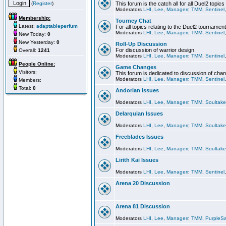
(
Register
)
This forum is the catch all for all Duel2 topics
Moderators
LHI
,
Lee
,
Managerr
,
TMM
,
Sentinel
Membership:
Tourney Chat
Latest:
adaptableperfum
For all topics relating to the Duel2 tournament
Moderators
LHI
,
Lee
,
Managerr
,
TMM
,
Sentinel
New Today:
0
New Yesterday:
0
Roll-Up Discussion
For discussion of warrior design.
Overall:
1241
Moderators
LHI
,
Lee
,
Managerr
,
TMM
,
Sentinel
People Online:
Game Changes
Visitors:
This forum is dedicated to discussion of cha
Moderators
LHI
,
Lee
,
Managerr
,
TMM
,
Sentinel
Members:
Total:
0
Andorian Issues
Moderators
LHI
,
Lee
,
Managerr
,
TMM
,
Soultake
Delarquian Issues
Moderators
LHI
,
Lee
,
Managerr
,
TMM
,
Soultake
Freeblades Issues
Moderators
LHI
,
Lee
,
Managerr
,
TMM
,
Soultake
Lirith Kai Issues
Moderators
LHI
,
Lee
,
Managerr
,
TMM
,
Sentinel
Arena 20 Discussion
Arena 81 Discussion
Moderators
LHI
,
Lee
,
Managerr
,
TMM
,
PurpleS