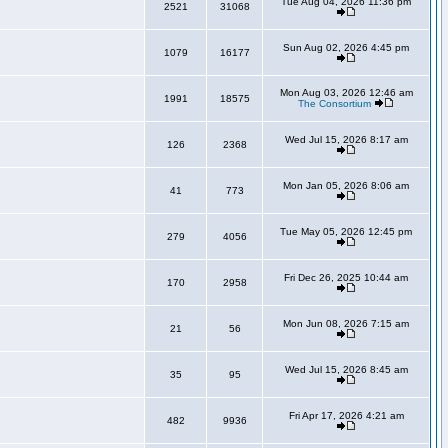
Tue Aug 04, 2026 11:36 pm
2521
31068
Sun Aug 02, 2026 4:45 pm
1079
16177
Mon Aug 03, 2026 12:46 am
1991
18575
The Consortium
Wed Jul 15, 2026 8:17 am
126
2368
Mon Jan 05, 2026 8:06 am
41
773
Tue May 05, 2026 12:45 pm
279
4056
Fri Dec 26, 2025 10:44 am
170
2958
Mon Jun 08, 2026 7:15 am
21
56
Wed Jul 15, 2026 8:45 am
35
95
Fri Apr 17, 2026 4:21 am
482
9936