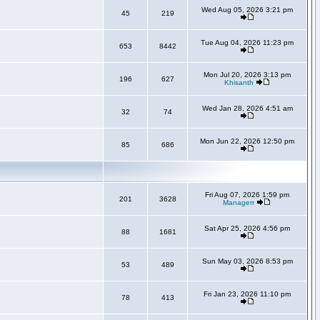
Wed Aug 05, 2026 3:21 pm
45
219
Tue Aug 04, 2026 11:23 pm
653
8442
Mon Jul 20, 2026 3:13 pm
196
627
Khisanth
Wed Jan 28, 2026 4:51 am
32
74
Mon Jun 22, 2026 12:50 pm
85
686
Fri Aug 07, 2026 1:59 pm
201
3628
Managerr
Sat Apr 25, 2026 4:56 pm
88
1681
Sun May 03, 2026 8:53 pm
53
489
Fri Jan 23, 2026 11:10 pm
78
413