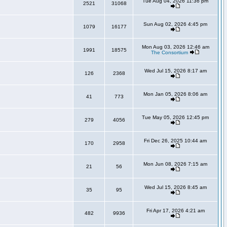
Tue Aug 04, 2026 11:36 pm
2521
31068
Sun Aug 02, 2026 4:45 pm
1079
16177
Mon Aug 03, 2026 12:46 am
1991
18575
The Consortium
Wed Jul 15, 2026 8:17 am
126
2368
Mon Jan 05, 2026 8:06 am
41
773
Tue May 05, 2026 12:45 pm
279
4056
Fri Dec 26, 2025 10:44 am
170
2958
Mon Jun 08, 2026 7:15 am
21
56
Wed Jul 15, 2026 8:45 am
35
95
Fri Apr 17, 2026 4:21 am
482
9936