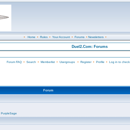
•
Home
•
Rules
•
Your Account
•
Forums
•
Newsletters
•
Duel2.Com: Forums
Forum FAQ
•
Search
•
Memberlist
•
Usergroups
•
Register
•
Profile
•
Log in to check
Forum
,
PurpleSage