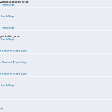
 without a specific forum.
,
PurpleSage
.
,
PurpleSage
,
PurpleSage
nges to the game.
,
PurpleSage
r
,
Sentinel
,
PurpleSage
r
,
Sentinel
,
PurpleSage
r
,
Sentinel
,
PurpleSage
,
PurpleSage
age