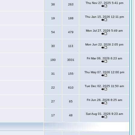
Thu Nov 27, 2025 5:41 pm
38
263
Thu Jan 15, 2026 12:11 pm
19
188
Mon Jul 27, 2026 5:49 am
54
479
Mon Jun 22, 2026 2:05 pm
30
113
Fri Mar 06, 2026 6:23 am
180
3031
Thu May 07, 2026 12:00 pm
31
155
Tue Dec 02, 2025 11:50 am
22
610
Fri Jun 26, 2026 8:25 am
27
65
Sat Aug 01, 2026 9:23 am
17
48