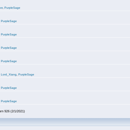
er
,
PurpleSage
,
PurpleSage
,
PurpleSage
,
PurpleSage
,
PurpleSage
,
Lord_Xiang
,
PurpleSage
,
PurpleSage
,
PurpleSage
urn 926 (2/1/2021)