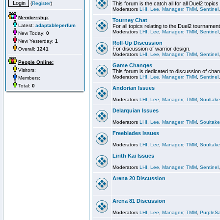
(
Register
)
This forum is the catch all for all Duel2 topics
Moderators
LHI
,
Lee
,
Managerr
,
TMM
,
Sentinel
Membership:
Tourney Chat
Latest:
adaptableperfum
For all topics relating to the Duel2 tournament
Moderators
LHI
,
Lee
,
Managerr
,
TMM
,
Sentinel
New Today:
0
New Yesterday:
1
Roll-Up Discussion
For discussion of warrior design.
Overall:
1241
Moderators
LHI
,
Lee
,
Managerr
,
TMM
,
Sentinel
People Online:
Game Changes
Visitors:
This forum is dedicated to discussion of cha
Moderators
LHI
,
Lee
,
Managerr
,
TMM
,
Sentinel
Members:
Total:
0
Andorian Issues
Moderators
LHI
,
Lee
,
Managerr
,
TMM
,
Soultake
Delarquian Issues
Moderators
LHI
,
Lee
,
Managerr
,
TMM
,
Soultake
Freeblades Issues
Moderators
LHI
,
Lee
,
Managerr
,
TMM
,
Soultake
Lirith Kai Issues
Moderators
LHI
,
Lee
,
Managerr
,
TMM
,
Sentinel
Arena 20 Discussion
Arena 81 Discussion
Moderators
LHI
,
Lee
,
Managerr
,
TMM
,
PurpleS