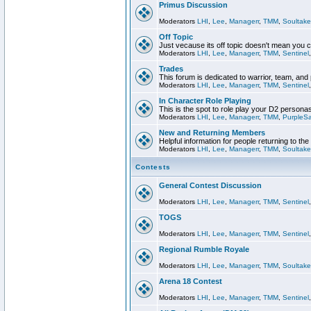
Primus Discussion
Moderators
LHI
,
Lee
,
Managerr
,
TMM
,
Soultake
Off Topic
Just vecause its off topic doesn't mean you 
Moderators
LHI
,
Lee
,
Managerr
,
TMM
,
Sentinel
Trades
This forum is dedicated to warrior, team, and 
Moderators
LHI
,
Lee
,
Managerr
,
TMM
,
Sentinel
In Character Role Playing
This is the spot to role play your D2 persona
Moderators
LHI
,
Lee
,
Managerr
,
TMM
,
PurpleS
New and Returning Members
Helpful information for people returning to th
Moderators
LHI
,
Lee
,
Managerr
,
TMM
,
Soultake
Contests
General Contest Discussion
Moderators
LHI
,
Lee
,
Managerr
,
TMM
,
Sentinel
TOGS
Moderators
LHI
,
Lee
,
Managerr
,
TMM
,
Sentinel
Regional Rumble Royale
Moderators
LHI
,
Lee
,
Managerr
,
TMM
,
Soultake
Arena 18 Contest
Moderators
LHI
,
Lee
,
Managerr
,
TMM
,
Sentinel