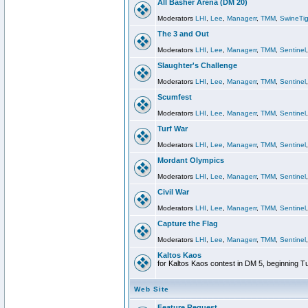
All Basher Arena (DM 20)
Moderators
LHI
,
Lee
,
Managerr
,
TMM
,
SwineTig
The 3 and Out
Moderators
LHI
,
Lee
,
Managerr
,
TMM
,
Sentinel
Slaughter's Challenge
Moderators
LHI
,
Lee
,
Managerr
,
TMM
,
Sentinel
Scumfest
Moderators
LHI
,
Lee
,
Managerr
,
TMM
,
Sentinel
Turf War
Moderators
LHI
,
Lee
,
Managerr
,
TMM
,
Sentinel
Mordant Olympics
Moderators
LHI
,
Lee
,
Managerr
,
TMM
,
Sentinel
Civil War
Moderators
LHI
,
Lee
,
Managerr
,
TMM
,
Sentinel
Capture the Flag
Moderators
LHI
,
Lee
,
Managerr
,
TMM
,
Sentinel
Kaltos Kaos
for Kaltos Kaos contest in DM 5, beginning T
Web Site
Feature Request