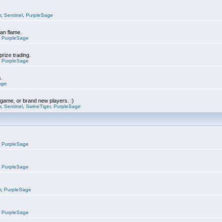
r
,
Sentinel
,
PurpleSage
can flame.
,
PurpleSage
prize trading.
,
PurpleSage
s.
age
e game, or brand new players. :)
r
,
Sentinel
,
SwineTiger
,
PurpleSage
,
PurpleSage
,
PurpleSage
r
,
PurpleSage
,
PurpleSage