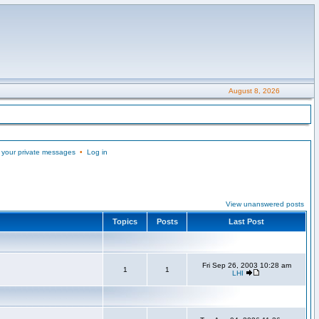
August 8, 2026
 your private messages
•
Log in
View unanswered posts
Topics
Posts
Last Post
Fri Sep 26, 2003 10:28 am
1
1
LHI