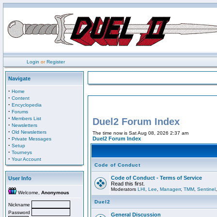
Login
or
Register
Navigate
·
Home
·
Content
·
Encyclopedia
·
Forums
·
Members List
Duel2 Forum Index
·
Newsletters
·
Old Newsletters
The time now is Sat Aug 08, 2026 2:37 am
·
Duel2 Forum Index
Private Messages
·
Setup
·
Tourneys
·
Your Account
Code of Conduct
Code of Conduct - Terms of Service
User Info
Read this first.
Moderators
LHI
,
Lee
,
Managerr
,
TMM
,
Sentinel
Welcome,
Anonymous
Duel2
Nickname
Password
General Discussion