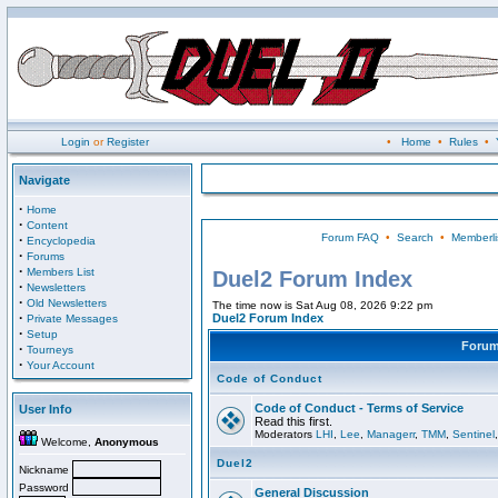
Login
or
Register
•
Home
•
Rules
•
Navigate
·
Home
·
Content
Forum FAQ
•
Search
•
Memberli
·
Encyclopedia
·
Forums
·
Members List
Duel2 Forum Index
·
Newsletters
·
Old Newsletters
The time now is Sat Aug 08, 2026 9:22 pm
·
Duel2 Forum Index
Private Messages
·
Setup
Foru
·
Tourneys
·
Your Account
Code of Conduct
Code of Conduct - Terms of Service
User Info
Read this first.
Moderators
LHI
,
Lee
,
Managerr
,
TMM
,
Sentinel
Welcome,
Anonymous
Duel2
Nickname
Password
General Discussion