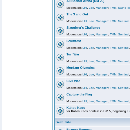
All Basher Arena (DM 20)
Moderators
LHI
,
Lee
,
Managerr
,
TMM
,
SwineTig
The 3 and Out
Moderators
LHI
,
Lee
,
Managerr
,
TMM
,
Sentinel
Slaughter's Challenge
Moderators
LHI
,
Lee
,
Managerr
,
TMM
,
Sentinel
Scumfest
Moderators
LHI
,
Lee
,
Managerr
,
TMM
,
Sentinel
Turf War
Moderators
LHI
,
Lee
,
Managerr
,
TMM
,
Sentinel
Mordant Olympics
Moderators
LHI
,
Lee
,
Managerr
,
TMM
,
Sentinel
Civil War
Moderators
LHI
,
Lee
,
Managerr
,
TMM
,
Sentinel
Capture the Flag
Moderators
LHI
,
Lee
,
Managerr
,
TMM
,
Sentinel
Kaltos Kaos
for Kaltos Kaos contest in DM 5, beginning T
Web Site
Feature Request