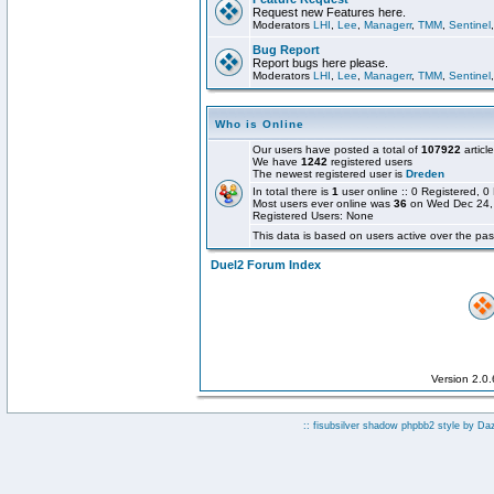
Request new Features here.
Moderators
LHI
,
Lee
,
Managerr
,
TMM
,
Sentinel
Bug Report
Report bugs here please.
Moderators
LHI
,
Lee
,
Managerr
,
TMM
,
Sentinel
Who is Online
Our users have posted a total of
107922
articl
We have
1242
registered users
The newest registered user is
Dreden
In total there is
1
user online :: 0 Registered,
Most users ever online was
36
on Wed Dec 24,
Registered Users: None
This data is based on users active over the pas
Duel2 Forum Index
Version 2.0
:: fisubsilver shadow phpbb2 style by
Da