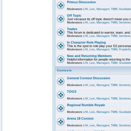
Primus Discussion
Moderators
LHI
,
Lee
,
Managerr
,
TMM
,
Soultake
Off Topic
Just vecause its off topic doesn't mean you 
Moderators
LHI
,
Lee
,
Managerr
,
TMM
,
Sentinel
Trades
This forum is dedicated to warrior, team, and 
Moderators
LHI
,
Lee
,
Managerr
,
TMM
,
Sentinel
In Character Role Playing
This is the spot to role play your D2 persona
Moderators
LHI
,
Lee
,
Managerr
,
TMM
,
PurpleS
New and Returning Members
Helpful information for people returning to th
Moderators
LHI
,
Lee
,
Managerr
,
TMM
,
Soultake
Contests
General Contest Discussion
Moderators
LHI
,
Lee
,
Managerr
,
TMM
,
Sentinel
TOGS
Moderators
LHI
,
Lee
,
Managerr
,
TMM
,
Sentinel
Regional Rumble Royale
Moderators
LHI
,
Lee
,
Managerr
,
TMM
,
Soultake
Arena 18 Contest
Moderators
LHI
,
Lee
,
Managerr
,
TMM
,
Sentinel