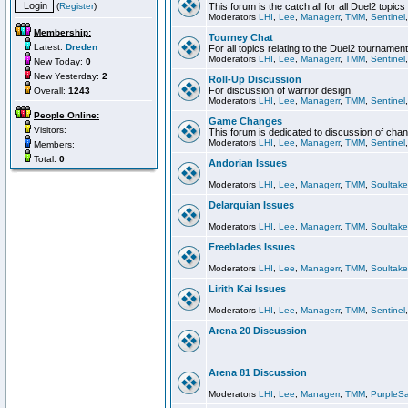
(
Register
)
This forum is the catch all for all Duel2 topics
Moderators
LHI
,
Lee
,
Managerr
,
TMM
,
Sentinel
Membership:
Tourney Chat
Latest:
Dreden
For all topics relating to the Duel2 tournament
Moderators
LHI
,
Lee
,
Managerr
,
TMM
,
Sentinel
New Today:
0
New Yesterday:
2
Roll-Up Discussion
For discussion of warrior design.
Overall:
1243
Moderators
LHI
,
Lee
,
Managerr
,
TMM
,
Sentinel
People Online:
Game Changes
Visitors:
This forum is dedicated to discussion of cha
Moderators
LHI
,
Lee
,
Managerr
,
TMM
,
Sentinel
Members:
Total:
0
Andorian Issues
Moderators
LHI
,
Lee
,
Managerr
,
TMM
,
Soultake
Delarquian Issues
Moderators
LHI
,
Lee
,
Managerr
,
TMM
,
Soultake
Freeblades Issues
Moderators
LHI
,
Lee
,
Managerr
,
TMM
,
Soultake
Lirith Kai Issues
Moderators
LHI
,
Lee
,
Managerr
,
TMM
,
Sentinel
Arena 20 Discussion
Arena 81 Discussion
Moderators
LHI
,
Lee
,
Managerr
,
TMM
,
PurpleS