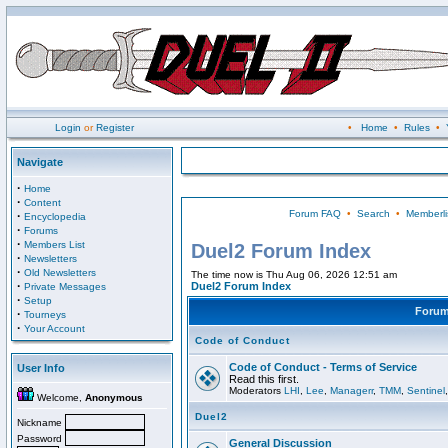
Login
or
Register
•
Home
•
Rules
•
Navigate
·
Home
·
Content
Forum FAQ
•
Search
•
Memberli
·
Encyclopedia
·
Forums
·
Members List
Duel2 Forum Index
·
Newsletters
·
Old Newsletters
The time now is Thu Aug 06, 2026 12:51 am
·
Duel2 Forum Index
Private Messages
·
Setup
Foru
·
Tourneys
·
Your Account
Code of Conduct
Code of Conduct - Terms of Service
User Info
Read this first.
Moderators
LHI
,
Lee
,
Managerr
,
TMM
,
Sentinel
Welcome,
Anonymous
Duel2
Nickname
Password
General Discussion