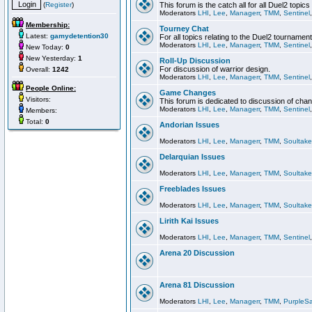
(
Register
)
This forum is the catch all for all Duel2 topics
Moderators
LHI
,
Lee
,
Managerr
,
TMM
,
Sentinel
Membership:
Tourney Chat
Latest:
gamydetention30
For all topics relating to the Duel2 tournament
Moderators
LHI
,
Lee
,
Managerr
,
TMM
,
Sentinel
New Today:
0
New Yesterday:
1
Roll-Up Discussion
For discussion of warrior design.
Overall:
1242
Moderators
LHI
,
Lee
,
Managerr
,
TMM
,
Sentinel
People Online:
Game Changes
Visitors:
This forum is dedicated to discussion of cha
Moderators
LHI
,
Lee
,
Managerr
,
TMM
,
Sentinel
Members:
Total:
0
Andorian Issues
Moderators
LHI
,
Lee
,
Managerr
,
TMM
,
Soultake
Delarquian Issues
Moderators
LHI
,
Lee
,
Managerr
,
TMM
,
Soultake
Freeblades Issues
Moderators
LHI
,
Lee
,
Managerr
,
TMM
,
Soultake
Lirith Kai Issues
Moderators
LHI
,
Lee
,
Managerr
,
TMM
,
Sentinel
Arena 20 Discussion
Arena 81 Discussion
Moderators
LHI
,
Lee
,
Managerr
,
TMM
,
PurpleS