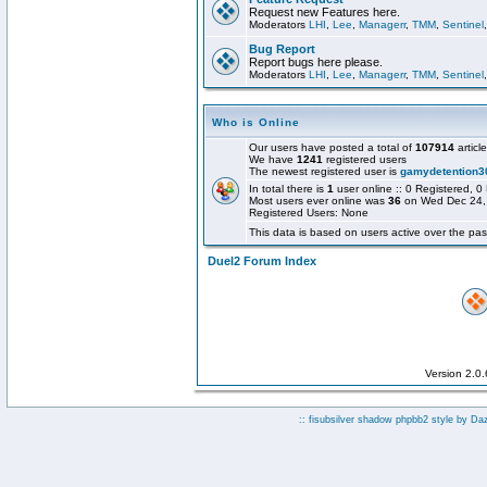
Request new Features here.
Moderators
LHI
,
Lee
,
Managerr
,
TMM
,
Sentinel
Bug Report
Report bugs here please.
Moderators
LHI
,
Lee
,
Managerr
,
TMM
,
Sentinel
Who is Online
Our users have posted a total of
107914
articl
We have
1241
registered users
The newest registered user is
gamydetention3
In total there is
1
user online :: 0 Registered,
Most users ever online was
36
on Wed Dec 24,
Registered Users: None
This data is based on users active over the pas
Duel2 Forum Index
Version 2.0
:: fisubsilver shadow phpbb2 style by
Da