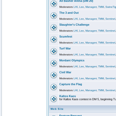
All Basher Arena (DM 20)
Moderators
LHI
,
Lee
,
Managerr
,
TMM
,
SwineTig
The 3 and Out
Moderators
LHI
,
Lee
,
Managerr
,
TMM
,
Sentinel
Slaughter's Challenge
Moderators
LHI
,
Lee
,
Managerr
,
TMM
,
Sentinel
Scumfest
Moderators
LHI
,
Lee
,
Managerr
,
TMM
,
Sentinel
Turf War
Moderators
LHI
,
Lee
,
Managerr
,
TMM
,
Sentinel
Mordant Olympics
Moderators
LHI
,
Lee
,
Managerr
,
TMM
,
Sentinel
Civil War
Moderators
LHI
,
Lee
,
Managerr
,
TMM
,
Sentinel
Capture the Flag
Moderators
LHI
,
Lee
,
Managerr
,
TMM
,
Sentinel
Kaltos Kaos
for Kaltos Kaos contest in DM 5, beginning T
Web Site
Feature Request