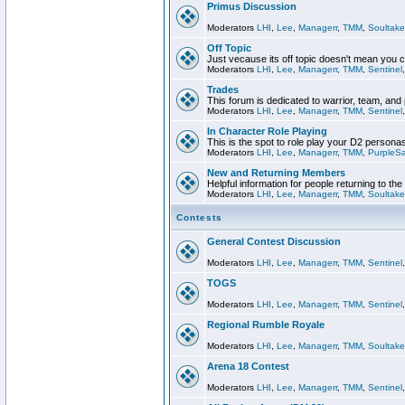
Primus Discussion
Moderators
LHI
,
Lee
,
Managerr
,
TMM
,
Soultake
Off Topic
Just vecause its off topic doesn't mean you 
Moderators
LHI
,
Lee
,
Managerr
,
TMM
,
Sentinel
Trades
This forum is dedicated to warrior, team, and 
Moderators
LHI
,
Lee
,
Managerr
,
TMM
,
Sentinel
In Character Role Playing
This is the spot to role play your D2 persona
Moderators
LHI
,
Lee
,
Managerr
,
TMM
,
PurpleS
New and Returning Members
Helpful information for people returning to th
Moderators
LHI
,
Lee
,
Managerr
,
TMM
,
Soultake
Contests
General Contest Discussion
Moderators
LHI
,
Lee
,
Managerr
,
TMM
,
Sentinel
TOGS
Moderators
LHI
,
Lee
,
Managerr
,
TMM
,
Sentinel
Regional Rumble Royale
Moderators
LHI
,
Lee
,
Managerr
,
TMM
,
Soultake
Arena 18 Contest
Moderators
LHI
,
Lee
,
Managerr
,
TMM
,
Sentinel