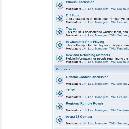
Primus Discussion
Moderators
LHI
,
Lee
,
Managerr
,
TMM
,
Soultake
Off Topic
Just vecause its off topic doesn't mean you 
Moderators
LHI
,
Lee
,
Managerr
,
TMM
,
Sentinel
Trades
This forum is dedicated to warrior, team, and 
Moderators
LHI
,
Lee
,
Managerr
,
TMM
,
Sentinel
In Character Role Playing
This is the spot to role play your D2 persona
Moderators
LHI
,
Lee
,
Managerr
,
TMM
,
PurpleS
New and Returning Members
Helpful information for people returning to th
Moderators
LHI
,
Lee
,
Managerr
,
TMM
,
Soultake
Contests
General Contest Discussion
Moderators
LHI
,
Lee
,
Managerr
,
TMM
,
Sentinel
TOGS
Moderators
LHI
,
Lee
,
Managerr
,
TMM
,
Sentinel
Regional Rumble Royale
Moderators
LHI
,
Lee
,
Managerr
,
TMM
,
Soultake
Arena 18 Contest
Moderators
LHI
,
Lee
,
Managerr
,
TMM
,
Sentinel