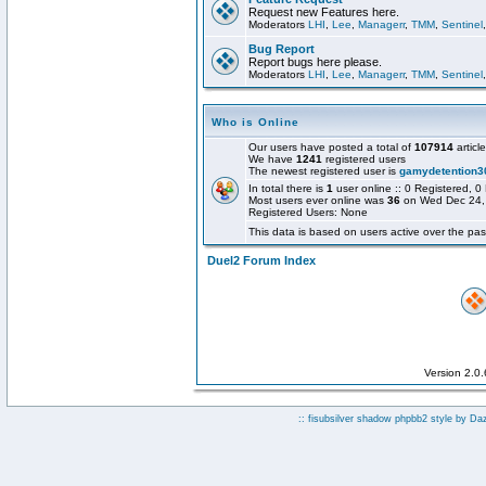
Request new Features here.
Moderators
LHI
,
Lee
,
Managerr
,
TMM
,
Sentinel
Bug Report
Report bugs here please.
Moderators
LHI
,
Lee
,
Managerr
,
TMM
,
Sentinel
Who is Online
Our users have posted a total of
107914
articl
We have
1241
registered users
The newest registered user is
gamydetention3
In total there is
1
user online :: 0 Registered,
Most users ever online was
36
on Wed Dec 24,
Registered Users: None
This data is based on users active over the pas
Duel2 Forum Index
Version 2.0
:: fisubsilver shadow phpbb2 style by
Da