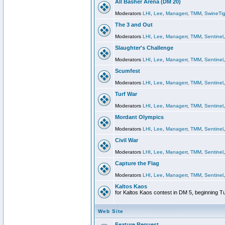
All Basher Arena (DM 20)
Moderators
LHI
,
Lee
,
Managerr
,
TMM
,
SwineTig
The 3 and Out
Moderators
LHI
,
Lee
,
Managerr
,
TMM
,
Sentinel
Slaughter's Challenge
Moderators
LHI
,
Lee
,
Managerr
,
TMM
,
Sentinel
Scumfest
Moderators
LHI
,
Lee
,
Managerr
,
TMM
,
Sentinel
Turf War
Moderators
LHI
,
Lee
,
Managerr
,
TMM
,
Sentinel
Mordant Olympics
Moderators
LHI
,
Lee
,
Managerr
,
TMM
,
Sentinel
Civil War
Moderators
LHI
,
Lee
,
Managerr
,
TMM
,
Sentinel
Capture the Flag
Moderators
LHI
,
Lee
,
Managerr
,
TMM
,
Sentinel
Kaltos Kaos
for Kaltos Kaos contest in DM 5, beginning T
Web Site
Feature Request