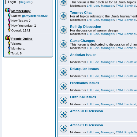
(
Register
)
This forum is the catch all for all Duel2 topics
Moderators
LHI
,
Lee
,
Managerr
,
TMM
,
Sentinel
Membership:
Tourney Chat
Latest:
gamydetention30
For all topics relating to the Duel2 tournament
Moderators
LHI
,
Lee
,
Managerr
,
TMM
,
Sentinel
New Today:
0
New Yesterday:
1
Roll-Up Discussion
For discussion of warrior design.
Overall:
1242
Moderators
LHI
,
Lee
,
Managerr
,
TMM
,
Sentinel
People Online:
Game Changes
Visitors:
This forum is dedicated to discussion of cha
Moderators
LHI
,
Lee
,
Managerr
,
TMM
,
Sentinel
Members:
Total:
0
Andorian Issues
Moderators
LHI
,
Lee
,
Managerr
,
TMM
,
Soultake
Delarquian Issues
Moderators
LHI
,
Lee
,
Managerr
,
TMM
,
Soultake
Freeblades Issues
Moderators
LHI
,
Lee
,
Managerr
,
TMM
,
Soultake
Lirith Kai Issues
Moderators
LHI
,
Lee
,
Managerr
,
TMM
,
Sentinel
Arena 20 Discussion
Arena 81 Discussion
Moderators
LHI
,
Lee
,
Managerr
,
TMM
,
PurpleS