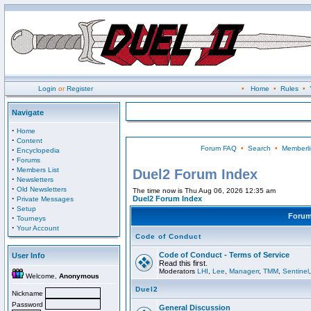
Login
or
Register
•
Home
•
Rules
•
Navigate
·
Home
·
Content
Forum FAQ
•
Search
•
Memberli
·
Encyclopedia
·
Forums
·
Members List
Duel2 Forum Index
·
Newsletters
·
Old Newsletters
The time now is Thu Aug 06, 2026 12:35 am
·
Duel2 Forum Index
Private Messages
·
Setup
Foru
·
Tourneys
·
Your Account
Code of Conduct
Code of Conduct - Terms of Service
User Info
Read this first.
Moderators
LHI
,
Lee
,
Managerr
,
TMM
,
Sentinel
Welcome,
Anonymous
Duel2
Nickname
Password
General Discussion