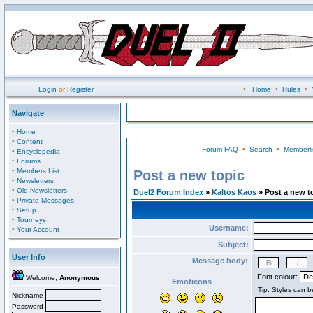
Login
or
Register
•
Home
•
Rules
•
Navigate
·
Home
·
Content
Forum FAQ
•
Search
•
Memberli
·
Encyclopedia
·
Forums
·
Members List
Post a new topic
·
Newsletters
·
Old Newsletters
Duel2 Forum Index
»
Kaltos Kaos
» Post a new t
·
Private Messages
·
Setup
·
Tourneys
Username:
·
Your Account
Subject:
User Info
Message body:
Font colour:
Welcome,
Anonymous
Emoticons
Nickname
Password