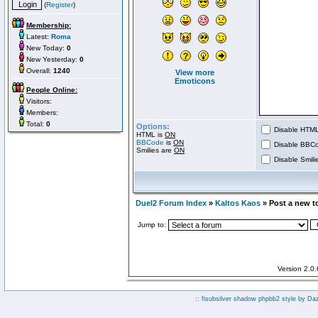
(
Register
)
Membership:
Latest:
Roma
New Today:
0
New Yesterday:
0
Overall:
1240
View more
Emoticons
People Online:
Visitors:
Members:
Total:
0
Options:
Disable HTML 
HTML is
ON
BBCode
is
ON
Disable BBCo
Smilies are
ON
Disable Smilie
Duel2 Forum Index
»
Kaltos Kaos
» Post a new t
Jump to:
Version 2.0
:: fisubsilver shadow phpbb2 style by
Da