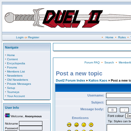
Login
or
Register
•
Home
•
Rules
•
Navigate
·
Home
·
Content
Forum FAQ
•
Search
•
Memberli
·
Encyclopedia
·
Forums
·
Members List
Post a new topic
·
Newsletters
·
Old Newsletters
Duel2 Forum Index
»
Kaltos Kaos
» Post a new t
·
Private Messages
·
Setup
·
Tourneys
Username:
·
Your Account
Subject:
User Info
Message body:
Font colour:
Welcome,
Anonymous
Emoticons
Nickname
Password