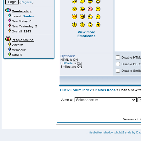
(
Register
)
Membership:
Latest:
Dreden
New Today:
0
New Yesterday:
2
Overall:
1243
View more
Emoticons
People Online:
Visitors:
Members:
Total:
0
Options:
Disable HTML 
HTML is
ON
BBCode
is
ON
Disable BBCo
Smilies are
ON
Disable Smilie
Duel2 Forum Index
»
Kaltos Kaos
» Post a new t
Jump to:
Version 2.0
:: fisubsilver shadow phpbb2 style by
Da