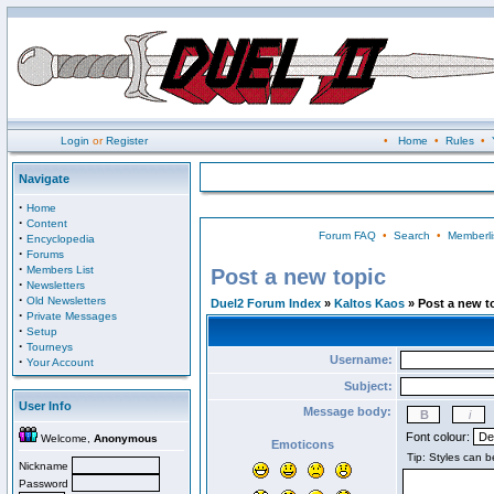
Login
or
Register
•
Home
•
Rules
•
Navigate
·
Home
·
Content
Forum FAQ
•
Search
•
Memberli
·
Encyclopedia
·
Forums
·
Members List
Post a new topic
·
Newsletters
·
Old Newsletters
Duel2 Forum Index
»
Kaltos Kaos
» Post a new t
·
Private Messages
·
Setup
·
Tourneys
Username:
·
Your Account
Subject:
User Info
Message body:
Font colour:
Welcome,
Anonymous
Emoticons
Nickname
Password