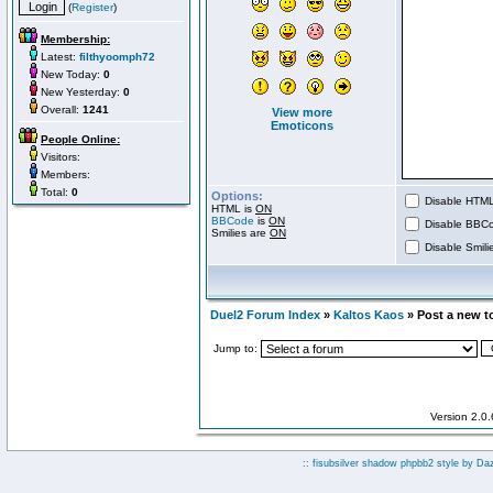
(
Register
)
Membership:
Latest:
filthyoomph72
New Today:
0
New Yesterday:
0
Overall:
1241
View more
Emoticons
People Online:
Visitors:
Members:
Total:
0
Options:
Disable HTML 
HTML is
ON
BBCode
is
ON
Disable BBCo
Smilies are
ON
Disable Smilie
Duel2 Forum Index
»
Kaltos Kaos
» Post a new t
Jump to:
Version 2.0
:: fisubsilver shadow phpbb2 style by
Da