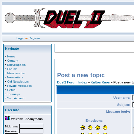
Login
or
Register
Navigate
·
Home
·
Content
·
Encyclopedia
·
Forums
·
Members List
Post a new topic
·
Newsletters
·
Old Newsletters
Duel2 Forum Index
»
Kaltos Kaos
» Post a new t
·
Private Messages
·
Setup
·
Tourneys
Username:
·
Your Account
Subject:
User Info
Message body:
Welcome,
Anonymous
Emoticons
Nickname
Password