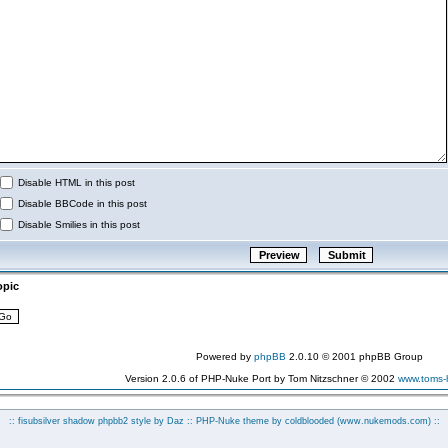
Disable HTML in this post
Disable BBCode in this post
Disable Smilies in this post
opic
Powered by
phpBB
2.0.10 © 2001 phpBB Group
Version 2.0.6 of PHP-Nuke Port by Tom Nitzschner © 2002
www.toms
:: fisubsilver shadow phpbb2 style by
Daz
:: PHP-Nuke theme by coldblooded
(www.nukemods.com)
::