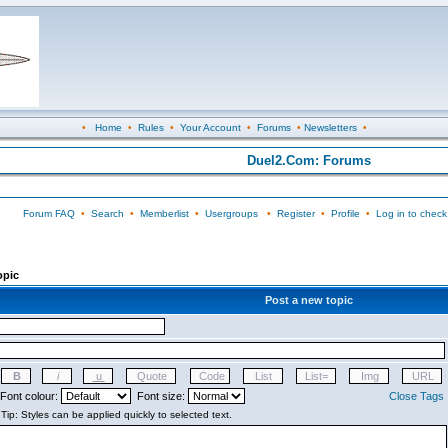
•
Home
•
Rules
•
Your Account
•
Forums
•
Newsletters
•
Duel2.Com: Forums
Forum FAQ
•
Search
•
Memberlist
•
Usergroups
•
Register
•
Profile
•
Log in to check
opic
Post a new topic
Font colour:
Font size:
Close Tags