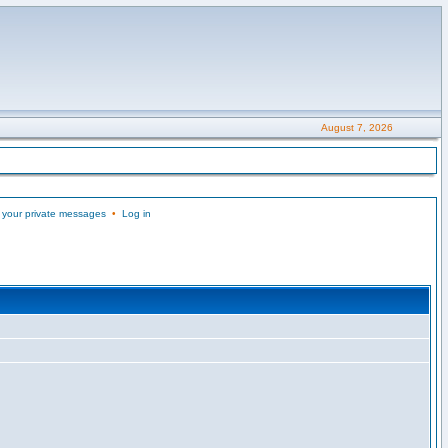
August 7, 2026
 your private messages
•
Log in