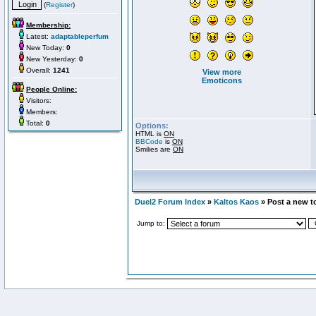
(
Register
)
Membership:
Latest:
adaptableperfum
New Today:
0
New Yesterday:
0
Overall:
1241
View more
Emoticons
People Online:
Visitors:
Members:
Total:
0
Options:
HTML is
ON
BBCode
is
ON
Smilies are
ON
Duel2 Forum Index
»
Kaltos Kaos
» Post a new t
Jump to: