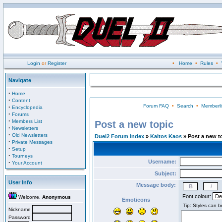
Login
or
Register
•
Home
•
Rules
•
Navigate
·
Home
·
Content
Forum FAQ
•
Search
•
Memberli
·
Encyclopedia
·
Forums
·
Members List
Post a new topic
·
Newsletters
·
Old Newsletters
Duel2 Forum Index
»
Kaltos Kaos
» Post a new t
·
Private Messages
·
Setup
·
Tourneys
Username:
·
Your Account
Subject:
User Info
Message body:
Font colour:
Welcome,
Anonymous
Emoticons
Nickname
Password