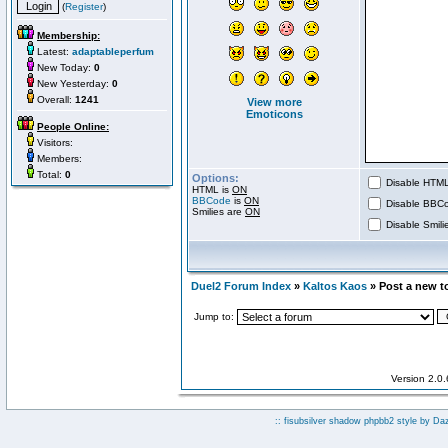
(
Register
)
Membership:
Latest:
adaptableperfum
New Today:
0
New Yesterday:
0
Overall:
1241
View more
Emoticons
People Online:
Visitors:
Members:
Total:
0
Options:
Disable HTML 
HTML is
ON
BBCode
is
ON
Disable BBCo
Smilies are
ON
Disable Smilie
Duel2 Forum Index
»
Kaltos Kaos
» Post a new t
Jump to:
Version 2.0
:: fisubsilver shadow phpbb2 style by
Da