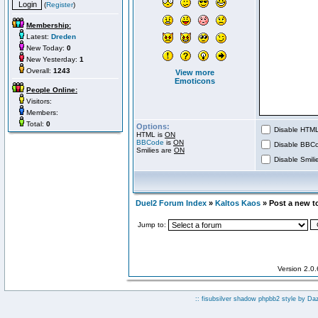
(
Register
)
Membership:
Latest:
Dreden
New Today:
0
New Yesterday:
1
Overall:
1243
View more
Emoticons
People Online:
Visitors:
Members:
Total:
0
Options:
Disable HTML 
HTML is
ON
BBCode
is
ON
Disable BBCo
Smilies are
ON
Disable Smilie
Duel2 Forum Index
»
Kaltos Kaos
» Post a new t
Jump to:
Version 2.0
:: fisubsilver shadow phpbb2 style by
Da