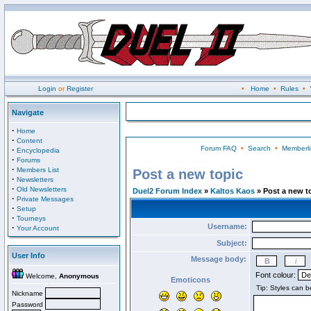
Login
or
Register
•
Home
•
Rules
•
Navigate
·
Home
·
Content
Forum FAQ
•
Search
•
Memberli
·
Encyclopedia
·
Forums
·
Members List
Post a new topic
·
Newsletters
·
Old Newsletters
Duel2 Forum Index
»
Kaltos Kaos
» Post a new t
·
Private Messages
·
Setup
·
Tourneys
Username:
·
Your Account
Subject:
User Info
Message body:
Font colour:
Welcome,
Anonymous
Emoticons
Nickname
Password