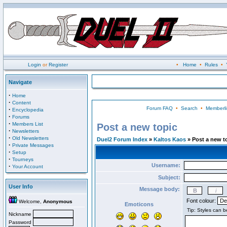
Login
or
Register
•
Home
•
Rules
•
Navigate
·
Home
·
Content
Forum FAQ
•
Search
•
Memberli
·
Encyclopedia
·
Forums
·
Members List
Post a new topic
·
Newsletters
·
Old Newsletters
Duel2 Forum Index
»
Kaltos Kaos
» Post a new t
·
Private Messages
·
Setup
·
Tourneys
Username:
·
Your Account
Subject:
User Info
Message body:
Font colour:
Welcome,
Anonymous
Emoticons
Nickname
Password