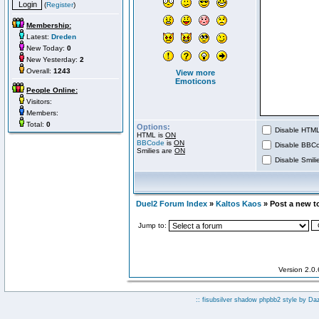
(
Register
)
Membership:
Latest:
Dreden
New Today:
0
New Yesterday:
2
Overall:
1243
View more
Emoticons
People Online:
Visitors:
Members:
Total:
0
Options:
Disable HTML 
HTML is
ON
BBCode
is
ON
Disable BBCo
Smilies are
ON
Disable Smilie
Duel2 Forum Index
»
Kaltos Kaos
» Post a new t
Jump to:
Version 2.0
:: fisubsilver shadow phpbb2 style by
Da