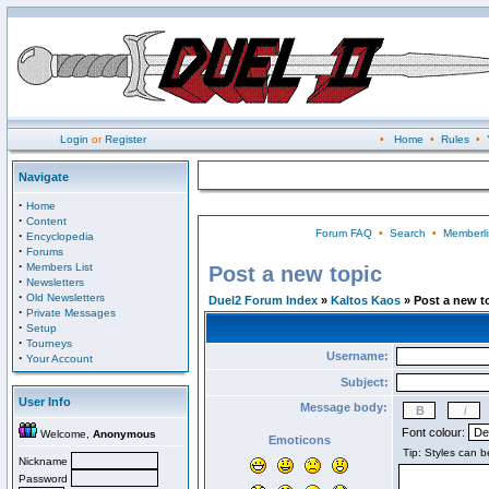
Login
or
Register
•
Home
•
Rules
•
Navigate
·
Home
·
Content
Forum FAQ
•
Search
•
Memberli
·
Encyclopedia
·
Forums
·
Members List
Post a new topic
·
Newsletters
·
Old Newsletters
Duel2 Forum Index
»
Kaltos Kaos
» Post a new t
·
Private Messages
·
Setup
·
Tourneys
Username:
·
Your Account
Subject:
User Info
Message body:
Font colour:
Welcome,
Anonymous
Emoticons
Nickname
Password