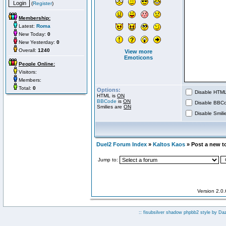
(
Register
)
Membership:
Latest:
Roma
New Today:
0
New Yesterday:
0
Overall:
1240
View more
Emoticons
People Online:
Visitors:
Members:
Total:
0
Options:
Disable HTML 
HTML is
ON
BBCode
is
ON
Disable BBCo
Smilies are
ON
Disable Smilie
Duel2 Forum Index
»
Kaltos Kaos
» Post a new t
Jump to:
Version 2.0
:: fisubsilver shadow phpbb2 style by
Da