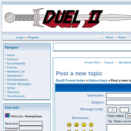
Login
or
Register
•
Home
•
Rules
•
Navigate
·
Home
·
Content
Forum FAQ
•
Search
•
Memberli
·
Encyclopedia
·
Forums
·
Members List
Post a new topic
·
Newsletters
·
Old Newsletters
Duel2 Forum Index
»
Kaltos Kaos
» Post a new t
·
Private Messages
·
Setup
·
Tourneys
Username:
·
Your Account
Subject:
User Info
Message body:
Font colour:
Welcome,
Anonymous
Emoticons
Nickname
Password