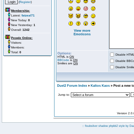
(
Register
)
Membership:
Latest:
fatzeal71
New Today:
0
New Yesterday:
1
Overall:
1242
View more
Emoticons
People Online:
Visitors:
Members:
Total:
0
Options:
Disable HTML 
HTML is
ON
BBCode
is
ON
Disable BBCo
Smilies are
ON
Disable Smilie
Duel2 Forum Index
»
Kaltos Kaos
» Post a new t
Jump to:
Version 2.0
:: fisubsilver shadow phpbb2 style by
Da