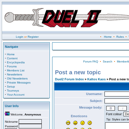
Login
or
Register
•
Home
•
Rules
•
Navigate
·
Home
·
Content
Forum FAQ
•
Search
•
Memberli
·
Encyclopedia
·
Forums
·
Members List
Post a new topic
·
Newsletters
·
Old Newsletters
Duel2 Forum Index
»
Kaltos Kaos
» Post a new t
·
Private Messages
·
Setup
·
Tourneys
Username:
·
Your Account
Subject:
User Info
Message body:
Font colour:
Welcome,
Anonymous
Emoticons
Nickname
Password