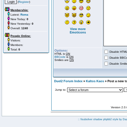
(
Register
)
Membership:
Latest:
Roma
New Today:
0
New Yesterday:
0
Overall:
1240
View more
Emoticons
People Online:
Visitors:
Members:
Total:
0
Options:
Disable HTML 
HTML is
ON
BBCode
is
ON
Disable BBCo
Smilies are
ON
Disable Smilie
Duel2 Forum Index
»
Kaltos Kaos
» Post a new t
Jump to:
Version 2.0
:: fisubsilver shadow phpbb2 style by
Da